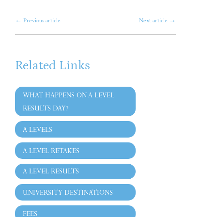
←
Previous article
Next article
→
Related Links
WHAT HAPPENS ON A LEVEL
RESULTS DAY?
A LEVELS
A LEVEL RETAKES
A LEVEL RESULTS
UNIVERSITY DESTINATIONS
FEES