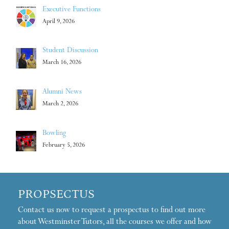
Executive Functions
April 9, 2026
Student Discussion
March 16, 2026
Alumni News
March 2, 2026
Bowling
February 5, 2026
PROPSECTUS
Contact us now to request a prospectus to find out more
about Westminster Tutors, all the courses we offer and how