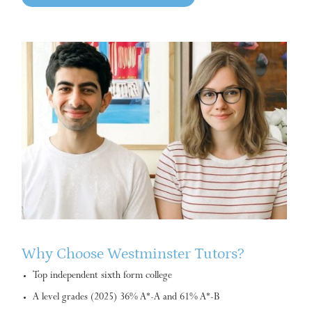
Why Choose Westminster Tutors?
Top independent sixth form college
A level grades (2025) 36% A*-A and 61% A*-B