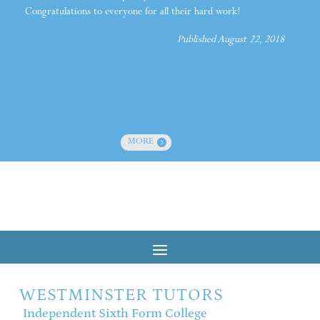
Congratulations to everyone for all their hard work!
Published August 22, 2018
MORE
WESTMINSTER TUTORS
Independent Sixth Form College