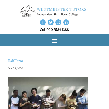
Call 020 7584 1288
Half Term
Oct 23, 2020