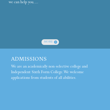
we can help you….
MORE
ADMISSIONS
We are an academically non-selective college and
Independent Sixth Form College. We welcome
applications from students of all abilities.