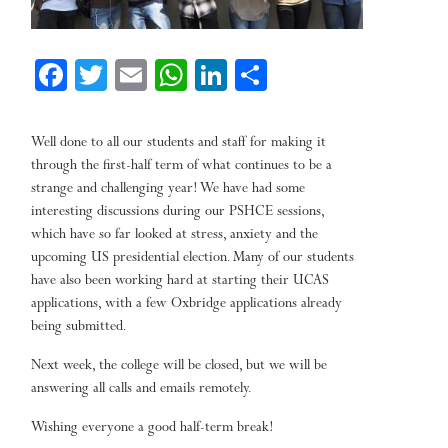
Fa
T
E
W
Li
Sh
ce
wi
m
ha
nk
ar
bo
tt
ail
ts
ed
e
Well done to all our students and staff for making it
ok
er
A
In
through the first-half term of what continues to be a
strange and challenging year! We have had some
pp
interesting discussions during our PSHCE sessions,
which have so far looked at stress, anxiety and the
upcoming US presidential election. Many of our students
have also been working hard at starting their UCAS
applications, with a few Oxbridge applications already
being submitted.
Next week, the college will be closed, but we will be
answering all calls and emails remotely.
Wishing everyone a good half-term break!