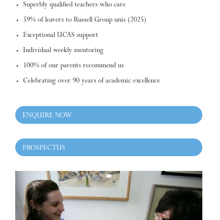
Superbly qualified teachers who care
59% of leavers to Russell Group unis (2025)
Exceptional UCAS support
Individual weekly mentoring
100% of our parents recommend us
Celebrating over 90 years of academic excellence
ENQUIRE NOW
PROSPECTUS