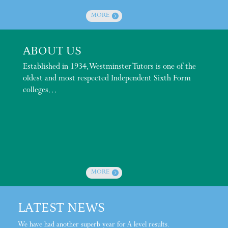
MORE
ABOUT US
Established in 1934, Westminster Tutors is one of the
oldest and most respected Independent Sixth Form
colleges…
MORE
LATEST NEWS
We have had another superb year for A level results.