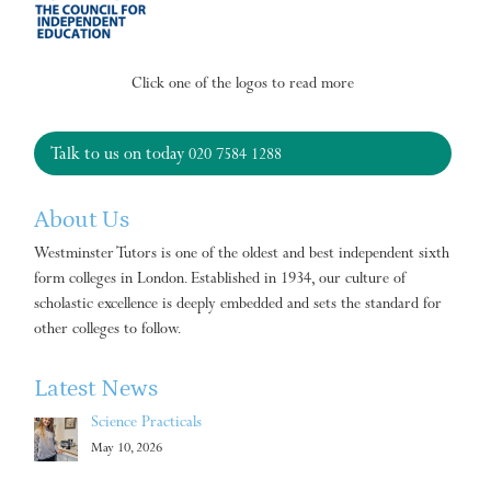
Click one of the logos to read more
Talk to us on today
020 7584 1288
About Us
Westminster Tutors is one of the oldest and best independent sixth
form colleges in London. Established in 1934, our culture of
scholastic excellence is deeply embedded and sets the standard for
other colleges to follow.
Latest News
Science Practicals
May 10, 2026