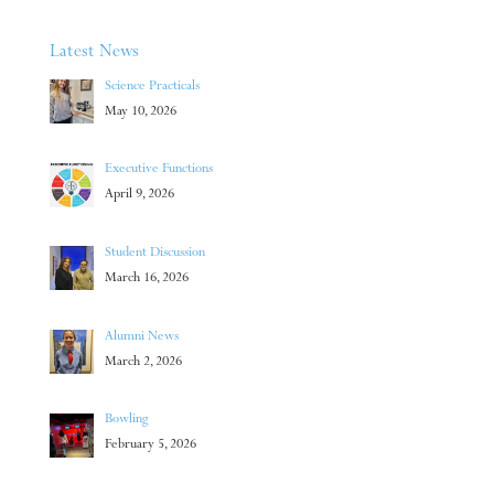
Latest News
Science Practicals
May 10, 2026
Executive Functions
April 9, 2026
Student Discussion
March 16, 2026
Alumni News
March 2, 2026
Bowling
February 5, 2026