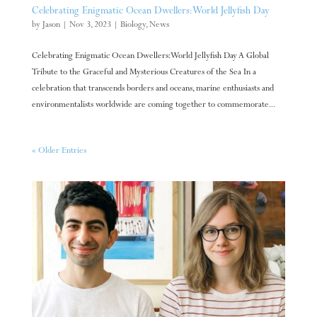
Celebrating Enigmatic Ocean Dwellers: World Jellyfish Day
by
Jason
|
Nov 3, 2023
|
Biology
,
News
Celebrating Enigmatic Ocean Dwellers: World Jellyfish Day A Global
Tribute to the Graceful and Mysterious Creatures of the Sea In a
celebration that transcends borders and oceans, marine enthusiasts and
environmentalists worldwide are coming together to commemorate...
« Older Entries