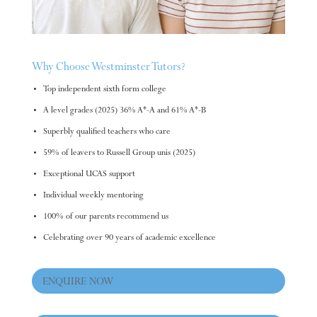
Why Choose Westminster Tutors?
Top independent sixth form college
A level grades (2025) 36% A*-A and 61% A*-B
Superbly qualified teachers who care
59% of leavers to Russell Group unis (2025)
Exceptional UCAS support
Individual weekly mentoring
100% of our parents recommend us
Celebrating over 90 years of academic excellence
ENQUIRE NOW