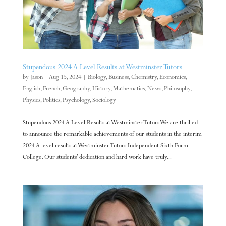
Stupendous 2024 A Level Results at Westminster Tutors
by
Jason
|
Aug 15, 2024
|
Biology
,
Business
,
Chemistry
,
Economics
,
English
,
French
,
Geography
,
History
,
Mathematics
,
News
,
Philosophy
,
Physics
,
Politics
,
Psychology
,
Sociology
Stupendous 2024 A Level Results at Westminster Tutors We are thrilled
to announce the remarkable achievements of our students in the interim
2024 A level results at Westminster Tutors Independent Sixth Form
College. Our students’ dedication and hard work have truly...