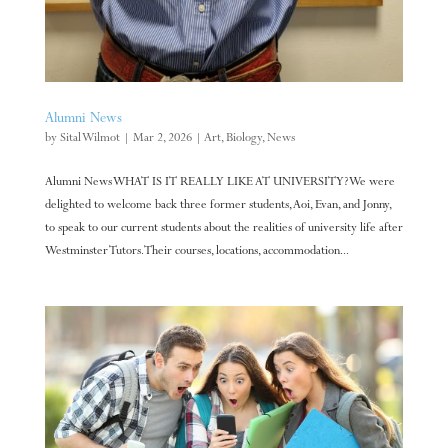
Alumni News
by
Sital Wilmot
|
Mar 2, 2026
|
Art
,
Biology
,
News
Alumni News WHAT IS IT REALLY LIKE AT UNIVERSITY? We were
delighted to welcome back three former students, Aoi, Evan, and Jonny,
to speak to our current students about the realities of university life after
Westminster Tutors. Their courses, locations, accommodation...