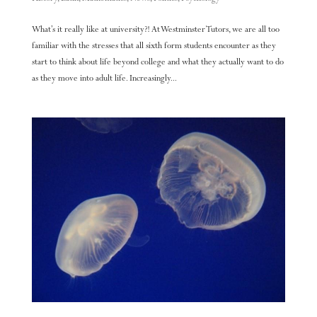
What’s it really like at university?! At Westminster Tutors, we are all too
familiar with the stresses that all sixth form students encounter as they
start to think about life beyond college and what they actually want to do
as they move into adult life. Increasingly...