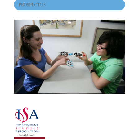
PROSPECTUS