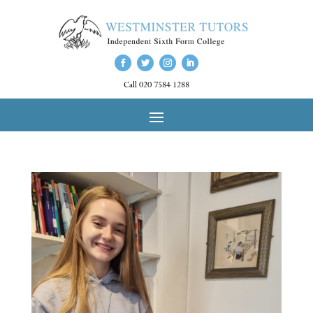
Call 020 7584 1288