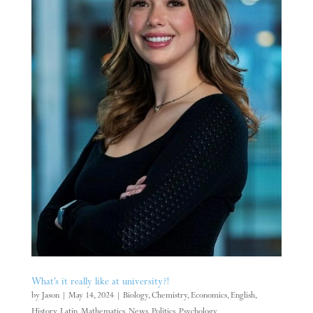
What’s it really like at university?!
by
Jason
|
May 14, 2024
|
Biology
,
Chemistry
,
Economics
,
English
,
History
,
Latin
,
Mathematics
,
News
,
Politics
,
Psychology