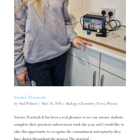
Science Practicals
by
Sital Wilmot
|
May 10, 2026
|
Biology
,
Chemistry
,
News
,
Physics
Science Practicals It has been a real pleasure to see our science students
complete their practical endorsement work this year, and I would like to
take this opportunity to recognise the commitment and maturity they
have shown throughout the process. The practical...