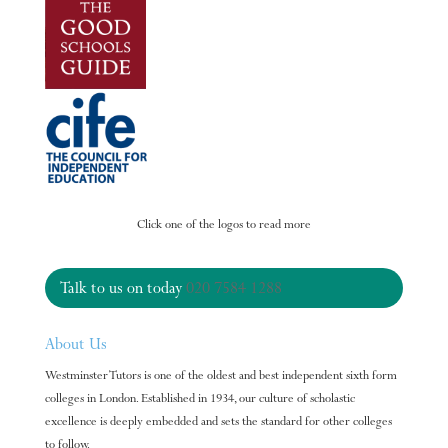
Click one of the logos to read more
Talk to us on today
020 7584 1288
About Us
Westminster Tutors is one of the oldest and best independent sixth form
colleges in London. Established in 1934, our culture of scholastic
excellence is deeply embedded and sets the standard for other colleges
to follow.