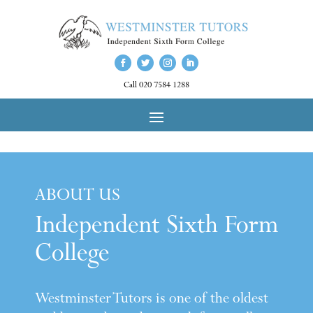
Call 020 7584 1288
ABOUT US
Independent Sixth Form
College
Westminster Tutors is one of the oldest