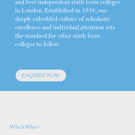
and best independent sixth form colleges
in London. Established in 1934, our
deeply enbedded culture of scholastic
excellence and individual attention sets
the standard for other sixth form
colleges to follow.
ENQUIRE NOW
Who’s Who?