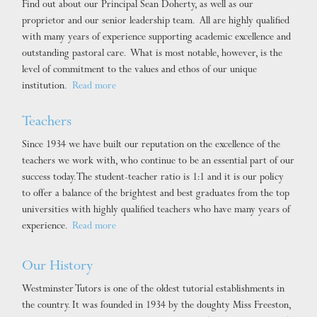
Find out about our Principal Sean Doherty, as well as our
proprietor and our senior leadership team. All are highly qualified
with many years of experience supporting academic excellence and
outstanding pastoral care. What is most notable, however, is the
level of commitment to the values and ethos of our unique
institution.
Read more
Teachers
Since 1934 we have built our reputation on the excellence of the
teachers we work with, who continue to be an essential part of our
success today. The student-teacher ratio is 1:1 and it is our policy
to offer a balance of the brightest and best graduates from the top
universities with highly qualified teachers who have many years of
experience.
Read more
Our History
Westminster Tutors is one of the oldest tutorial establishments in
the country. It was founded in 1934 by the doughty Miss Freeston,