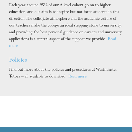
Each year around 95% of our A level cohort go on to higher
education, and our aim is to inspire but not force students in this
direction. The collegiate atmosphere and the academic calibre of
our teachers make the college an ideal stepping stone to university,
and providing the best personal guidance on careers and university
applications is a central aspect of the support we provide.
Read
more
Policies
Find out more about the policies and procedures at Westminster
Tutors – all available to download.
Read more