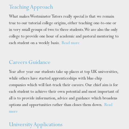
Teaching Approach
What makes Westminster Tutors really special is that we remain
true to our tutorial college origins, either teaching one-to-one or
in very small groups of two to three students. We are also the only
college to provide one hour of academic and pastoral mentoring to
each student on a weekly basis.
Read more
Careers Guidance
Year after year our students take up places at top UK universities,
while others have started apprenticeships with blue-chip
companies which will fast-track their careers. Our chief aim is for
each student to achieve their own potential and most important of
all is to provide information, advice and guidance which broadens
options and opportunities rather than closes them down.
Read
more
University Applications