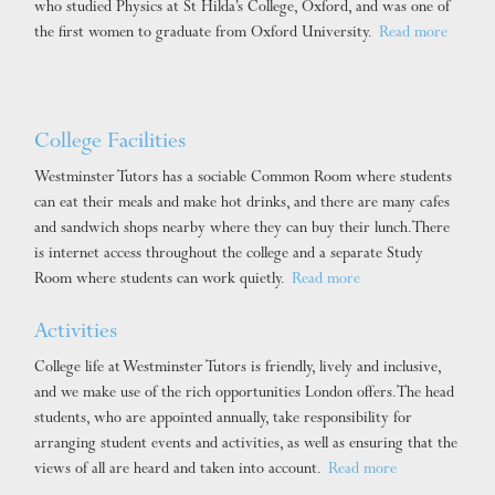
who studied Physics at St Hilda’s College, Oxford, and was one of
the first women to graduate from Oxford University.
Read more
College Facilities
Westminster Tutors has a sociable Common Room where students
can eat their meals and make hot drinks, and there are many cafes
and sandwich shops nearby where they can buy their lunch. There
is internet access throughout the college and a separate Study
Room where students can work quietly.
Read more
Activities
College life at Westminster Tutors is friendly, lively and inclusive,
and we make use of the rich opportunities London offers. The head
students, who are appointed annually, take responsibility for
arranging student events and activities, as well as ensuring that the
views of all are heard and taken into account.
Read more