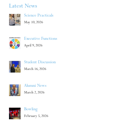
Latest News
Science Practicals
May 10, 2026
Executive Functions
April 9, 2026
Student Discussion
March 16, 2026
Alumni News
March 2, 2026
Bowling
February 5, 2026