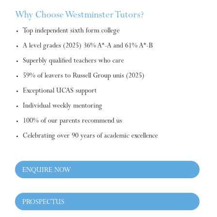
Why Choose Westminster Tutors?
Top independent sixth form college
A level grades (2025) 36% A*-A and 61% A*-B
Superbly qualified teachers who care
59% of leavers to Russell Group unis (2025)
Exceptional UCAS support
Individual weekly mentoring
100% of our parents recommend us
Celebrating over 90 years of academic excellence
ENQUIRE NOW
PROSPECTUS