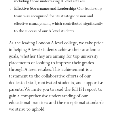
including those undertaking A level retakes.
Effective Governance and Leadership:
Our leadership
team was recognised for its strategic vision and
effective management, which contributed significantly
to the success of our A level students.
As the leading London A level college, we take pride
in helping A level students achieve their academic
goals, whether they are aiming for top university
placements or looking to improve their grades
through A level retakes. This achievement is a
testament to the collaborative efforts of our
dedicated staff, motivated students, and supportive
parents. We invite you to read the full ISI report to
gain a comprehensive understanding of our
educational practices and the exceptional standards
we strive to uphold.