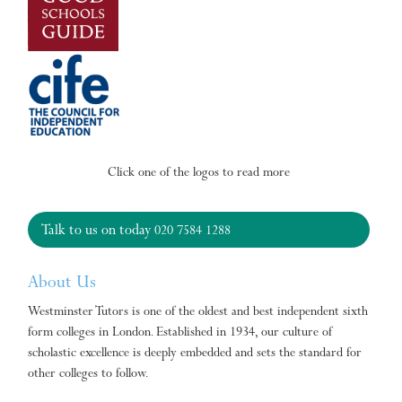
Click one of the logos to read more
Talk to us on today
020 7584 1288
About Us
Westminster Tutors is one of the oldest and best independent sixth
form colleges in London. Established in 1934, our culture of
scholastic excellence is deeply embedded and sets the standard for
other colleges to follow.