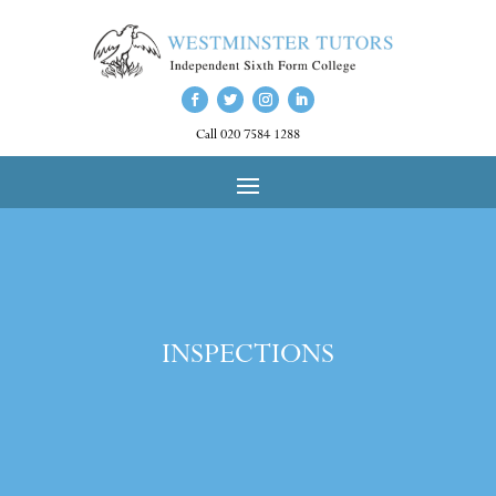
Call 020 7584 1288
INSPECTIONS