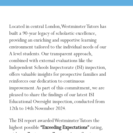
Located in central London, Westminster Tutors has
built a 90-year legacy of scholastic excellence,
providing an enriching and supportive learning
environment tailored to the individual needs of our
A level students. Our transparent approach,
combined with external evaluations like the
Independent Schools Inspectorate (ISI) inspection,
offers valuable insights for prospective families and
reinforces our dedication to continuous
improvement. As part of this commitment, we are
pleased to share the findings of our latest ISI
Educational Oversight inspection, conducted from
12th to 14th November 2024.
The ISI report awarded Westminster Tutors the
highest possible
“Exceeding Expectations”
rating,