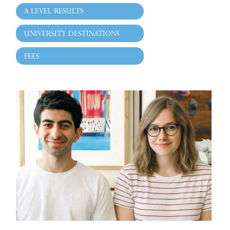
A LEVEL RESULTS
UNIVERSITY DESTINATIONS
FEES