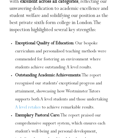
with
excellent across all categories
, reflecting our
unwavering dedication to academic excellence and
student welfare and solidifying our position as the
best private sixth-form college in London. The
inspection highlighted several key strengths:
Exceptional Quality of Education:
Our bespoke
curriculum and personalised teaching methods were
commended for fostering an environment where
students achieve outstanding A level results.
Outstanding Academic Achievements:
The report
recognised our students’ exceptional progress and
attainment, showcasing how Westminster Tutors
supports both A level students and those undertaking
A level retakes
to achieve remarkable results.
Exemplary Pastoral Care:
The report praised our
comprehensive support system, which ensures each
student’s well-being and personal development,