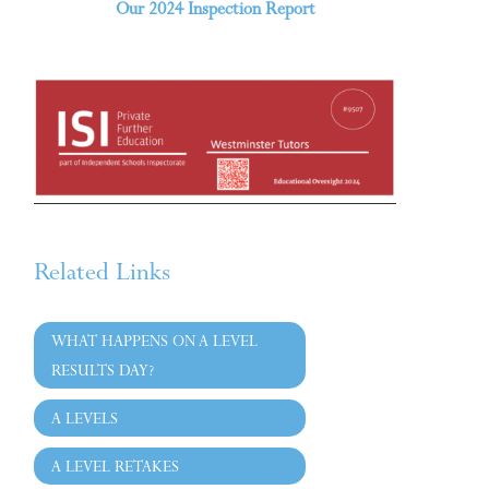
Our 2024 Inspection Report
Related Links
WHAT HAPPENS ON A LEVEL
RESULTS DAY?
A LEVELS
A LEVEL RETAKES