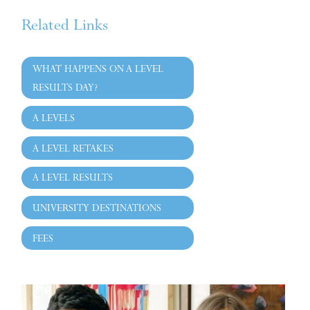
Related Links
WHAT HAPPENS ON A LEVEL
RESULTS DAY?
A LEVELS
A LEVEL RETAKES
A LEVEL RESULTS
UNIVERSITY DESTINATIONS
FEES