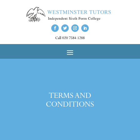
Call 020 7584 1288
TERMS AND
CONDITIONS