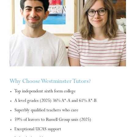
Why Choose Westminster Tutors?
Top independent sixth form college
A level grades (2025) 36% A*-A and 61% A*-B
Superbly qualified teachers who care
59% of leavers to Russell Group unis (2025)
Exceptional UCAS support