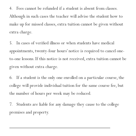
Fees cannot be refunded if a student is absent from classes.
Although in such cases the teacher will advise the student how to
make up for missed classes, extra tuition cannot be given without
extra charge.
In cases of verified illness or when students have medical
appointments, twenty-four hours’ notice is required to cancel one-
to-one lessons. If this notice is not received, extra tuition cannot be
given without extra charge.
If a student is the only one enrolled on a particular course, the
college will provide individual tuition for the same course fee, but
the number of hours per week may be reduced.
Students are liable for any damage they cause to the college
premises and property.