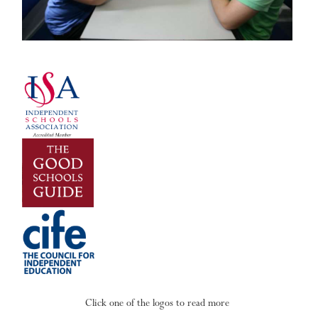
Click one of the logos to read more