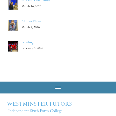
Student Discussion
March 16, 2026
Alumni News
March 2, 2026
Bowling
February 5, 2026
WESTMINSTER TUTORS
Independent Sixth Form College