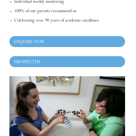
Individual weekly mentoring
100% of our parents recommend us
Celebrating over 90 years of academic excellence
ENQUIRE NOW
PROSPECTUS