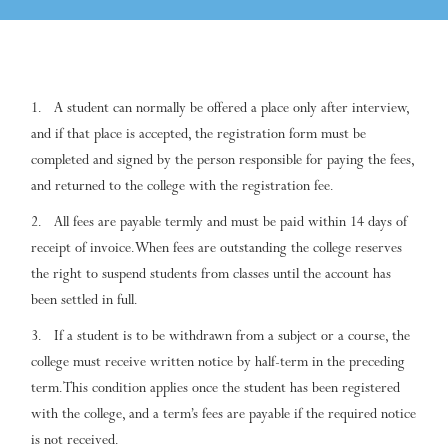
A student can normally be offered a place only after interview,
and if that place is accepted, the registration form must be
completed and signed by the person responsible for paying the fees,
and returned to the college with the registration fee.
All fees are payable termly and must be paid within 14 days of
receipt of invoice. When fees are outstanding the college reserves
the right to suspend students from classes until the account has
been settled in full.
If a student is to be withdrawn from a subject or a course, the
college must receive written notice by half-term in the preceding
term. This condition applies once the student has been registered
with the college, and a term’s fees are payable if the required notice
is not received.