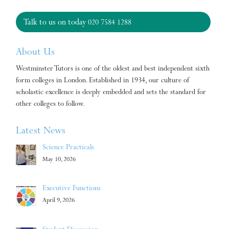
Talk to us on today
020 7584 1288
About Us
Westminster Tutors is one of the oldest and best independent sixth
form colleges in London. Established in 1934, our culture of
scholastic excellence is deeply embedded and sets the standard for
other colleges to follow.
Latest News
Science Practicals
May 10, 2026
Executive Functions
April 9, 2026