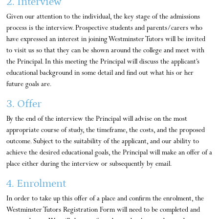
2. Interview
Given our attention to the individual, the key stage of the admissions
process is the interview. Prospective students and parents/carers who
have expressed an interest in joining Westminster Tutors will be invited
to visit us so that they can be shown around the college and meet with
the Principal. In this meeting the Principal will discuss the applicant’s
educational background in some detail and find out what his or her
future goals are.
3. Offer
By the end of the interview the Principal will advise on the most
appropriate course of study, the timeframe, the costs, and the proposed
outcome. Subject to the suitability of the applicant, and our ability to
achieve the desired educational goals, the Principal will make an offer of a
place either during the interview or subsequently by email.
4. Enrolment
In order to take up this offer of a place and confirm the enrolment, the
Westminster Tutors Registration Form will need to be completed and