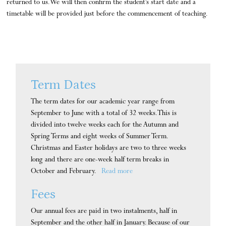
returned to us. We will then confirm the student’s start date and a
timetable will be provided just before the commencement of teaching.
Term Dates
The term dates for our academic year range from
September to June with a total of 32 weeks. This is
divided into twelve weeks each for the Autumn and
Spring Terms and eight weeks of Summer Term.
Christmas and Easter holidays are two to three weeks
long and there are one-week half term breaks in
October and February.
Read more
Fees
Our annual fees are paid in two instalments, half in
September and the other half in January. Because of our