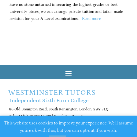
leave no stone unturned in securing the highest grades or best
university places, we can arrange private tuition and tailor-made
revision for your A Level examinations.
Read more
WESTMINSTER TUTORS
Independent Sixth Form College
86 Old Brompton Road, South Kensington, London, SW7 3LQ
Tel: +44 (0) 20 7584 1288
|
Email Us
|
Directions
This website uses cookies to improve your experience. We'll assume
you're ok with this, but you can opt-out if you wish.
© 2026 Westminster Tutors. All rights reserved