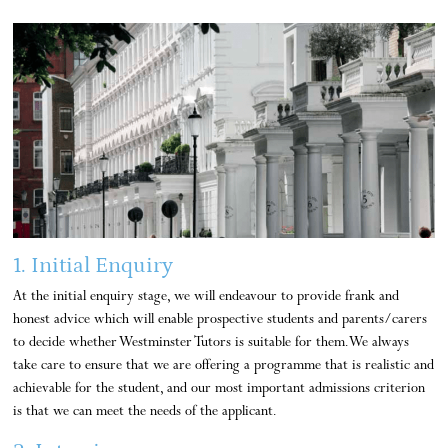
1. Initial Enquiry
At the initial enquiry stage, we will endeavour to provide frank and
honest advice which will enable prospective students and parents/carers
to decide whether Westminster Tutors is suitable for them. We always
take care to ensure that we are offering a programme that is realistic and
achievable for the student, and our most important admissions criterion
is that we can meet the needs of the applicant.