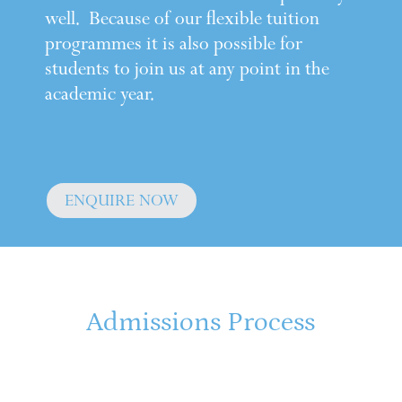
well. Because of our flexible tuition
programmes it is also possible for
students to join us at any point in the
academic year.
ENQUIRE NOW
Admissions Process