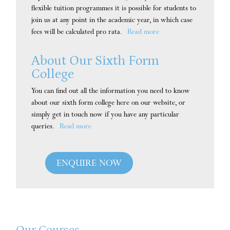
flexible tuition programmes it is possible for students to
join us at any point in the academic year, in which case
fees will be calculated pro rata.
Read more
About Our Sixth Form
College
You can find out all the information you need to know
about our sixth form college here on our website, or
simply get in touch now if you have any particular
queries.
Read more
ENQUIRE NOW
Our Courses