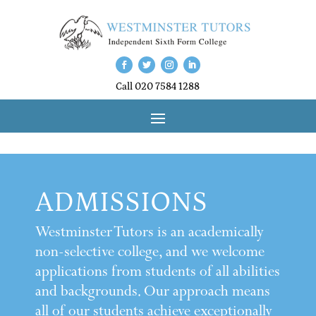
Call 020 7584 1288
ADMISSIONS
Westminster Tutors is an academically
non-selective college, and we welcome
applications from students of all abilities
and backgrounds. Our approach means
all of our students achieve exceptionally