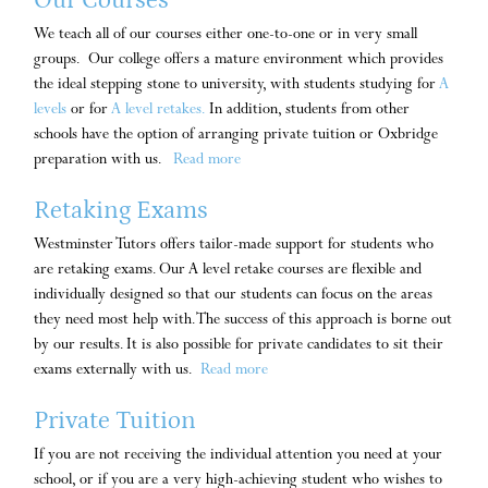
We teach all of our courses either one-to-one or in very small
groups. Our college offers a mature environment which provides
the ideal stepping stone to university, with students studying for
A
levels
or for
A level retakes.
In addition, students from other
schools have the option of arranging private tuition or Oxbridge
preparation with us.
Read more
Retaking Exams
Westminster Tutors offers tailor-made support for students who
are retaking exams. Our A level retake courses are flexible and
individually designed so that our students can focus on the areas
they need most help with. The success of this approach is borne out
by our results. It is also possible for private candidates to sit their
exams externally with us.
Read more
Private Tuition
If you are not receiving the individual attention you need at your
school, or if you are a very high-achieving student who wishes to