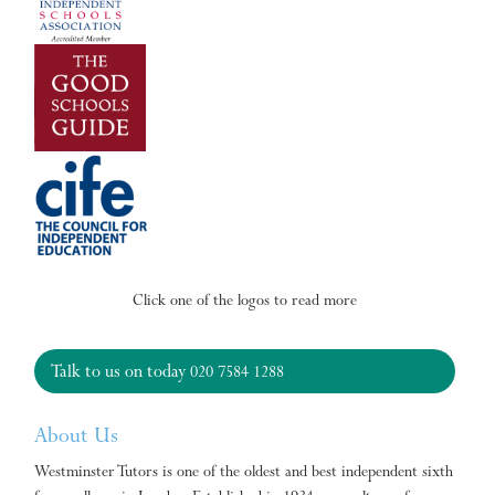
Click one of the logos to read more
Talk to us on today
020 7584 1288
About Us
Westminster Tutors is one of the oldest and best independent sixth