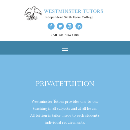
Call 020 7584 1288
PRIVATE TUITION
Westminster Tutors provides one-to-one
teaching in all subjects and at all levels.
All tuition is tailor-made to each student’s
individual requirements.