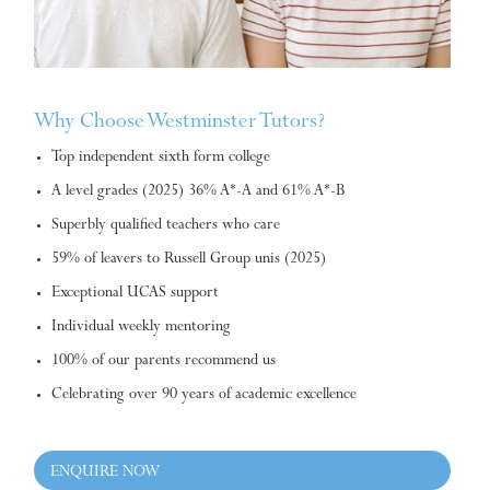
Why Choose Westminster Tutors?
Top independent sixth form college
A level grades (2025) 36% A*-A and 61% A*-B
Superbly qualified teachers who care
59% of leavers to Russell Group unis (2025)
Exceptional UCAS support
Individual weekly mentoring
100% of our parents recommend us
Celebrating over 90 years of academic excellence
ENQUIRE NOW