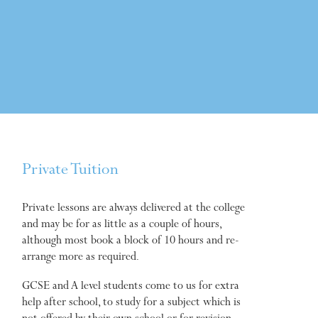
Private Tuition
Private lessons are always delivered at the college
and may be for as little as a couple of hours,
although most book a block of 10 hours and re-
arrange more as required.
GCSE and A level students come to us for extra
help after school, to study for a subject which is