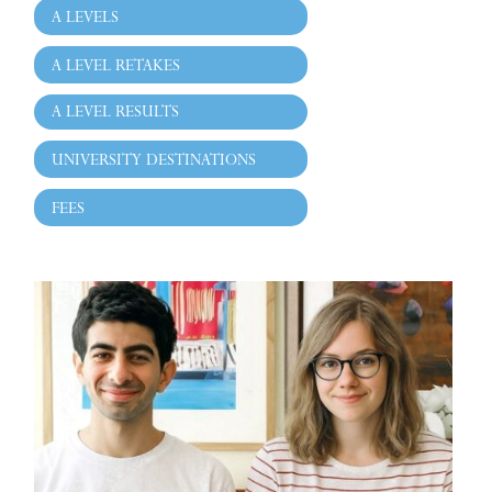
A LEVELS
A LEVEL RETAKES
A LEVEL RESULTS
UNIVERSITY DESTINATIONS
FEES