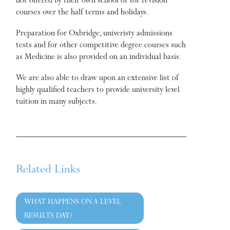
not offered by their own school or for revision
courses over the half terms and holidays.
Preparation for Oxbridge, univeristy admissions
tests and for other competitive degree courses such
as Medicine is also provided on an individual basis.
We are also able to draw upon an extensive list of
highly qualified teachers to provide university level
tuition in many subjects.
Related Links
WHAT HAPPENS ON A LEVEL
RESULTS DAY?