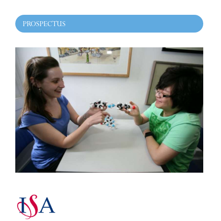
PROSPECTUS