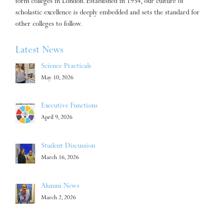
form colleges in London. Established in 1934, our culture of
scholastic excellence is deeply embedded and sets the standard for
other colleges to follow.
Latest News
Science Practicals
May 10, 2026
Executive Functions
April 9, 2026
Student Discussion
March 16, 2026
Alumni News
March 2, 2026