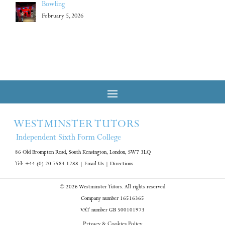
Bowling
February 5, 2026
WESTMINSTER TUTORS
Independent Sixth Form College
86 Old Brompton Road, South Kensington, London, SW7 3LQ
Tel: +44 (0) 20 7584 1288
|
Email Us
|
Directions
© 2026 Westminster Tutors. All rights reserved
Company number 16516365
VAT number GB 500101973
Privacy & Cookies Policy