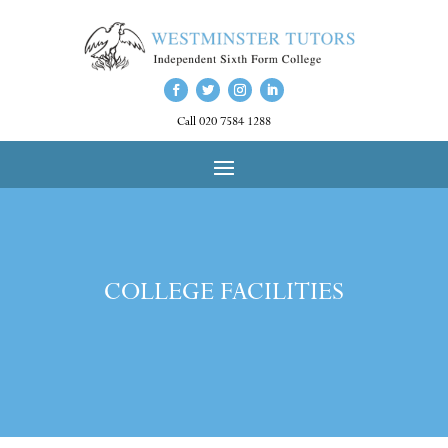
Call 020 7584 1288
COLLEGE FACILITIES