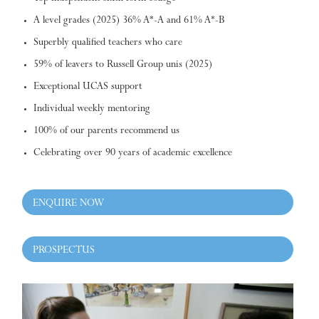
A level grades (2025) 36% A*-A and 61% A*-B
Superbly qualified teachers who care
59% of leavers to Russell Group unis (2025)
Exceptional UCAS support
Individual weekly mentoring
100% of our parents recommend us
Celebrating over 90 years of academic excellence
ENQUIRE NOW
PROSPECTUS