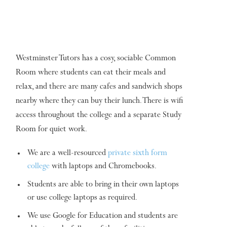
Westminster Tutors has a cosy, sociable Common
Room where students can eat their meals and
relax, and there are many cafes and sandwich shops
nearby where they can buy their lunch. There is wifi
access throughout the college and a separate Study
Room for quiet work.
We are a well-resourced
private sixth form
college
with laptops and Chromebooks.
Students are able to bring in their own laptops
or use college laptops as required.
We use Google for Education and students are