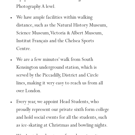
Photography A level.
We have ample facilities within walking
distance, such as the Natural History Museum,
Science Museum, Victoria & Albert Museum,
Institut Français and the Chelsea Sports
Centre.
We are a few minutes’ walk from South
Kensington underground station, which is
served by the Piccadilly, District and Circle
lines, making it very easy to reach us from all
over London.
Every year, we appoint Head Students, who
proudly represent our private sixth form college
and hold social events for all the students, such
as ice-skating at Christmas and bowling nights.