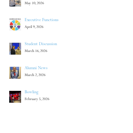
May 10, 2026
Executive Functions
April 9, 2026
Student Discussion
March 16, 2026
Alumni News
March 2, 2026
Bowling
February 5, 2026