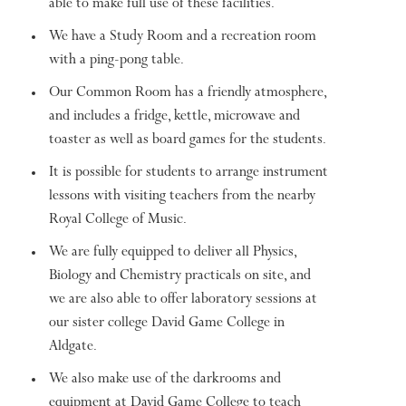
able to make full use of these facilities.
We have a Study Room and a recreation room
with a ping-pong table.
Our Common Room has a friendly atmosphere,
and includes a fridge, kettle, microwave and
toaster as well as board games for the students.
It is possible for students to arrange instrument
lessons with visiting teachers from the nearby
Royal College of Music.
We are fully equipped to deliver all Physics,
Biology and Chemistry practicals on site, and
we are also able to offer laboratory sessions at
our sister college David Game College in
Aldgate.
We also make use of the darkrooms and
equipment at David Game College to teach