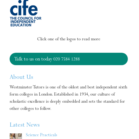
Click one of the logos to read more
Talk to us on today
020 7584 1288
About Us
Westminster Tutors is one of the oldest and best independent sixth
form colleges in London. Established in 1934, our culture of
scholastic excellence is deeply embedded and sets the standard for
other colleges to follow.
Latest News
Science Practicals