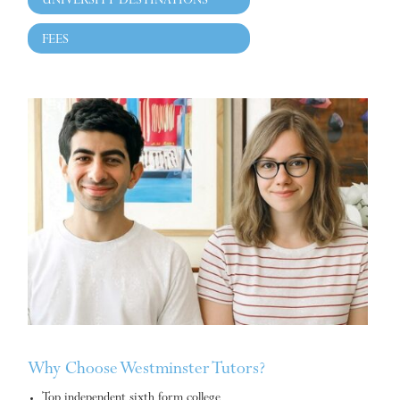
UNIVERSITY DESTINATIONS
FEES
Why Choose Westminster Tutors?
Top independent sixth form college