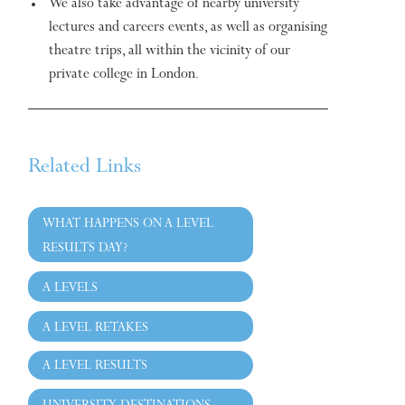
We also take advantage of nearby university
lectures and careers events, as well as organising
theatre trips, all within the vicinity of our
private college in London.
Related Links
WHAT HAPPENS ON A LEVEL
RESULTS DAY?
A LEVELS
A LEVEL RETAKES
A LEVEL RESULTS