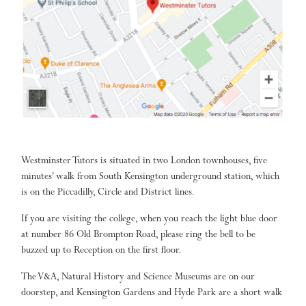
Westminster Tutors is situated in two London townhouses, five
minutes’ walk from South Kensington underground station, which
is on the Piccadilly, Circle and District lines.
If you are visiting the college, when you reach the light blue door
at number 86 Old Brompton Road, please ring the bell to be
buzzed up to Reception on the first floor.
The V&A, Natural History and Science Museums are on our
doorstep, and Kensington Gardens and Hyde Park are a short walk