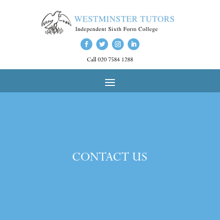
Call 020 7584 1288
CONTACT US