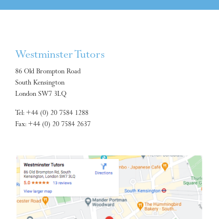
Westminster Tutors
86 Old Brompton Road
South Kensington
London SW7 3LQ
Tel: +44 (0) 20 7584 1288
Fax: +44 (0) 20 7584 2637