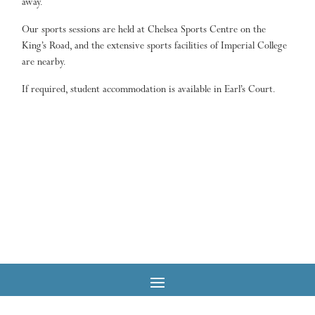
away.
Our sports sessions are held at Chelsea Sports Centre on the
King’s Road, and the extensive sports facilities of Imperial College
are nearby.
If required, student accommodation is available in Earl’s Court.