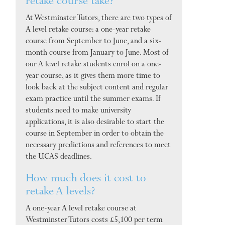
retake course take?
At Westminster Tutors, there are two types of
A level retake course: a one-year retake
course from September to June, and a six-
month course from January to June. Most of
our A level retake students enrol on a one-
year course, as it gives them more time to
look back at the subject content and regular
exam practice until the summer exams. If
students need to make university
applications, it is also desirable to start the
course in September in order to obtain the
necessary predictions and references to meet
the UCAS deadlines.
How much does it cost to
retake A levels?
A one-year A level retake course at
Westminster Tutors costs £5,100 per term