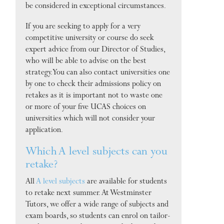
be considered in exceptional circumstances.
If you are seeking to apply for a very
competitive university or course do seek
expert advice from our Director of Studies,
who will be able to advise on the best
strategy. You can also contact universities one
by one to check their admissions policy on
retakes as it is important not to waste one
or more of your five UCAS choices on
universities which will not consider your
application.
Which A level subjects can you
retake?
All
A level subjects
are available for students
to retake next summer. At Westminster
Tutors, we offer a wide range of subjects and
exam boards, so students can enrol on tailor-