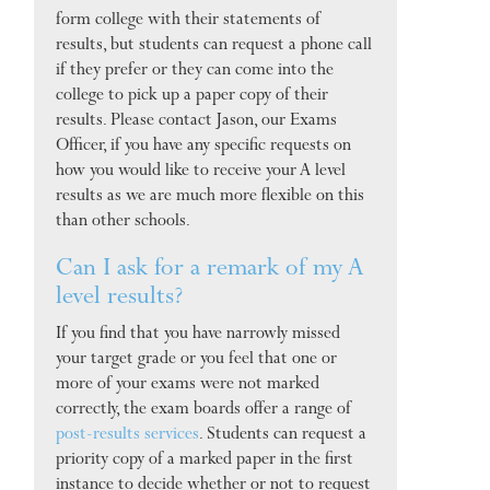
form college with their statements of
results, but students can request a phone call
if they prefer or they can come into the
college to pick up a paper copy of their
results. Please contact Jason, our Exams
Officer, if you have any specific requests on
how you would like to receive your A level
results as we are much more flexible on this
than other schools.
Can I ask for a remark of my A
level results?
If you find that you have narrowly missed
your target grade or you feel that one or
more of your exams were not marked
correctly, the exam boards offer a range of
post-results services
. Students can request a
priority copy of a marked paper in the first
instance to decide whether or not to request