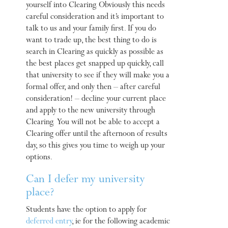
yourself into Clearing. Obviously this needs
careful consideration and it’s important to
talk to us and your family first. If you do
want to trade up, the best thing to do is
search in Clearing as quickly as possible as
the best places get snapped up quickly, call
that university to see if they will make you a
formal offer, and only then – after careful
consideration! – decline your current place
and apply to the new university through
Clearing. You will not be able to accept a
Clearing offer until the afternoon of results
day, so this gives you time to weigh up your
options.
Can I defer my university
place?
Students have the option to apply for
deferred entry
, ie for the following academic