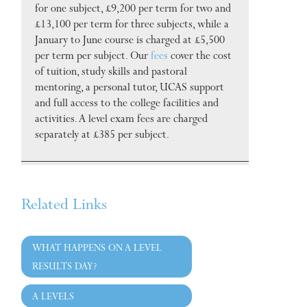
for one subject, £9,200 per term for two and
£13,100 per term for three subjects, while a
January to June course is charged at £5,500
per term per subject. Our
fees
cover the cost
of tuition, study skills and pastoral
mentoring, a personal tutor, UCAS support
and full access to the college facilities and
activities. A level exam fees are charged
separately at £385 per subject.
Related Links
WHAT HAPPENS ON A LEVEL
RESULTS DAY?
A LEVELS