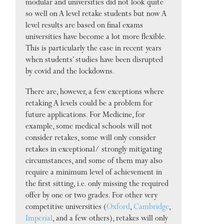
modular and universities did not look quite
so well on A level retake students but now A
level results are based on final exams
universities have become a lot more flexible.
This is particularly the case in recent years
when students’ studies have been disrupted
by covid and the lockdowns.
There are, however, a few exceptions where
retaking A levels could be a problem for
future applications. For Medicine, for
example, some medical schools will not
consider retakes, some will only consider
retakes in exceptional/ strongly mitigating
circumstances, and some of them may also
require a minimum level of achievement in
the first sitting, i.e. only missing the required
offer by one or two grades. For other very
competitive universities (
Oxford
,
Cambridge
,
Imperial
, and a few others), retakes will only