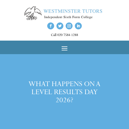
Call 020 7584 1288
WHAT HAPPENS ON A
LEVEL RESULTS DAY
2026?