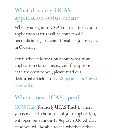
What does my UCAS
application status mean?
When you log in to UCAS on results day your
application status will be confirmed/
unconditional, still conditional, or you may be
in Clearing.
For further information about what your
application status means, and the options
that are open to you, please read our
dedicated article on
UCAS options on A level
results day
.
When does UCAS open?
UCAS Hub
(formerly UCAS Track), where
you can check the status of your application,
will open on 8am on 13 August 2026. At that
time you will be able to see whether either