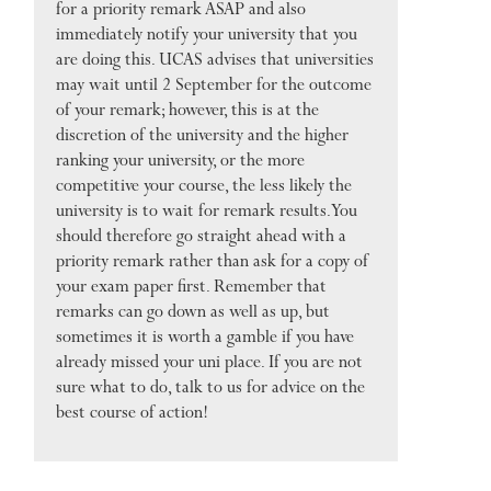
for a priority remark ASAP and also
immediately notify your university that you
are doing this. UCAS advises that universities
may wait until 2 September for the outcome
of your remark; however, this is at the
discretion of the university and the higher
ranking your university, or the more
competitive your course, the less likely the
university is to wait for remark results. You
should therefore go straight ahead with a
priority remark rather than ask for a copy of
your exam paper first. Remember that
remarks can go down as well as up, but
sometimes it is worth a gamble if you have
already missed your uni place. If you are not
sure what to do, talk to us for advice on the
best course of action!