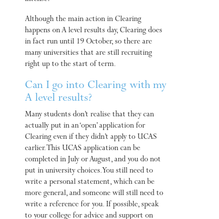
Although the main action in Clearing
happens on A level results day, Clearing does
in fact run until 19 October, so there are
many universities that are still recruiting
right up to the start of term.
Can I go into Clearing with my
A level results?
Many students don’t realise that they can
actually put in an ‘open’ application for
Clearing even if they didn’t apply to UCAS
earlier. This UCAS application can be
completed in July or August, and you do not
put in university choices. You still need to
write a personal statement, which can be
more general, and someone will still need to
write a reference for you. If possible, speak
to your college for advice and support on