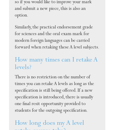
so if you would like to improve your mark
and submit a new piece, this is also an
option.
Similarly, the practical endorsement grade
for sciences and the oral exam mark for
modern foreign languages can be carried
forward when retaking these A level subjects.
How many times can I retake A
levels?
There is no restriction on the number of
times you can retake A levels as long as the
specification is still being offered. If a new
specification is introduced, there is usually
one final resit opportunity provided to
students for the outgoing specification.
How long does my A level