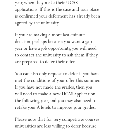
year, when they make their UCAS
applications. If this is the case and your place
is confirmed your deferment has already been
agreed by the university.
If you are making a more last-minute
decision, perhaps because you want a gap
year or have a job opportunity, you will need
to contact the university to ask them if they
are prepared to defer their offer.
You can also only request to defer if you have
met the conditions of your offer this summer.
If you have not made the grades, then you
will need to make a new UCAS application
the following year, and you may also need to
retake your A levels to improve your grades.
Please note that for very competitive courses
universities are less willing to defer because