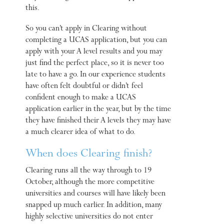
this.
So you can’t apply in Clearing without
completing a UCAS application, but you can
apply with your A level results and you may
just find the perfect place, so it is never too
late to have a go. In our experience students
have often felt doubtful or didn’t feel
confident enough to make a UCAS
application earlier in the year, but by the time
they have finished their A levels they may have
a much clearer idea of what to do.
When does Clearing finish?
Clearing runs all the way through to 19
October, although the more competitive
universities and courses will have likely been
snapped up much earlier. In addition, many
highly selective universities do not enter