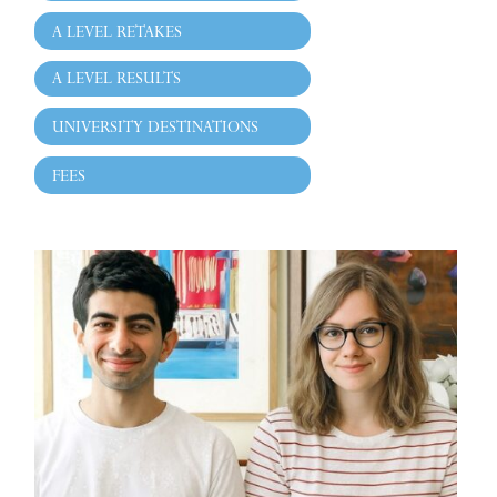
A LEVEL RETAKES
A LEVEL RESULTS
UNIVERSITY DESTINATIONS
FEES