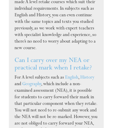
made A level retake courses which suit their
individual requirements. In subjects such as
English and History, you can even continue
with the same topics and texts you studied
previously, as we work with expert teachers
with specialist knowledge and experience, so
there’s no need to worry about adapting to a
new course.
Can I carry over my NEA or
practical mark when I retake?
For A level subjects such as
English
,
History
and
Geography
, which include a non-
examined assessment (NEA), it is possible
for students to carry forward their mark in
that particular component when they retake.
You will not need to re-submit any work and
the NEA will not be re-marked. However, you
are not obliged to carry forward your NEA,