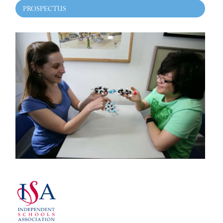
PROSPECTUS