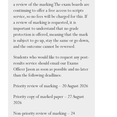
a review of the marking. The exam boards are
continuing to offer a free access to scripts
service, so no fees will be charged for this. If
a review of marking is requested, it is
important to understand that no grade
protection is offered, meaning that the mark
is subject to go up, stay the same or go down,
and the outcome cannot be reversed.
Students who would like to request any post-
results service should email our Exams
Officer Jason as soon as possible and no later
than the following deadlines:
Priority review of marking – 20 August 2026
Priority copy of marked paper – 27 August
2026
Non-priority review of marking – 24