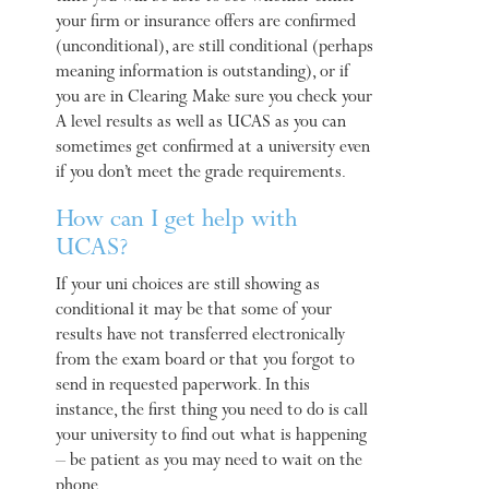
your firm or insurance offers are confirmed
(unconditional), are still conditional (perhaps
meaning information is outstanding), or if
you are in Clearing. Make sure you check your
A level results as well as UCAS as you can
sometimes get confirmed at a university even
if you don’t meet the grade requirements.
How can I get help with
UCAS?
If your uni choices are still showing as
conditional it may be that some of your
results have not transferred electronically
from the exam board or that you forgot to
send in requested paperwork. In this
instance, the first thing you need to do is call
your university to find out what is happening
– be patient as you may need to wait on the
phone.