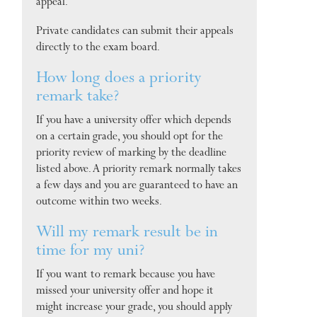
appeal.
Private candidates can submit their appeals
directly to the exam board.
How long does a priority
remark take?
If you have a university offer which depends
on a certain grade, you should opt for the
priority review of marking by the deadline
listed above. A priority remark normally takes
a few days and you are guaranteed to have an
outcome within two weeks.
Will my remark result be in
time for my uni?
If you want to remark because you have
missed your university offer and hope it
might increase your grade, you should apply