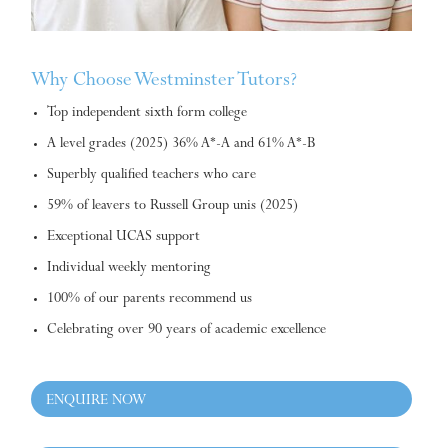
Why Choose Westminster Tutors?
Top independent sixth form college
A level grades (2025) 36% A*-A and 61% A*-B
Superbly qualified teachers who care
59% of leavers to Russell Group unis (2025)
Exceptional UCAS support
Individual weekly mentoring
100% of our parents recommend us
Celebrating over 90 years of academic excellence
ENQUIRE NOW