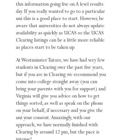
this information going live on A level results
day. If you really wanted to go to a particular
uni this is a good place to start. However, be
aware that universities do not always update
availability as quickly as UCAS so the UCAS
Clearing listings can be a little more reliable
as places start to be taken up.
At Westminster Tutors, we have had very few
students in Clearing over the past five years,
but if you are in Clearing we recommend you
come into college straight away (you can
bring your parents with you for support) and
Virginia will give you advice on how to get
things sorted, as well as speak on the phone
on your behalf, if necessary and you give the
uni your consent. Amazingly, with our
approach, we have normally finished with
Clearing by around 12 pm, but the pace is
intense!