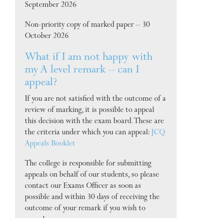
September 2026
Non-priority copy of marked paper – 30
October 2026
What if I am not happy with
my A level remark – can I
appeal?
If you are not satisfied with the outcome of a
review of marking, it is possible to appeal
this decision with the exam board. These are
the criteria under which you can appeal:
JCQ
Appeals Booklet
The college is responsible for submitting
appeals on behalf of our students, so please
contact our Exams Officer as soon as
possible and within 30 days of receiving the
outcome of your remark if you wish to