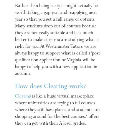
Rather than being hasty it might actually be
worth taking a gap year and reapplying next
year so that you get a full range of options.
Many students drop out of courses because
they are not really suitable and it is much
better to make sure you are studying what is
right for you. At Westminster Tutors we are
always happy to support what is called a ‘post
qualification application’ so Virginia will be
happy to help you with a new application in
autumn.
How does Clearing work?
Clearing
is like a huge virtual marketplace
where universities are trying to fill courses
where they still have places, and students are
shopping around for the best courses/ offers
they can get with their A level grades.