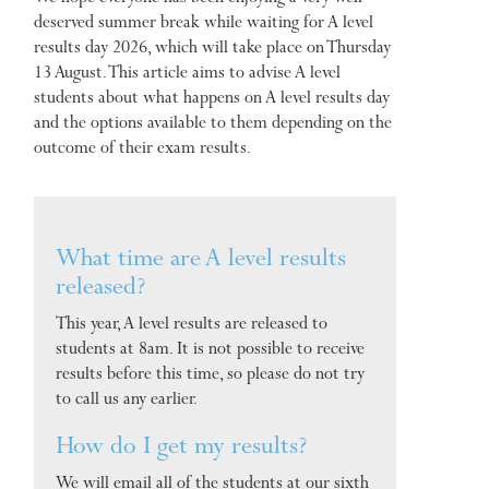
deserved summer break while waiting for A level
results day 2026, which will take place on Thursday
13 August. This article aims to advise A level
students about what happens on A level results day
and the options available to them depending on the
outcome of their exam results.
What time are A level results
released?
This year, A level results are released to
students at 8am. It is not possible to receive
results before this time, so please do not try
to call us any earlier.
How do I get my results?
We will email all of the students at our sixth