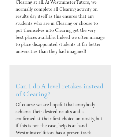
Clearing at all. At Westminster Tutors, we
normally complete all Clearing activity on
results day itself as this ensures that any
students who are in Clearing or choose to
put themselves into Clearing get the very
best places available. Indeed we often manage
to place disappointed students at far better
universities than they had imagined!
Can I do A level retakes instead
of Clearing?
Of course we are hopeful that everybody
achieves their desired results and is
confirmed at their first choice university, but
if this is not the case, help is at hand.
Westminster Tutors has a proven track