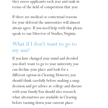
they assess applicants each year and rank in
terms of the field of competition that year.
If there are medical or contextual reasons
for your deferral the universities will almost
always agree. If you need help with this please
speak to our Director of Studies, Virginia.
What if I don’t want to go to
my uni?
If you have changed your mind and decided
you don’t want to go to your university, you
can decline your place and look for a
different option in Clearing. However, you
should think carefully before making a snap
decision and get advice at college and discuss
with your family. You should also research
what alternatives are available in Clearing
before turning down your current place.