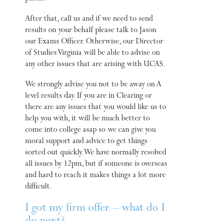
After that, call us and if we need to send
results on your behalf please talk to Jason
our Exams Officer. Otherwise, our Director
of Studies Virginia will be able to advise on
any other issues that are arising with UCAS.
We strongly advise you not to be away on A
level results day. If you are in Clearing or
there are any issues that you would like us to
help you with, it will be much better to
come into college asap so we can give you
moral support and advice to get things
sorted out quickly. We have normally resolved
all issues by 12pm, but if someone is overseas
and hard to reach it makes things a lot more
difficult.
I got my firm offer – what do I