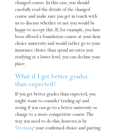
changed course. In this case, you should
carefully read the details of the changed
course and make sure you get in touch with
us to discuss whether or not you would be
happy to accept this. If, for example, you have
been offered a foundation course at your firm
choice university and would rather go to your
insurance choice than spend an extra year
studying at a lower level, you can decline your
place.
What if I get better grades
than expected?
If you get better grades than expected, you
might want to consider ‘trading up’ and
seeing if you can go to a better university or
change to a more competitive course. The
way you need to do this, however, is by
‘
Declining
’ your confirmed choice and putting