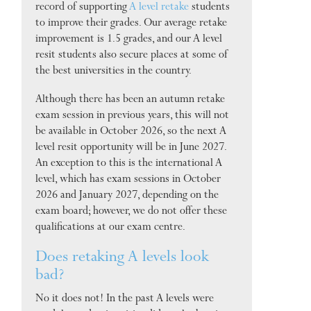
record of supporting
A level retake
students
to improve their grades. Our average retake
improvement is 1.5 grades, and our A level
resit students also secure places at some of
the best universities in the country.
Although there has been an autumn retake
exam session in previous years, this will not
be available in October 2026, so the next A
level resit opportunity will be in June 2027.
An exception to this is the international A
level, which has exam sessions in October
2026 and January 2027, depending on the
exam board; however, we do not offer these
qualifications at our exam centre.
Does retaking A levels look
bad?
No it does not! In the past A levels were