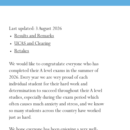
Last updated: 3 August 2026
Results and Remarks
UCAS and Clearing
Retakes
We would like to congratulate everyone who has
completed their A level exams in the summer of
2026. Every year we are very proud of each
individual student for their hard work and
determination to succeed throughout their A level
studies, especially during the exam period which
often causes much anxiety and stress, and we know
so many students across the country have worked
just as hard.
We hope everyone has been enjoying a very well-