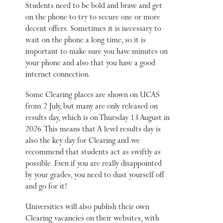
Students need to be bold and brave and get
on the phone to try to secure one or more
decent offers. Sometimes it is necessary to
wait on the phone a long time, so it is
important to make sure you have minutes on
your phone and also that you have a good
internet connection.
Some Clearing places are shown on UCAS
from 2 July, but many are only released on
results day, which is on Thursday 13 August in
2026. This means that A level results day is
also the key day for Clearing and we
recommend that students act as swiftly as
possible. Even if you are really disappointed
by your grades, you need to dust yourself off
and go for it!
Universities will also publish their own
Clearing vacancies on their websites, with