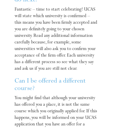
do next?
Fantastic – time to start celebrating! UCAS
will state which university is confirmed –
this means you have been firmly accepted and
you are definitely going to your chosen
university. Read any additional information
carefully because, for example, some
universities will also ask you to confirm your
acceptance of the firm offer. Each university
has a different process so see what they say
and ask us if you are still not clear.
Can I be offered a different
course?
You might find that although your university
has offered you a place, it is not the same
course which you originally applied for. If this
happens, you will be informed on your UCAS
application that you have an offer for a