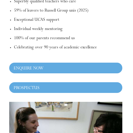
Superbly qualified teachers who care
59% of leavers to Russell Group unis (2025)
Exceptional UCAS support
Individual weekly mentoring
100% of our parents recommend us
Celebrating over 90 years of academic excellence
ENQUIRE NOW
PROSPECTUS