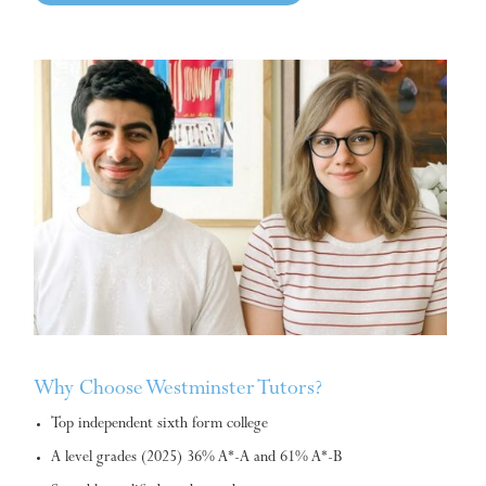
Why Choose Westminster Tutors?
Top independent sixth form college
A level grades (2025) 36% A*-A and 61% A*-B