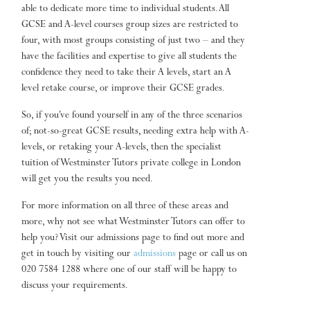
able to dedicate more time to individual students. All
GCSE and A-level courses group sizes are restricted to
four, with most groups consisting of just two – and they
have the facilities and expertise to give all students the
confidence they need to take their A levels, start an A
level retake course, or improve their GCSE grades.
So, if you’ve found yourself in any of the three scenarios
of; not-so-great GCSE results, needing extra help with A-
levels, or retaking your A-levels, then the specialist
tuition of Westminster Tutors private college in London
will get you the results you need.
For more information on all three of these areas and
more, why not see what Westminster Tutors can offer to
help you? Visit our admissions page to find out more and
get in touch by visiting our
admissions
page or call us on
020 7584 1288 where one of our staff will be happy to
discuss your requirements.