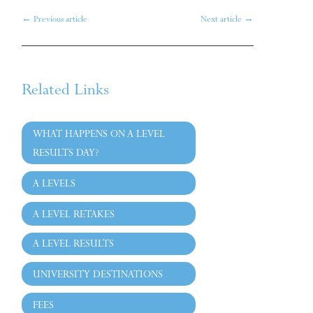
←
Previous article
Next article
→
Related Links
WHAT HAPPENS ON A LEVEL
RESULTS DAY?
A LEVELS
A LEVEL RETAKES
A LEVEL RESULTS
UNIVERSITY DESTINATIONS
FEES