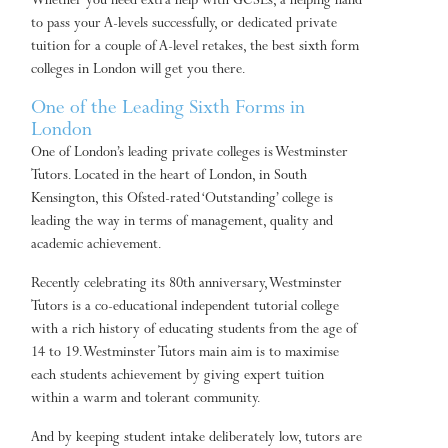
Whether you need extra help with GCSEs, a helping hand
to pass your A-levels successfully, or dedicated private
tuition for a couple of A-level retakes, the best sixth form
colleges in London will get you there.
One of the Leading Sixth Forms in
London
One of London’s leading private colleges is Westminster
Tutors. Located in the heart of London, in South
Kensington, this Ofsted-rated ‘Outstanding’ college is
leading the way in terms of management, quality and
academic achievement.
Recently celebrating its 80th anniversary, Westminster
Tutors is a co-educational independent tutorial college
with a rich history of educating students from the age of
14 to 19. Westminster Tutors main aim is to maximise
each students achievement by giving expert tuition
within a warm and tolerant community.
And by keeping student intake deliberately low, tutors are