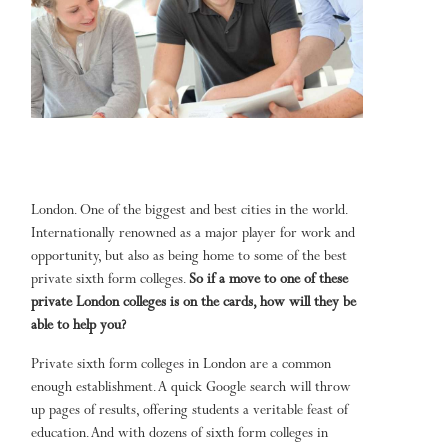
London. One of the biggest and best cities in the world.
Internationally renowned as a major player for work and
opportunity, but also as being home to some of the best
private sixth form colleges.
So if a move to one of these
private London colleges is on the cards, how will they be
able to help you?
Private sixth form colleges in London are a common
enough establishment. A quick Google search will throw
up pages of results, offering students a veritable feast of
education. And with dozens of sixth form colleges in