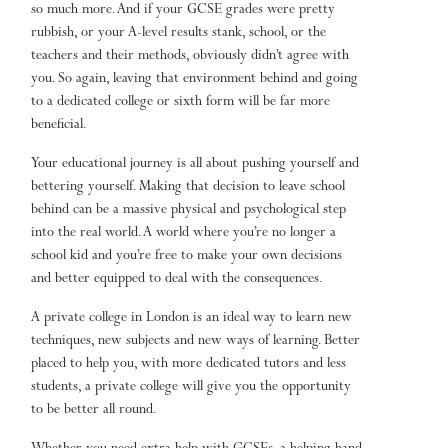
so much more. And if your GCSE grades were pretty
rubbish, or your A-level results stank, school, or the
teachers and their methods, obviously didn’t agree with
you. So again, leaving that environment behind and going
to a dedicated college or sixth form will be far more
beneficial.
Your educational journey is all about pushing yourself and
bettering yourself. Making that decision to leave school
behind can be a massive physical and psychological step
into the real world. A world where you’re no longer a
school kid and you’re free to make your own decisions
and better equipped to deal with the consequences.
A private college in London is an ideal way to learn new
techniques, new subjects and new ways of learning. Better
placed to help you, with more dedicated tutors and less
students, a private college will give you the opportunity
to be better all round.