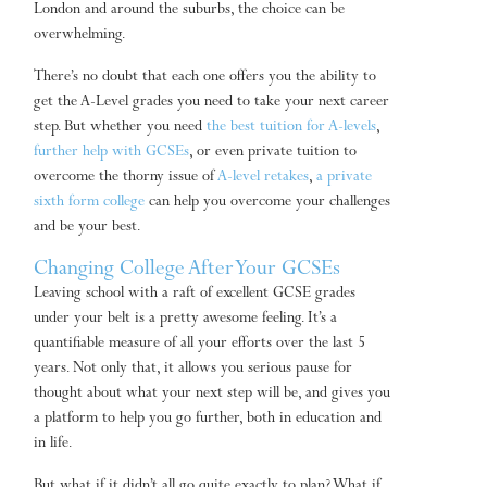
London and around the suburbs, the choice can be
overwhelming.
There’s no doubt that each one offers you the ability to
get the A-Level grades you need to take your next career
step. But whether you need
the best tuition for A-levels
,
further help with GCSEs
, or even private tuition to
overcome the thorny issue of
A-level retakes
,
a private
sixth form college
can help you overcome your challenges
and be your best.
Changing College After Your GCSEs
Leaving school with a raft of excellent GCSE grades
under your belt is a pretty awesome feeling. It’s a
quantifiable measure of all your efforts over the last 5
years. Not only that, it allows you serious pause for
thought about what your next step will be, and gives you
a platform to help you go further, both in education and
in life.
But what if it didn’t all go quite exactly to plan? What if