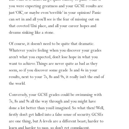
you were expecting greatness and your GCSE results are
just ‘OK’, or maybe even ‘terrible’ in your opinion? Panic
can set in and all you’ll see is the fear of missing out on
that coveted Uni place, and all your career hopes and
dreams sinking like a stone.
Of course, it doesn’t need to be quite that dramatic.
Whatever you’re feeling when you discover your grades
aren’t what you expected, don’t lose hope in what you
want to achieve. Things are never quite as bad as they
seem, so if you discover some grade 3s and 4s in your
results, next to your 7s, 8s and 9s, it really isn’t the end of
the world.
Conversely, your GCSE grades could be swimming with
7s, 8s and 9s all the way through and you might have
done a lot better than you’d imagined. So what then? Well,
firstly don’t get lulled into a false sense of security. GCSEs
are one thing, but A-levels are a different beast; harder to
learn and harder to pass, so don’t get complacent.