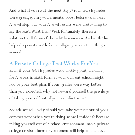
And what if you’re at the next stage? Your GCSE grades
were great, giving you a mental boost before your next
A-level step, but your A-level results were pretty limp to
say the least. What then? Well, fortunately, there’s a
solution to all three of those little scenarios. And with the
help of a private sixth form college, you can turn things
around.
A Private College That Works For You
Even if your GCSE grades were pretty great, enrolling
for A-levels in sixth form at your current school might
not be your best plan. If your grades were way better
than you expected, why not reward yourself the privilege
of taking yourself out of your comfort zone?
Sounds weird – why should you take yourself out of your
comfort zone when you’re doing so well inside it? Because
taking yourself out of a school environment into a private
college or sixth form environment will help you achieve