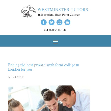
Call 020 7584 1288
Finding the best private sixth form college in
London for you
Feb 28, 2018