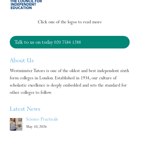
Click one of the logos to read more
Talk to us on today
020 7584 1288
About Us
Westminster Tutors is one of the oldest and best independent sixth
form colleges in London. Established in 1934, our culture of
scholastic excellence is deeply embedded and sets the standard for
other colleges to follow.
Latest News
Science Practicals
May 10, 2026