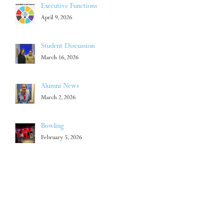
Executive Functions
April 9, 2026
Student Discussion
March 16, 2026
Alumni News
March 2, 2026
Bowling
February 5, 2026