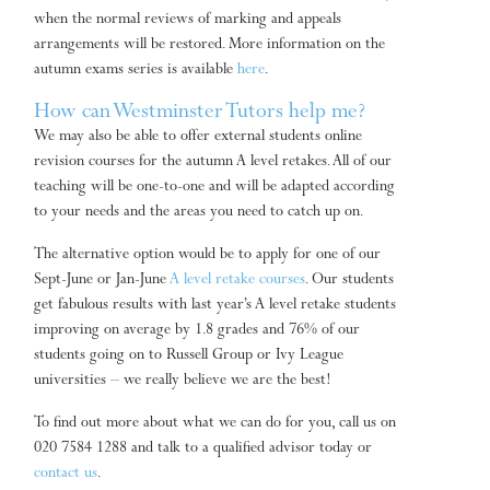
when the normal reviews of marking and appeals
arrangements will be restored. More information on the
autumn exams series is available
here
.
How can Westminster Tutors help me?
We may also be able to offer external students online
revision courses for the autumn A level retakes. All of our
teaching will be one-to-one and will be adapted according
to your needs and the areas you need to catch up on.
The alternative option would be to apply for one of our
Sept-June or Jan-June
A level retake courses
. Our students
get fabulous results with last year’s A level retake students
improving on average by 1.8 grades and 76% of our
students going on to Russell Group or Ivy League
universities – we really believe we are the best!
To find out more about what we can do for you, call us on
020 7584 1288 and talk to a qualified advisor today or
contact us
.