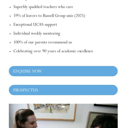
Superbly qualified teachers who care
59% of leavers to Russell Group unis (2025)
Exceptional UCAS support
Individual weekly mentoring
100% of our parents recommend us
Celebrating over 90 years of academic excellence
ENQUIRE NOW
PROSPECTUS