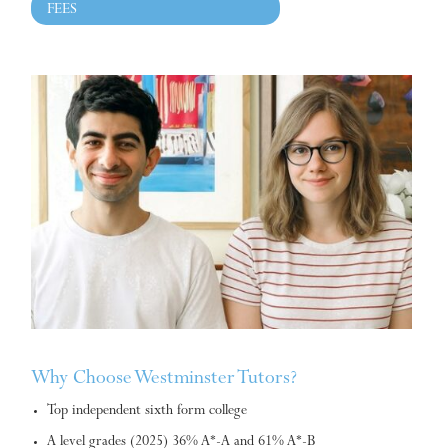
FEES
Why Choose Westminster Tutors?
Top independent sixth form college
A level grades (2025) 36% A*-A and 61% A*-B