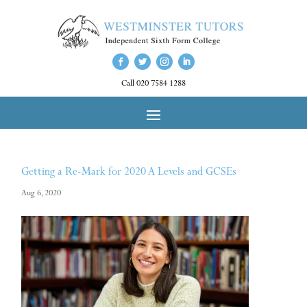
Call 020 7584 1288
Getting a Re-Mark for 2020 A Levels and GCSEs
Aug 6, 2020