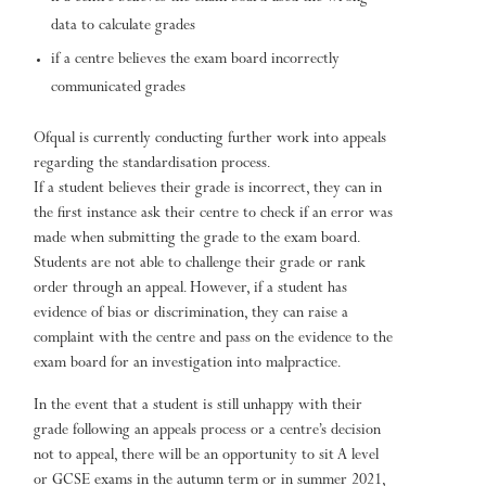
data to calculate grades
if a centre believes the exam board incorrectly
communicated grades
Ofqual is currently conducting further work into appeals
regarding the standardisation process.
If a student believes their grade is incorrect, they can in
the first instance ask their centre to check if an error was
made when submitting the grade to the exam board.
Students are not able to challenge their grade or rank
order through an appeal. However, if a student has
evidence of bias or discrimination, they can raise a
complaint with the centre and pass on the evidence to the
exam board for an investigation into malpractice.
In the event that a student is still unhappy with their
grade following an appeals process or a centre’s decision
not to appeal, there will be an opportunity to sit A level
or GCSE exams in the autumn term or in summer 2021,