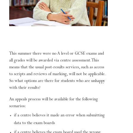
This summer there were no A level or GCSE exams and
all grades will be awarded via centre assessment. This
means that the usual post-results services, such as access
to scripts and reviews of marking, will not be applicable.
So what options are there for students who are unhappy
with their results?
An appeals process will be available for the following
scenarios:
if a centre believes it made an error when submitting
data to the exam boards
if a centre believes the exam board used the wrong