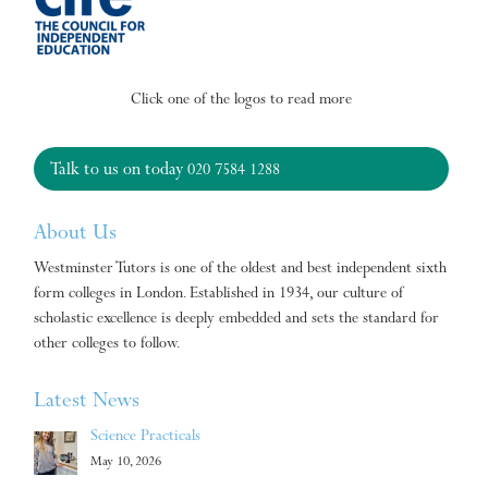
Click one of the logos to read more
Talk to us on today
020 7584 1288
About Us
Westminster Tutors is one of the oldest and best independent sixth
form colleges in London. Established in 1934, our culture of
scholastic excellence is deeply embedded and sets the standard for
other colleges to follow.
Latest News
Science Practicals
May 10, 2026