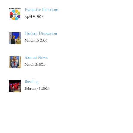
Executive Functions
April 9, 2026
Student Discussion
March 16, 2026
Alumni News
March 2, 2026
Bowling
February 5, 2026