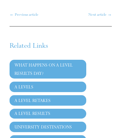
←
Previous article
Next article
→
Related Links
WHAT HAPPENS ON A LEVEL
RESULTS DAY?
A LEVELS
A LEVEL RETAKES
A LEVEL RESULTS
UNIVERSITY DESTINATIONS