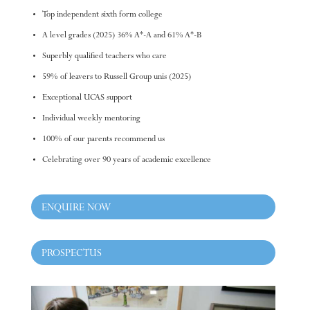
Top independent sixth form college
A level grades (2025) 36% A*-A and 61% A*-B
Superbly qualified teachers who care
59% of leavers to Russell Group unis (2025)
Exceptional UCAS support
Individual weekly mentoring
100% of our parents recommend us
Celebrating over 90 years of academic excellence
ENQUIRE NOW
PROSPECTUS