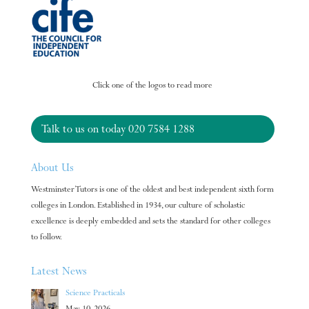
Click one of the logos to read more
Talk to us on today
020 7584 1288
About Us
Westminster Tutors is one of the oldest and best independent sixth form
colleges in London. Established in 1934, our culture of scholastic
excellence is deeply embedded and sets the standard for other colleges
to follow.
Latest News
Science Practicals