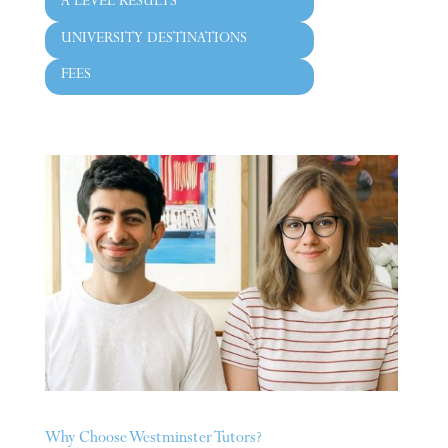
A LEVEL RESULTS
UNIVERSITY DESTINATIONS
FEES
Why Choose Westminster Tutors?