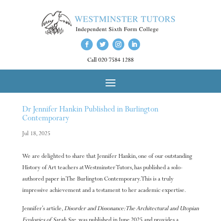
Call 020 7584 1288
Dr Jennifer Hankin Published in Burlington
Contemporary
Jul 18, 2025
We are delighted to share that Jennifer Hankin, one of our outstanding
History of Art teachers at Westminster Tutors, has published a solo-
authored paper in The Burlington Contemporary. This is a truly
impressive achievement and a testament to her academic expertise.
Jennifer’s article,
Disorder and Dissonance: The Architectural and Utopian
Ecologies of Sarah Sze
, was published in June 2025 and provides a