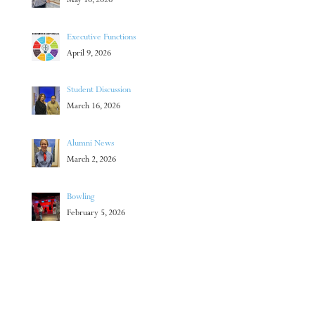
May 10, 2026
Executive Functions
April 9, 2026
Student Discussion
March 16, 2026
Alumni News
March 2, 2026
Bowling
February 5, 2026