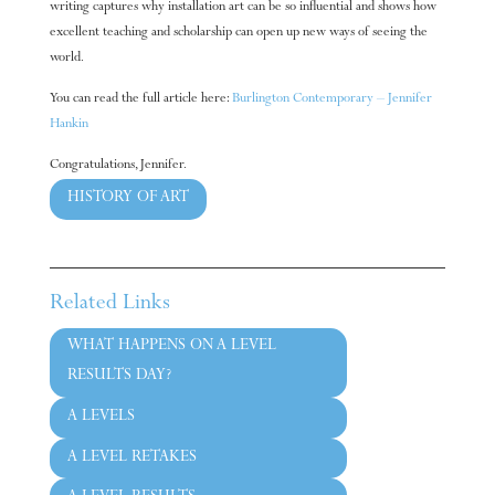
writing captures why installation art can be so influential and shows how
excellent teaching and scholarship can open up new ways of seeing the
world.
You can read the full article here:
Burlington Contemporary – Jennifer
Hankin
Congratulations, Jennifer.
HISTORY OF ART
←
Previous article
Next article
→
Related Links
WHAT HAPPENS ON A LEVEL
RESULTS DAY?
A LEVELS
A LEVEL RETAKES