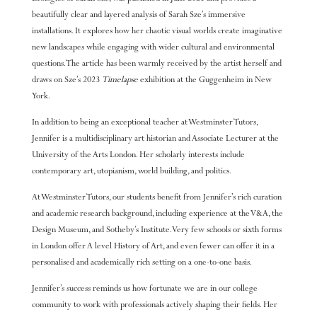
beautifully clear and layered analysis of Sarah Sze’s immersive
installations. It explores how her chaotic visual worlds create imaginative
new landscapes while engaging with wider cultural and environmental
questions. The article has been warmly received by the artist herself and
draws on Sze’s 2023
Timelapse
exhibition at the Guggenheim in New
York.
In addition to being an exceptional teacher at Westminster Tutors,
Jennifer is a multidisciplinary art historian and Associate Lecturer at the
University of the Arts London. Her scholarly interests include
contemporary art, utopianism, world building, and politics.
At Westminster Tutors, our students benefit from Jennifer’s rich curation
and academic research background, including experience at the V&A, the
Design Museum, and Sotheby’s Institute. Very few schools or sixth forms
in London offer A level History of Art, and even fewer can offer it in a
personalised and academically rich setting on a one-to-one basis.
Jennifer’s success reminds us how fortunate we are in our college
community to work with professionals actively shaping their fields. Her