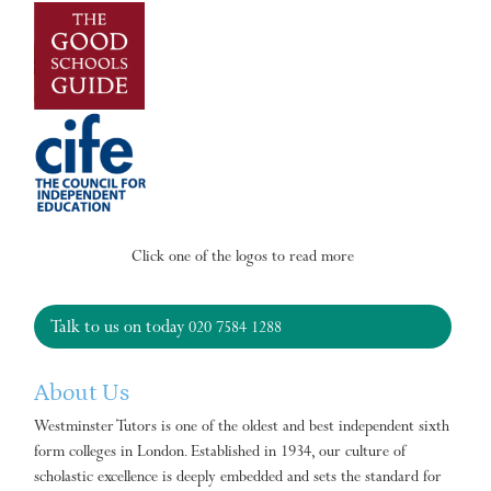
Click one of the logos to read more
Talk to us on today
020 7584 1288
About Us
Westminster Tutors is one of the oldest and best independent sixth
form colleges in London. Established in 1934, our culture of
scholastic excellence is deeply embedded and sets the standard for