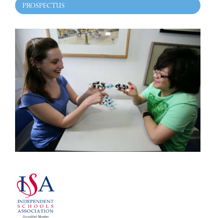
PROSPECTUS