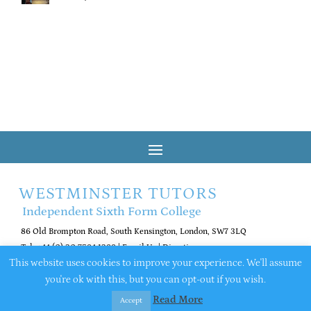
WESTMINSTER TUTORS
Independent Sixth Form College
86 Old Brompton Road, South Kensington, London, SW7 3LQ
Tel: +44 (0) 20 7584 1288
|
Email Us
|
Directions
This website uses cookies to improve your experience. We'll assume
you're ok with this, but you can opt-out if you wish.
© 2026 Westminster Tutors. All rights reserved
Company number 16516365
Read More
Accept