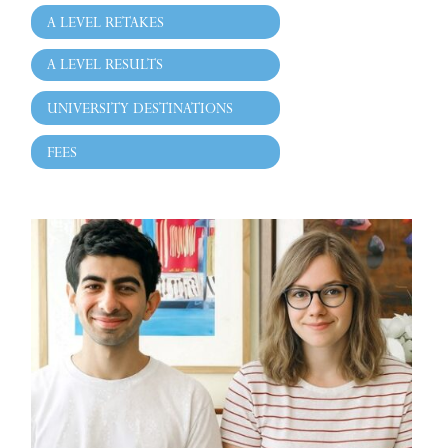
A LEVEL RETAKES
A LEVEL RESULTS
UNIVERSITY DESTINATIONS
FEES