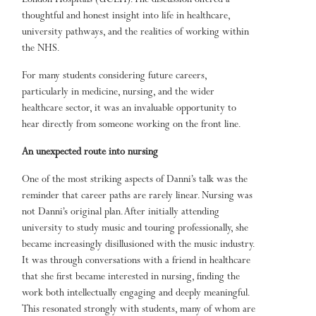
London Hospitals (UCLH). The discussion offered a
thoughtful and honest insight into life in healthcare,
university pathways, and the realities of working within
the NHS.
For many students considering future careers,
particularly in medicine, nursing, and the wider
healthcare sector, it was an invaluable opportunity to
hear directly from someone working on the front line.
An unexpected route into nursing
One of the most striking aspects of Danni’s talk was the
reminder that career paths are rarely linear. Nursing was
not Danni’s original plan. After initially attending
university to study music and touring professionally, she
became increasingly disillusioned with the music industry.
It was through conversations with a friend in healthcare
that she first became interested in nursing, finding the
work both intellectually engaging and deeply meaningful.
This resonated strongly with students, many of whom are