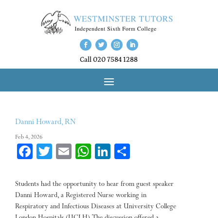
Call 020 7584 1288
Danni Howard, RN
Feb 4, 2026
Fa
T
E
W
Li
Sh
ce
wi
m
ha
nk
ar
bo
tt
ail
ts
ed
e
Students had the opportunity to hear from guest speaker
ok
er
A
In
Danni Howard, a Registered Nurse working in
Respiratory and Infectious Diseases at University College
pp