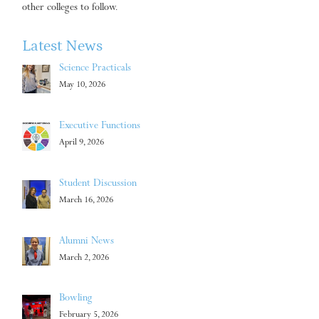
other colleges to follow.
Latest News
Science Practicals
May 10, 2026
Executive Functions
April 9, 2026
Student Discussion
March 16, 2026
Alumni News
March 2, 2026
Bowling
February 5, 2026