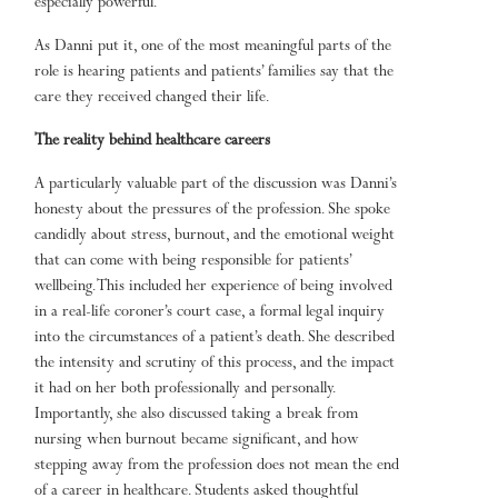
especially powerful.
As Danni put it, one of the most meaningful parts of the
role is hearing patients and patients’ families say that the
care they received changed their life.
The reality behind healthcare careers
A particularly valuable part of the discussion was Danni’s
honesty about the pressures of the profession. She spoke
candidly about stress, burnout, and the emotional weight
that can come with being responsible for patients’
wellbeing. This included her experience of being involved
in a real-life coroner’s court case, a formal legal inquiry
into the circumstances of a patient’s death. She described
the intensity and scrutiny of this process, and the impact
it had on her both professionally and personally.
Importantly, she also discussed taking a break from
nursing when burnout became significant, and how
stepping away from the profession does not mean the end
of a career in healthcare. Students asked thoughtful