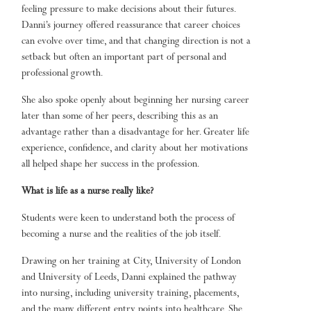
feeling pressure to make decisions about their futures.
Danni’s journey offered reassurance that career choices
can evolve over time, and that changing direction is not a
setback but often an important part of personal and
professional growth.
She also spoke openly about beginning her nursing career
later than some of her peers, describing this as an
advantage rather than a disadvantage for her. Greater life
experience, confidence, and clarity about her motivations
all helped shape her success in the profession.
What is life as a nurse really like?
Students were keen to understand both the process of
becoming a nurse and the realities of the job itself.
Drawing on her training at City, University of London
and University of Leeds, Danni explained the pathway
into nursing, including university training, placements,
and the many different entry points into healthcare. She