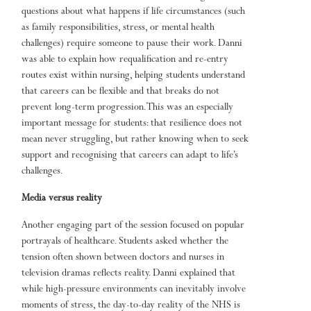
questions about what happens if life circumstances (such
as family responsibilities, stress, or mental health
challenges) require someone to pause their work. Danni
was able to explain how requalification and re-entry
routes exist within nursing, helping students understand
that careers can be flexible and that breaks do not
prevent long-term progression. This was an especially
important message for students: that resilience does not
mean never struggling, but rather knowing when to seek
support and recognising that careers can adapt to life’s
challenges.
Media versus reality
Another engaging part of the session focused on popular
portrayals of healthcare. Students asked whether the
tension often shown between doctors and nurses in
television dramas reflects reality. Danni explained that
while high-pressure environments can inevitably involve
moments of stress, the day-to-day reality of the NHS is