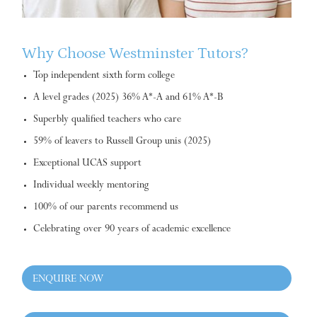
Why Choose Westminster Tutors?
Top independent sixth form college
A level grades (2025) 36% A*-A and 61% A*-B
Superbly qualified teachers who care
59% of leavers to Russell Group unis (2025)
Exceptional UCAS support
Individual weekly mentoring
100% of our parents recommend us
Celebrating over 90 years of academic excellence
ENQUIRE NOW