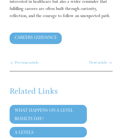
interested in healthcare but also a wider reminder that
fulfilling careers are often built through curiosity,
reflection, and the courage to follow an unexpected path.
CAREERS GUIDANCE
←
Previous article
Next article
→
Related Links
WHAT HAPPENS ON A LEVEL
RESULTS DAY?
A LEVELS