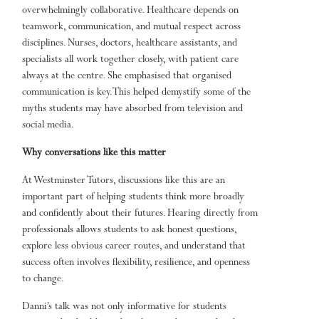
overwhelmingly collaborative. Healthcare depends on
teamwork, communication, and mutual respect across
disciplines. Nurses, doctors, healthcare assistants, and
specialists all work together closely, with patient care
always at the centre. She emphasised that organised
communication is key. This helped demystify some of the
myths students may have absorbed from television and
social media.
Why conversations like this matter
At Westminster Tutors, discussions like this are an
important part of helping students think more broadly
and confidently about their futures. Hearing directly from
professionals allows students to ask honest questions,
explore less obvious career routes, and understand that
success often involves flexibility, resilience, and openness
to change.
Danni’s talk was not only informative for students