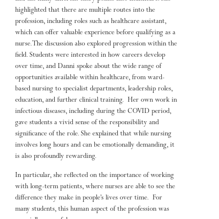
highlighted that there are multiple routes into the
profession, including roles such as healthcare assistant,
which can offer valuable experience before qualifying as a
nurse. The discussion also explored progression within the
field. Students were interested in how careers develop
over time, and Danni spoke about the wide range of
opportunities available within healthcare, from ward-
based nursing to specialist departments, leadership roles,
education, and further clinical training. Her own work in
infectious diseases, including during the COVID period,
gave students a vivid sense of the responsibility and
significance of the role. She explained that while nursing
involves long hours and can be emotionally demanding, it
is also profoundly rewarding.
In particular, she reflected on the importance of working
with long-term patients, where nurses are able to see the
difference they make in people’s lives over time. For
many students, this human aspect of the profession was