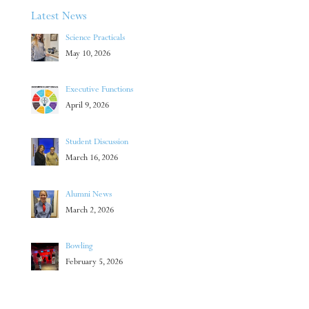
Latest News
Science Practicals
May 10, 2026
Executive Functions
April 9, 2026
Student Discussion
March 16, 2026
Alumni News
March 2, 2026
Bowling
February 5, 2026