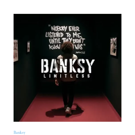
Banksy