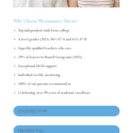
Why Choose Westminster Tutors?
Top independent sixth form college
A level grades (2025) 36% A*-A and 61% A*-B
Superbly qualified teachers who care
59% of leavers to Russell Group unis (2025)
Exceptional UCAS support
Individual weekly mentoring
100% of our parents recommend us
Celebrating over 90 years of academic excellence
ENQUIRE NOW
PROSPECTUS