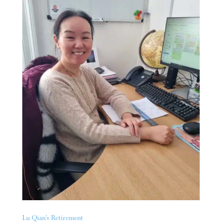
Lu Qian’s Retirement