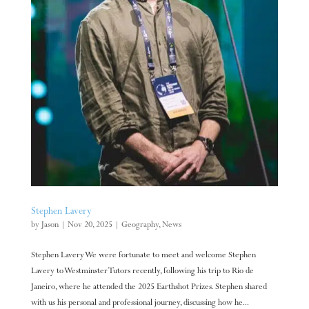
Stephen Lavery
by
Jason
|
Nov 20, 2025
|
Geography
,
News
Stephen Lavery We were fortunate to meet and welcome Stephen
Lavery to Westminster Tutors recently, following his trip to Rio de
Janeiro, where he attended the 2025 Earthshot Prizes. Stephen shared
with us his personal and professional journey, discussing how he...