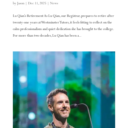
by
Jason
|
Dec 11, 2025
|
News
Lu Qian’s Retirement As Lu Qian, our Registrar, prepares to retire after
twenty-one years at Westminster Tutors, it feels fitting to reflect on the
calm professionalism and quiet dedication she has brought to the college.
For more than two decades, Lu Qian has been a...