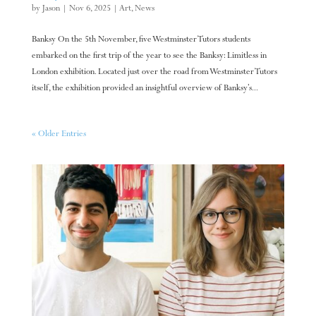
by
Jason
|
Nov 6, 2025
|
Art
,
News
Banksy On the 5th November, five Westminster Tutors students
embarked on the first trip of the year to see the Banksy: Limitless in
London exhibition. Located just over the road from Westminster Tutors
itself, the exhibition provided an insightful overview of Banksy’s...
« Older Entries