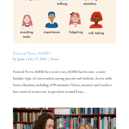
Pastoral News: ADHD
by
Jason
|
Dec 17, 2025
|
News
Pastoral News: ADHD In recent years, ADHD has become a more
familiar topic of conversation among parents and students. Across sixth
form education, including at Westminster Tutors, mentors and teachers
have noticed an increase in questions around focus,...