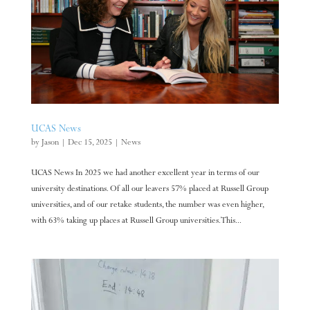
UCAS News
by
Jason
|
Dec 15, 2025
|
News
UCAS News In 2025 we had another excellent year in terms of our
university destinations. Of all our leavers 57% placed at Russell Group
universities, and of our retake students, the number was even higher,
with 63% taking up places at Russell Group universities. This...