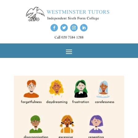
Call 020 7584 1288