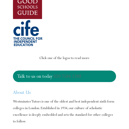
Click one of the logos to read more
Talk to us on today
020 7584 1288
About Us
Westminster Tutors is one of the oldest and best independent sixth form
colleges in London. Established in 1934, our culture of scholastic
excellence is deeply embedded and sets the standard for other colleges
to follow.