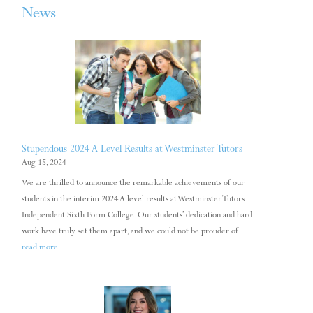
News
Stupendous 2024 A Level Results at Westminster Tutors
Aug 15, 2024
We are thrilled to announce the remarkable achievements of our
students in the interim 2024 A level results at Westminster Tutors
Independent Sixth Form College. Our students’ dedication and hard
work have truly set them apart, and we could not be prouder of...
read more