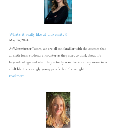
What’s it really like at university?!
May 14, 2024
At Westminster Tutors, we are all too familiar with the stresses that
all sixth form students encounter as they start to think about life
beyond college and what they actually want to do as they move into
adult life. Increasingly young people feel the weight...
read more