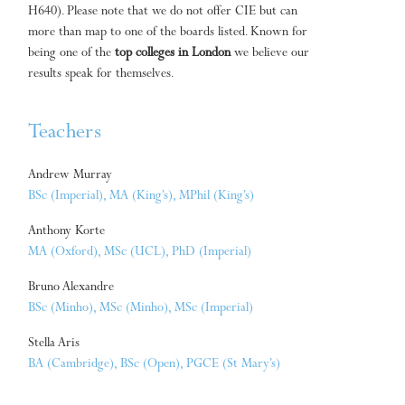
H640). Please note that we do not offer CIE but can
more than map to one of the boards listed. Known for
being one of the
top colleges in London
we believe our
results speak for themselves.
Teachers
Andrew Murray
BSc (Imperial), MA (King’s), MPhil (King’s)
Anthony Korte
MA (Oxford), MSc (UCL), PhD (Imperial)
Bruno Alexandre
BSc (Minho), MSc (Minho), MSc (Imperial)
Stella Aris
BA (Cambridge), BSc (Open), PGCE (St Mary’s)