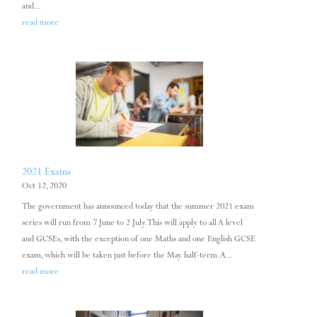
and...
read more
2021 Exams
Oct 12, 2020
The government has announced today that the summer 2021 exam
series will run from 7 June to 2 July. This will apply to all A level
and GCSEs, with the exception of one Maths and one English GCSE
exam, which will be taken just before the May half-term. A...
read more