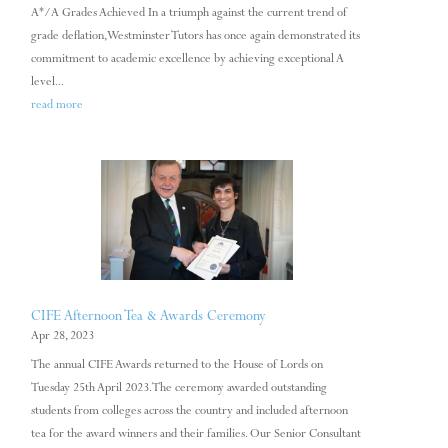
A*/A Grades Achieved In a triumph against the current trend of
grade deflation, Westminster Tutors has once again demonstrated its
commitment to academic excellence by achieving exceptional A
level...
read more
CIFE Afternoon Tea & Awards Ceremony
Apr 28, 2023
The annual CIFE Awards returned to the House of Lords on
Tuesday 25th April 2023. The ceremony awarded outstanding
students from colleges across the country and included afternoon
tea for the award winners and their families. Our Senior Consultant