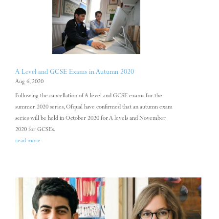
A Level and GCSE Exams in Autumn 2020
Aug 6, 2020
Following the cancellation of A level and GCSE exams for the
summer 2020 series, Ofqual have confirmed that an autumn exam
series will be held in October 2020 for A levels and November
2020 for GCSEs.
read more