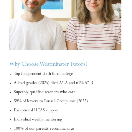
Why Choose Westminster Tutors?
Top independent sixth form college
A level grades (2025) 36% A*-A and 61% A*-B
Superbly qualified teachers who care
59% of leavers to Russell Group unis (2025)
Exceptional UCAS support
Individual weekly mentoring
100% of our parents recommend us