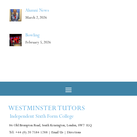
Alumni News
March 2, 2026
Bowling
February 5, 2026
WESTMINSTER TUTORS
Independent Sixth Form College
86 Old Brompton Road, South Kensington, London, SW7 3LQ
Tel: +44 (0) 20 7584 1288
|
Email Us
|
Directions