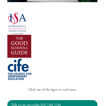
Click one of the logos to read more
Talk to us on today
020 7584 1288