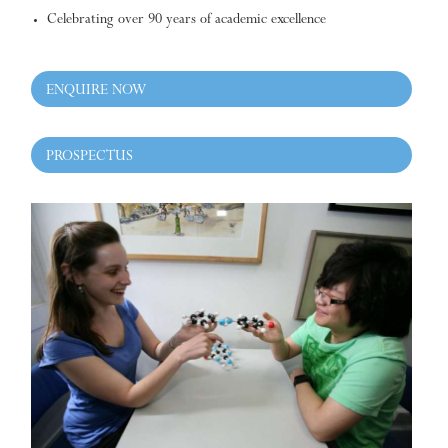
Celebrating over 90 years of academic excellence
ENQUIRE NOW
PROSPECTUS