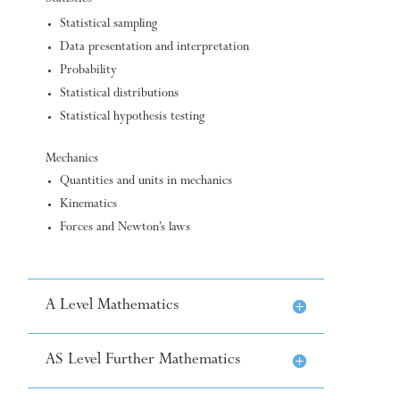
Statistical sampling
Data presentation and interpretation
Probability
Statistical distributions
Statistical hypothesis testing
Mechanics
Quantities and units in mechanics
Kinematics
Forces and Newton’s laws
A Level Mathematics
AS Level Further Mathematics