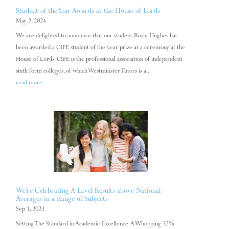
Student of the Year Awards at the House of Lords
May 2, 2024
We are delighted to announce that our student Rosie Hughes has
been awarded a CIFE student of the year prize at a ceremony at the
House of Lords. CIFE is the professional association of independent
sixth form colleges, of which Westminster Tutors is a...
read more
We’re Celebrating A Level Results above National
Averages in a Range of Subjects
Sep 1, 2023
Setting The Standard in Academic Excellence: A Whopping 32%