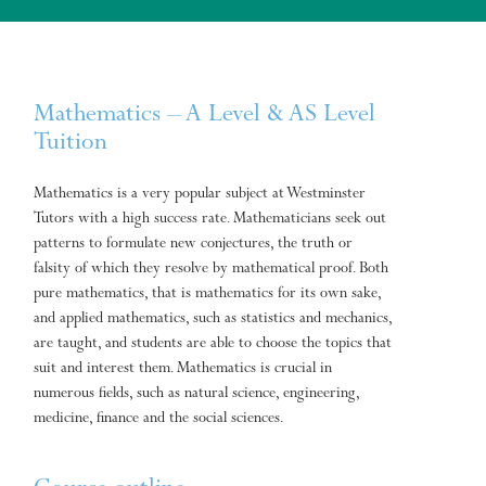
Mathematics – A Level & AS Level
Tuition
Mathematics is a very popular subject at Westminster
Tutors with a high success rate. Mathematicians seek out
patterns to formulate new conjectures, the truth or
falsity of which they resolve by mathematical proof. Both
pure mathematics, that is mathematics for its own sake,
and applied mathematics, such as statistics and mechanics,
are taught, and students are able to choose the topics that
suit and interest them. Mathematics is crucial in
numerous fields, such as natural science, engineering,
medicine, finance and the social sciences.