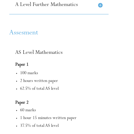
A Level Further Mathematics
Assesment
AS Level Mathematics
Paper 1
100 marks
2 hours written paper
62.5% of total AS level
Paper 2
60 marks
1 hour 15 minutes written paper
37.5% of total AS level