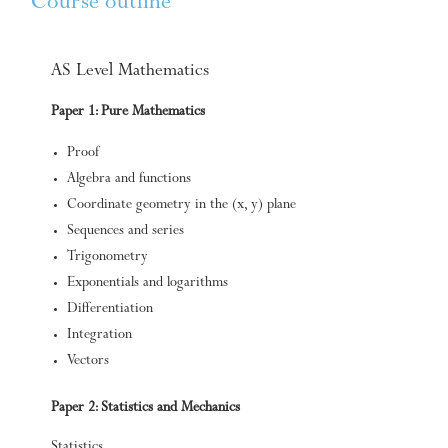
Course outline
AS Level Mathematics
Paper 1: Pure Mathematics
Proof
Algebra and functions
Coordinate geometry in the (x, y) plane
Sequences and series
Trigonometry
Exponentials and logarithms
Differentiation
Integration
Vectors
Paper 2: Statistics and Mechanics
Statistics