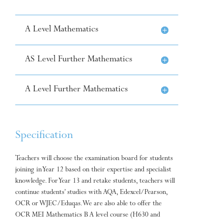
A Level Mathematics
AS Level Further Mathematics
A Level Further Mathematics
Specification
Teachers will choose the examination board for students
joining in Year 12 based on their expertise and specialist
knowledge. For Year 13 and retake students, teachers will
continue students’ studies with AQA, Edexcel/Pearson,
OCR or WJEC/Eduqas. We are also able to offer the
OCR MEI Mathematics B A level course (H630 and