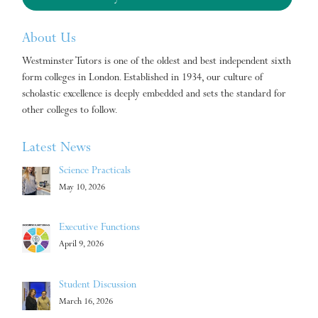
About Us
Westminster Tutors is one of the oldest and best independent sixth
form colleges in London. Established in 1934, our culture of
scholastic excellence is deeply embedded and sets the standard for
other colleges to follow.
Latest News
Science Practicals
May 10, 2026
Executive Functions
April 9, 2026
Student Discussion
March 16, 2026