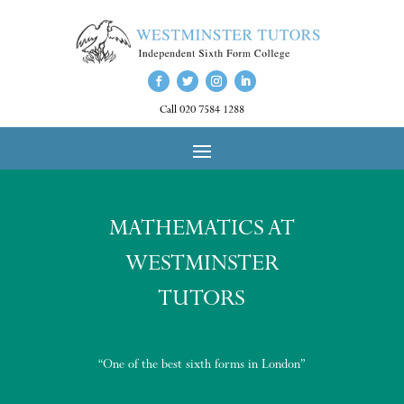
Call 020 7584 1288
MATHEMATICS AT
WESTMINSTER
TUTORS
“One of the best sixth forms in London”