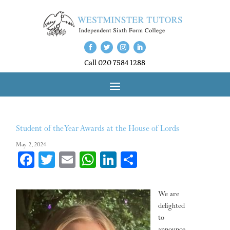
Call 020 7584 1288
Student of the Year Awards at the House of Lords
May 2, 2024
Fa
T
E
W
Li
Sh
ce
wi
m
ha
nk
ar
bo
tt
ail
ts
ed
e
We are
ok
er
A
In
delighted
to
pp