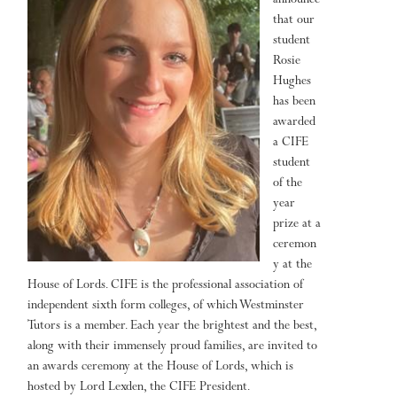
announce
that our
student
Rosie
Hughes
has been
awarded
a CIFE
student
of the
year
prize at a
ceremon
y at the
House of Lords. CIFE is the professional association of
independent sixth form colleges, of which Westminster
Tutors is a member. Each year the brightest and the best,
along with their immensely proud families, are invited to
an awards ceremony at the House of Lords, which is
hosted by Lord Lexden, the CIFE President.