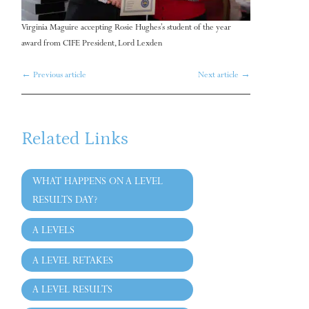
Virginia Maguire accepting Rosie Hughes’s student of the year
award from CIFE President, Lord Lexden
←
Previous article
Next article
→
Related Links
WHAT HAPPENS ON A LEVEL
RESULTS DAY?
A LEVELS
A LEVEL RETAKES
A LEVEL RESULTS