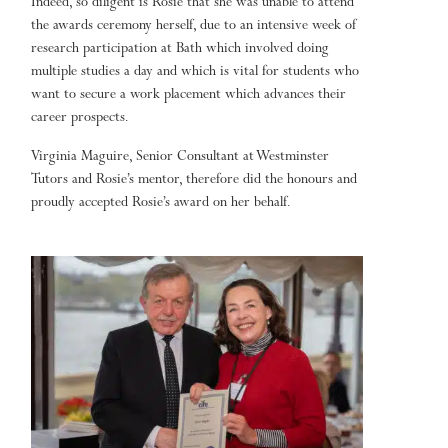
Indeed, so diligent is Rosie that she was unable to attend
the awards ceremony herself, due to an intensive week of
research participation at Bath which involved doing
multiple studies a day and which is vital for students who
want to secure a work placement which advances their
career prospects.
Virginia Maguire, Senior Consultant at Westminster
Tutors and Rosie’s mentor, therefore did the honours and
proudly accepted Rosie’s award on her behalf.