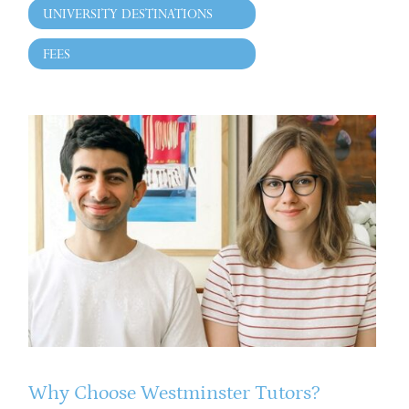
UNIVERSITY DESTINATIONS
FEES
Why Choose Westminster Tutors?