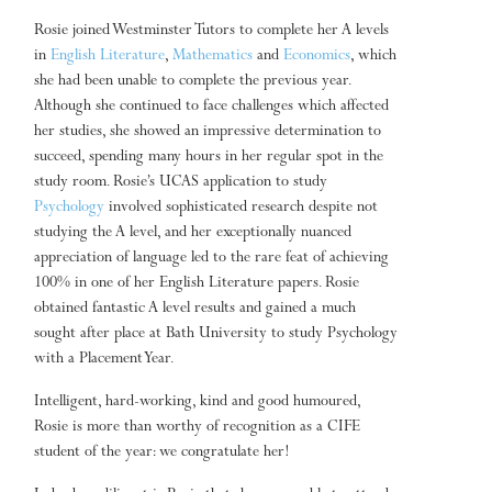
Rosie joined Westminster Tutors to complete her A levels
in
English Literature
,
Mathematics
and
Economics
, which
she had been unable to complete the previous year.
Although she continued to face challenges which affected
her studies, she showed an impressive determination to
succeed, spending many hours in her regular spot in the
study room. Rosie’s UCAS application to study
Psychology
involved sophisticated research despite not
studying the A level, and her exceptionally nuanced
appreciation of language led to the rare feat of achieving
100% in one of her English Literature papers. Rosie
obtained fantastic A level results and gained a much
sought after place at Bath University to study Psychology
with a Placement Year.
Intelligent, hard-working, kind and good humoured,
Rosie is more than worthy of recognition as a CIFE
student of the year: we congratulate her!