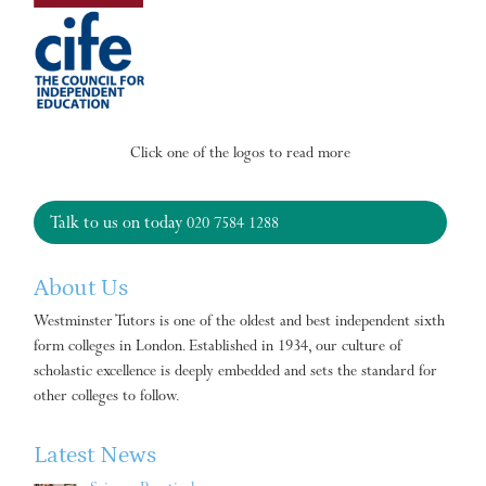
Click one of the logos to read more
Talk to us on today
020 7584 1288
About Us
Westminster Tutors is one of the oldest and best independent sixth
form colleges in London. Established in 1934, our culture of
scholastic excellence is deeply embedded and sets the standard for
other colleges to follow.
Latest News