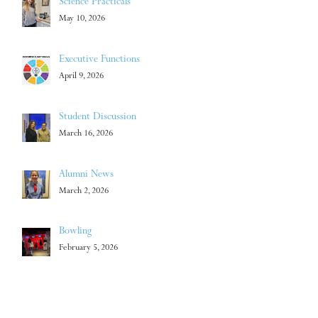
Science Practicals
May 10, 2026
Executive Functions
April 9, 2026
Student Discussion
March 16, 2026
Alumni News
March 2, 2026
Bowling
February 5, 2026