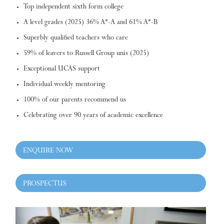
Top independent sixth form college
A level grades (2025) 36% A*-A and 61% A*-B
Superbly qualified teachers who care
59% of leavers to Russell Group unis (2025)
Exceptional UCAS support
Individual weekly mentoring
100% of our parents recommend us
Celebrating over 90 years of academic excellence
ENQUIRE NOW
PROSPECTUS