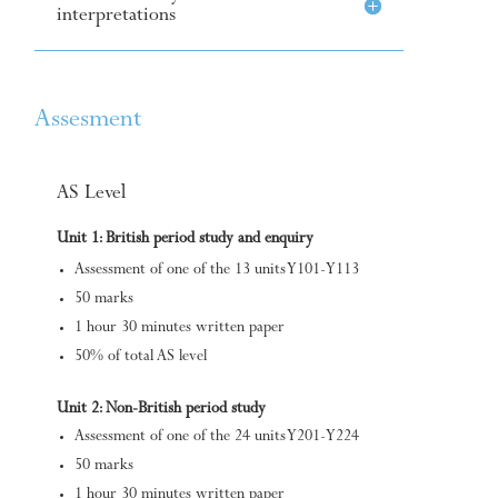
interpretations
Assesment
AS Level
Unit 1: British period study and enquiry
Assessment of one of the 13 units Y101-Y113
50 marks
1 hour 30 minutes written paper
50% of total AS level
Unit 2: Non-British period study
Assessment of one of the 24 units Y201-Y224
50 marks
1 hour 30 minutes written paper