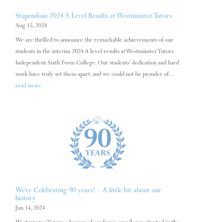
Stupendous 2024 A Level Results at Westminster Tutors
Aug 15, 2024
We are thrilled to announce the remarkable achievements of our
students in the interim 2024 A level results at Westminster Tutors
Independent Sixth Form College. Our students’ dedication and hard
work have truly set them apart, and we could not be prouder of...
read more
We’re Celebrating 90 years! – A little bit about our
history
Jun 14, 2024