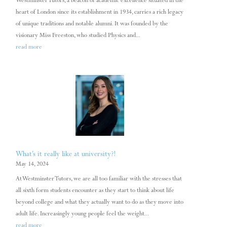
Westminster Tutors, a beacon of academic excellence situated in the
heart of London since its establishment in 1934, carries a rich legacy
of unique traditions and notable alumni. It was founded by the
visionary Miss Freeston, who studied Physics and...
read more
What’s it really like at university?!
May 14, 2024
At Westminster Tutors, we are all too familiar with the stresses that
all sixth form students encounter as they start to think about life
beyond college and what they actually want to do as they move into
adult life. Increasingly young people feel the weight...
read more