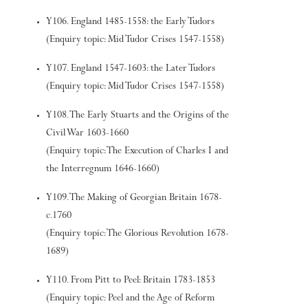
Y106. England 1485-1558: the Early Tudors
(Enquiry topic: Mid Tudor Crises 1547-1558)
Y107. England 1547-1603: the Later Tudors
(Enquiry topic: Mid Tudor Crises 1547-1558)
Y108. The Early Stuarts and the Origins of the
Civil War 1603-1660
(Enquiry topic: The Execution of Charles I and
the Interregnum 1646-1660)
Y109. The Making of Georgian Britain 1678-
c.1760
(Enquiry topic: The Glorious Revolution 1678-
1689)
Y110. From Pitt to Peel: Britain 1783-1853
(Enquiry topic: Peel and the Age of Reform