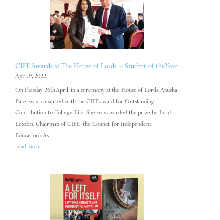
CIFE Awards at The House of Lords – Student of the Year
Apr 29, 2022
On Tuesday 26th April, in a ceremony at the House of Lords, Anusha
Patel was presented with the CIFE award for Outstanding
Contribution to College Life. She was awarded the prize by Lord
Lexden, Chairman of CIFE (the Council for Independent
Education). As...
read more