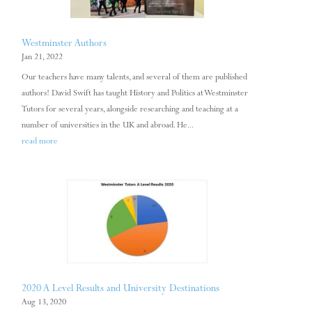
Westminster Authors
Jan 21, 2022
Our teachers have many talents, and several of them are published
authors! David Swift has taught History and Politics at Westminster
Tutors for several years, alongside researching and teaching at a
number of universities in the UK and abroad. He...
read more
2020 A Level Results and University Destinations
Aug 13, 2020