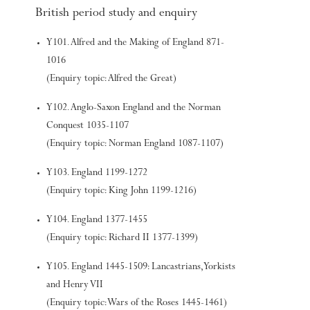
British period study and enquiry
Y101. Alfred and the Making of England 871-
1016
(Enquiry topic: Alfred the Great)
Y102. Anglo-Saxon England and the Norman
Conquest 1035-1107
(Enquiry topic: Norman England 1087-1107)
Y103. England 1199-1272
(Enquiry topic: King John 1199-1216)
Y104. England 1377-1455
(Enquiry topic: Richard II 1377-1399)
Y105. England 1445-1509: Lancastrians, Yorkists
and Henry VII
(Enquiry topic: Wars of the Roses 1445-1461)