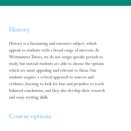
History
History is a fascinating and extensive subject, which
appeals to students with a broad range of interests. At
Westminster Tutors, we do not assign specific periods to
study, but instead students are able to choose the options
which are most appealing and relevant to them. Our
students acquire a critical approach to sources and
evidence, learning to look for bias and prejudice to reach
balanced conclusions, and they also develop their research
and essay-writing skills.
Course options