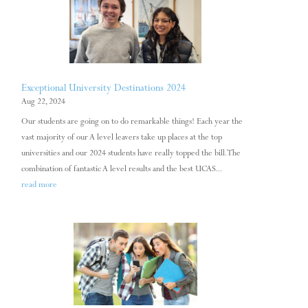
Exceptional University Destinations 2024
Aug 22, 2024
Our students are going on to do remarkable things! Each year the
vast majority of our A level leavers take up places at the top
universities and our 2024 students have really topped the bill. The
combination of fantastic A level results and the best UCAS...
read more