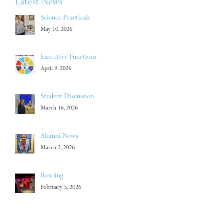
Latest News
Science Practicals
May 10, 2026
Executive Functions
April 9, 2026
Student Discussion
March 16, 2026
Alumni News
March 2, 2026
Bowling
February 5, 2026