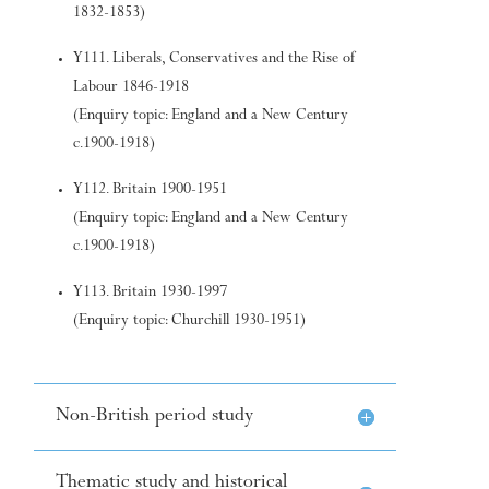
1832-1853)
Y111. Liberals, Conservatives and the Rise of
Labour 1846-1918
(Enquiry topic: England and a New Century
c.1900-1918)
Y112. Britain 1900-1951
(Enquiry topic: England and a New Century
c.1900-1918)
Y113. Britain 1930-1997
(Enquiry topic: Churchill 1930-1951)
Non-British period study
Thematic study and historical