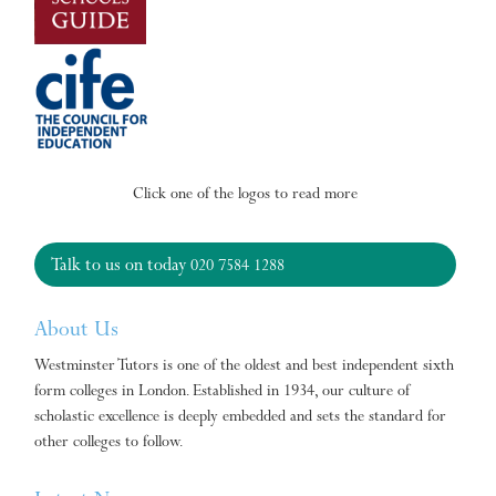
Click one of the logos to read more
Talk to us on today
020 7584 1288
About Us
Westminster Tutors is one of the oldest and best independent sixth
form colleges in London. Established in 1934, our culture of
scholastic excellence is deeply embedded and sets the standard for
other colleges to follow.