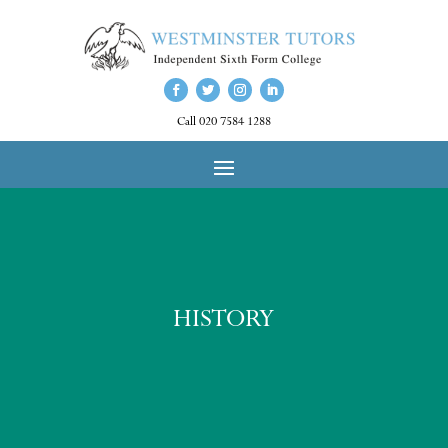
Call 020 7584 1288
HISTORY