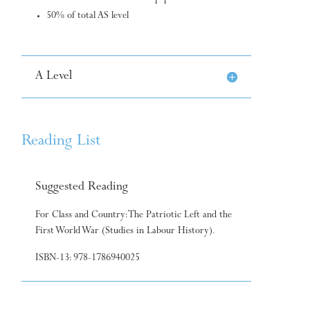
50% of total AS level
A Level
Reading List
Suggested Reading
For Class and Country: The Patriotic Left and the
First World War (Studies in Labour History).
ISBN-13: 978-1786940025