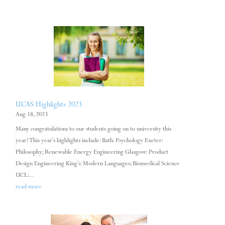
UCAS Highlights 2023
Aug 18, 2023
Many congratulations to our students going on to university this
year! This year’s highlights include: Bath: Psychology Exeter:
Philosophy; Renewable Energy Engineering Glasgow: Product
Design Engineering King’s: Modern Languages; Biomedical Science
UCL:...
read more