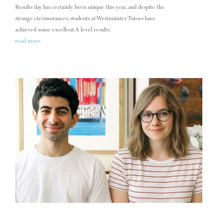
Results day has certainly been unique this year, and despite the
strange circumstances, students at Westminster Tutors have
achieved some excellent A level results.
read more