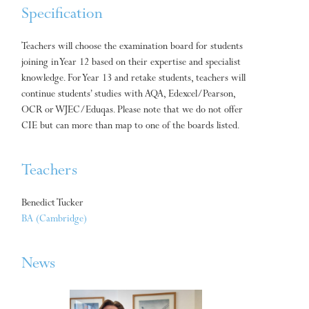
Specification
Teachers will choose the examination board for students
joining in Year 12 based on their expertise and specialist
knowledge. For Year 13 and retake students, teachers will
continue students’ studies with AQA, Edexcel/Pearson,
OCR or WJEC/Eduqas. Please note that we do not offer
CIE but can more than map to one of the boards listed.
Teachers
Benedict Tucker
BA (Cambridge)
News