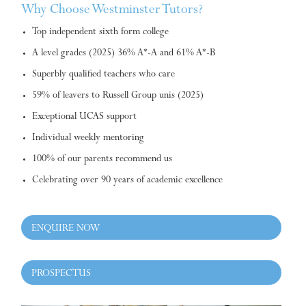
Why Choose Westminster Tutors?
Top independent sixth form college
A level grades (2025) 36% A*-A and 61% A*-B
Superbly qualified teachers who care
59% of leavers to Russell Group unis (2025)
Exceptional UCAS support
Individual weekly mentoring
100% of our parents recommend us
Celebrating over 90 years of academic excellence
ENQUIRE NOW
PROSPECTUS