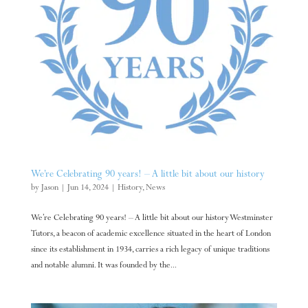
We’re Celebrating 90 years! – A little bit about our history
by
Jason
|
Jun 14, 2024
|
History
,
News
We’re Celebrating 90 years! – A little bit about our history Westminster
Tutors, a beacon of academic excellence situated in the heart of London
since its establishment in 1934, carries a rich legacy of unique traditions
and notable alumni. It was founded by the...