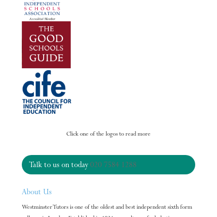
Click one of the logos to read more
Talk to us on today
020 7584 1288
About Us
Westminster Tutors is one of the oldest and best independent sixth form