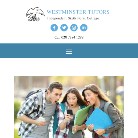
Call 020 7584 1288