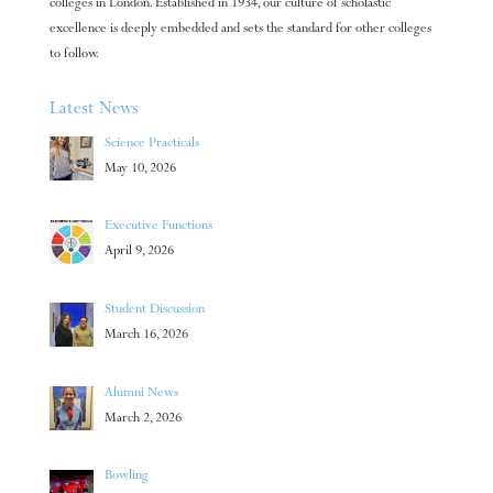
colleges in London. Established in 1934, our culture of scholastic
excellence is deeply embedded and sets the standard for other colleges
to follow.
Latest News
Science Practicals
May 10, 2026
Executive Functions
April 9, 2026
Student Discussion
March 16, 2026
Alumni News
March 2, 2026
Bowling