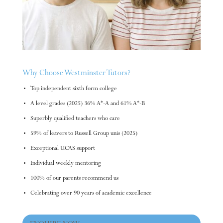
Why Choose Westminster Tutors?
Top independent sixth form college
A level grades (2025) 36% A*-A and 61% A*-B
Superbly qualified teachers who care
59% of leavers to Russell Group unis (2025)
Exceptional UCAS support
Individual weekly mentoring
100% of our parents recommend us
Celebrating over 90 years of academic excellence