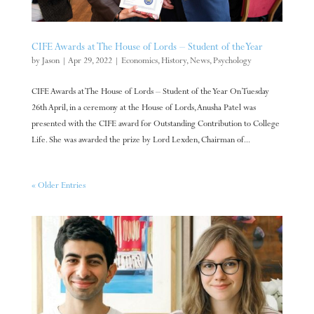
CIFE Awards at The House of Lords – Student of the Year
by
Jason
|
Apr 29, 2022
|
Economics
,
History
,
News
,
Psychology
CIFE Awards at The House of Lords – Student of the Year On Tuesday
26th April, in a ceremony at the House of Lords, Anusha Patel was
presented with the CIFE award for Outstanding Contribution to College
Life. She was awarded the prize by Lord Lexden, Chairman of...
« Older Entries