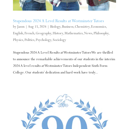
Stupendous 2024 A Level Results at Westminster Tutors
by
Jason
|
Aug 15, 2024
|
Biology
,
Business
,
Chemistry
,
Economics
,
English
,
French
,
Geography
,
History
,
Mathematics
,
News
,
Philosophy
,
Physics
,
Politics
,
Psychology
,
Sociology
Stupendous 2024 A Level Results at Westminster Tutors We are thrilled
to announce the remarkable achievements of our students in the interim
2024 A level results at Westminster Tutors Independent Sixth Form
College. Our students’ dedication and hard work have truly...