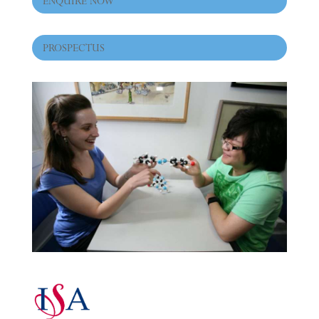
ENQUIRE NOW
PROSPECTUS