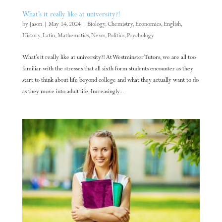
What’s it really like at university?!
by
Jason
|
May 14, 2024
|
Biology
,
Chemistry
,
Economics
,
English
,
History
,
Latin
,
Mathematics
,
News
,
Politics
,
Psychology
What’s it really like at university?! At Westminster Tutors, we are all too
familiar with the stresses that all sixth form students encounter as they
start to think about life beyond college and what they actually want to do
as they move into adult life. Increasingly...