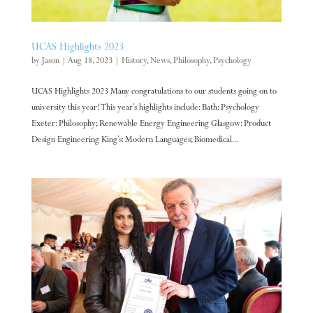
UCAS Highlights 2023
by
Jason
|
Aug 18, 2023
|
History
,
News
,
Philosophy
,
Psychology
UCAS Highlights 2023 Many congratulations to our students going on to
university this year! This year’s highlights include: Bath: Psychology
Exeter: Philosophy; Renewable Energy Engineering Glasgow: Product
Design Engineering King’s: Modern Languages; Biomedical...