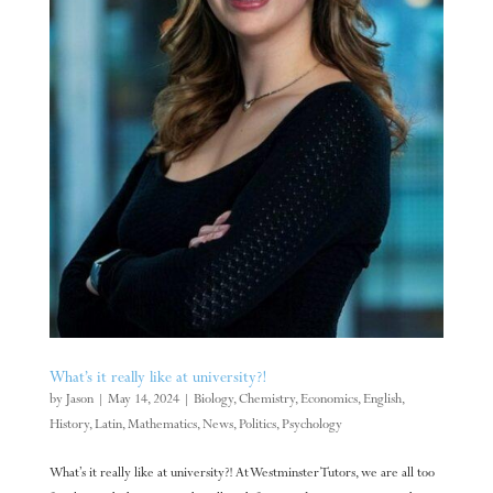
What’s it really like at university?!
by
Jason
|
May 14, 2024
|
Biology
,
Chemistry
,
Economics
,
English
,
History
,
Latin
,
Mathematics
,
News
,
Politics
,
Psychology
What’s it really like at university?! At Westminster Tutors, we are all too