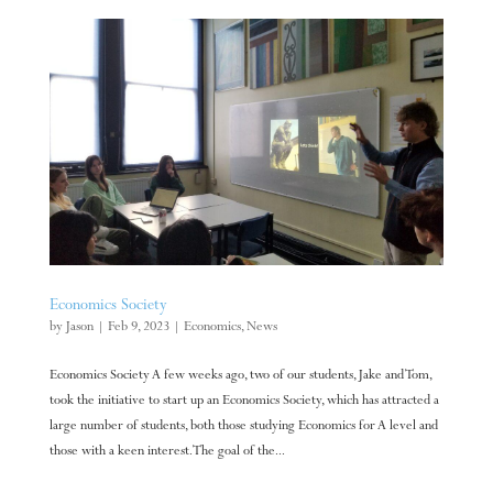
Economics Society
by
Jason
|
Feb 9, 2023
|
Economics
,
News
Economics Society A few weeks ago, two of our students, Jake and Tom,
took the initiative to start up an Economics Society, which has attracted a
large number of students, both those studying Economics for A level and
those with a keen interest. The goal of the...