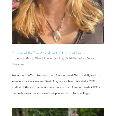
Student of the Year Awards at the House of Lords
by
Jason
|
May 2, 2024
|
Economics
,
English
,
Mathematics
,
News
,
Psychology
Student of the Year Awards at the House of Lords We are delighted to
announce that our student Rosie Hughes has been awarded a CIFE
student of the year prize at a ceremony at the House of Lords. CIFE is
the professional association of independent sixth form colleges,...