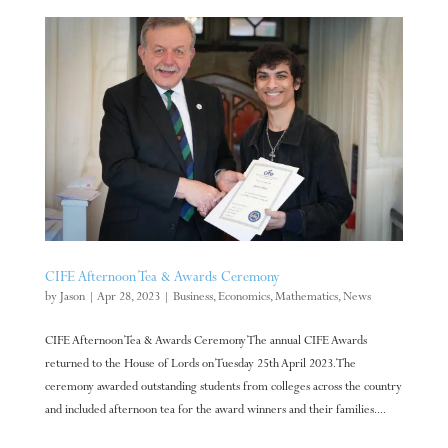
CIFE Afternoon Tea & Awards Ceremony
by
Jason
|
Apr 28, 2023
|
Business
,
Economics
,
Mathematics
,
News
CIFE Afternoon Tea & Awards Ceremony The annual CIFE Awards
returned to the House of Lords on Tuesday 25th April 2023. The
ceremony awarded outstanding students from colleges across the country
and included afternoon tea for the award winners and their families....