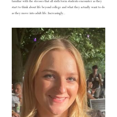
familiar with the stresses that all sixth form students encounter as they
start to think about life beyond college and what they actually want to do
as they move into adult life. Increasingly...