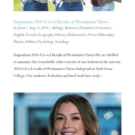
Stupendous 2024 A Level Results at Westminster Tutors
by
Jason
|
Aug 15, 2024
|
Biology
,
Business
,
Chemistry
,
Economics
,
English
,
French
,
Geography
,
History
,
Mathematics
,
News
,
Philosophy
,
Physics
,
Politics
,
Psychology
,
Sociology
Stupendous 2024 A Level Results at Westminster Tutors We are thrilled
to announce the remarkable achievements of our students in the interim
2024 A level results at Westminster Tutors Independent Sixth Form
College. Our students’ dedication and hard work have truly...