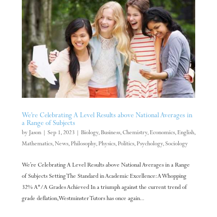
We’re Celebrating A Level Results above National Averages in
a Range of Subjects
by
Jason
|
Sep 1, 2023
|
Biology
,
Business
,
Chemistry
,
Economics
,
English
,
Mathematics
,
News
,
Philosophy
,
Physics
,
Politics
,
Psychology
,
Sociology
We’re Celebrating A Level Results above National Averages in a Range
of Subjects Setting The Standard in Academic Excellence: A Whopping
32% A*/A Grades Achieved In a triumph against the current trend of
grade deflation, Westminster Tutors has once again...