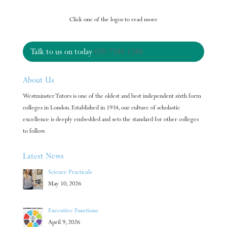
Click one of the logos to read more
Talk to us on today
020 7584 1288
About Us
Westminster Tutors is one of the oldest and best independent sixth form
colleges in London. Established in 1934, our culture of scholastic
excellence is deeply embedded and sets the standard for other colleges
to follow.
Latest News
Science Practicals
May 10, 2026
Executive Functions
April 9, 2026