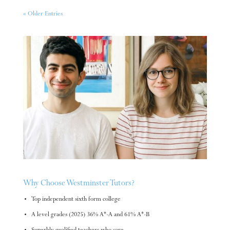
« Older Entries
Why Choose Westminster Tutors?
Top independent sixth form college
A level grades (2025) 36% A*-A and 61% A*-B