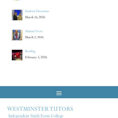
Student Discussion
March 16, 2026
Alumni News
March 2, 2026
Bowling
February 5, 2026
WESTMINSTER TUTORS
Independent Sixth Form College