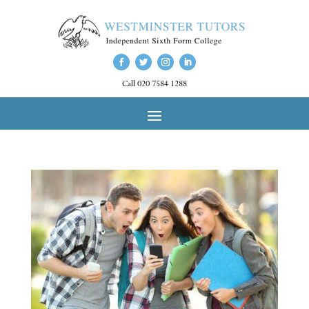
Call 020 7584 1288