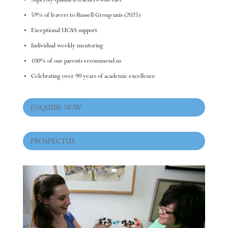
Superbly qualified teachers who care
59% of leavers to Russell Group unis (2025)
Exceptional UCAS support
Individual weekly mentoring
100% of our parents recommend us
Celebrating over 90 years of academic excellence
ENQUIRE NOW
PROSPECTUS