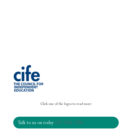
Click one of the logos to read more
Talk to us on today
020 7584 1288