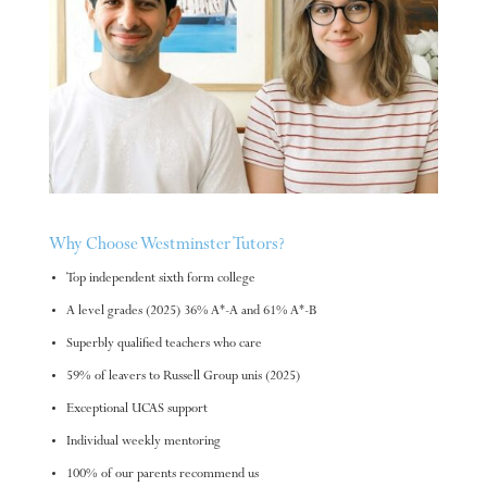
Why Choose Westminster Tutors?
Top independent sixth form college
A level grades (2025) 36% A*-A and 61% A*-B
Superbly qualified teachers who care
59% of leavers to Russell Group unis (2025)
Exceptional UCAS support
Individual weekly mentoring
100% of our parents recommend us