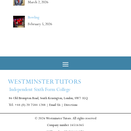
March 2, 2026
Bowling
February 5, 2026
WESTMINSTER TUTORS
Independent Sixth Form College
86 Old Brompton Road, South Kensington, London, SW7 3LQ
Tel: +44 (0) 20 7584 1288
|
Email Us
|
Directions
© 2026 Westminster Tutors. All rights reserved
Company number 16516365