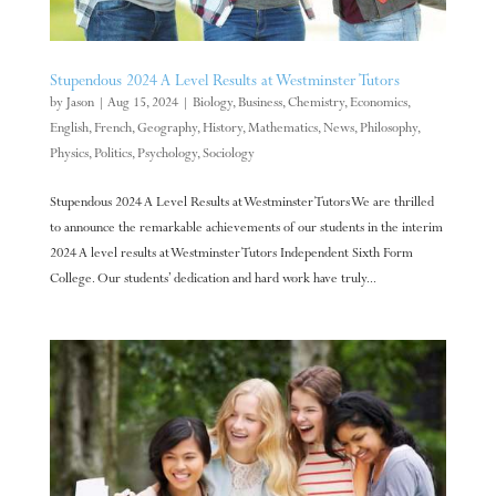
Stupendous 2024 A Level Results at Westminster Tutors
by
Jason
|
Aug 15, 2024
|
Biology
,
Business
,
Chemistry
,
Economics
,
English
,
French
,
Geography
,
History
,
Mathematics
,
News
,
Philosophy
,
Physics
,
Politics
,
Psychology
,
Sociology
Stupendous 2024 A Level Results at Westminster Tutors We are thrilled
to announce the remarkable achievements of our students in the interim
2024 A level results at Westminster Tutors Independent Sixth Form
College. Our students’ dedication and hard work have truly...