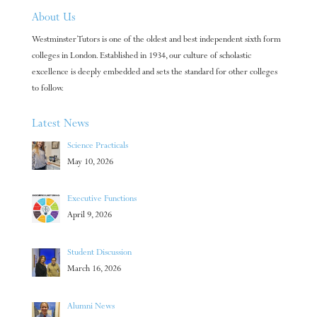
About Us
Westminster Tutors is one of the oldest and best independent sixth form
colleges in London. Established in 1934, our culture of scholastic
excellence is deeply embedded and sets the standard for other colleges
to follow.
Latest News
Science Practicals
May 10, 2026
Executive Functions
April 9, 2026
Student Discussion
March 16, 2026
Alumni News