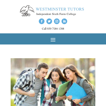
Call 020 7584 1288