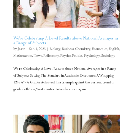
We’re Celebrating A Level Results above National Averages in
a Range of Subjects
by
Jason
|
Sep 1, 2023
|
Biology
,
Business
,
Chemistry
,
Economics
,
English
,
Mathematics
,
News
,
Philosophy
,
Physics
,
Politics
,
Psychology
,
Sociology
We’re Celebrating A Level Results above National Averages in a Range
of Subjects Setting The Standard in Academic Excellence: A Whopping
32% A*/A Grades Achieved In a triumph against the current trend of
grade deflation, Westminster Tutors has once again...