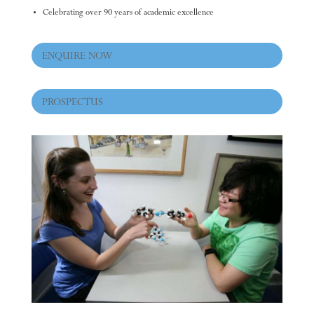
Celebrating over 90 years of academic excellence
ENQUIRE NOW
PROSPECTUS