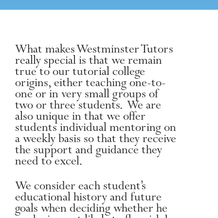
What makes Westminster Tutors
really special is that we remain
true to our tutorial college
origins, either teaching one-to-
one or in very small groups of
two or three students. We are
also unique in that we offer
students individual mentoring on
a weekly basis so that they receive
the support and guidance they
need to excel.
We consider each student’s
educational history and future
goals when deciding whether he