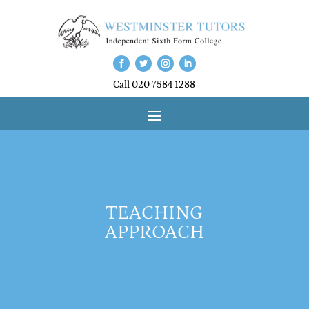
Call 020 7584 1288
TEACHING
APPROACH