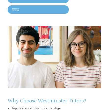
FEES
Why Choose Westminster Tutors?
Top independent sixth form college