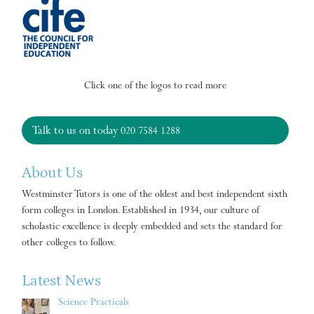
Click one of the logos to read more
Talk to us on today
020 7584 1288
About Us
Westminster Tutors is one of the oldest and best independent sixth
form colleges in London. Established in 1934, our culture of
scholastic excellence is deeply embedded and sets the standard for
other colleges to follow.
Latest News
Science Practicals