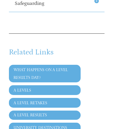
Safeguarding
Related Links
WHAT HAPPENS ON A LEVEL
RESULTS DAY?
A LEVELS
A LEVEL RETAKES
A LEVEL RESULTS
UNIVERSITY DESTINATIONS