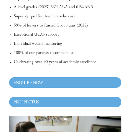
A level grades (2025) 36% A*-A and 61% A*-B
Superbly qualified teachers who care
59% of leavers to Russell Group unis (2025)
Exceptional UCAS support
Individual weekly mentoring
100% of our parents recommend us
Celebrating over 90 years of academic excellence
ENQUIRE NOW
PROSPECTUS