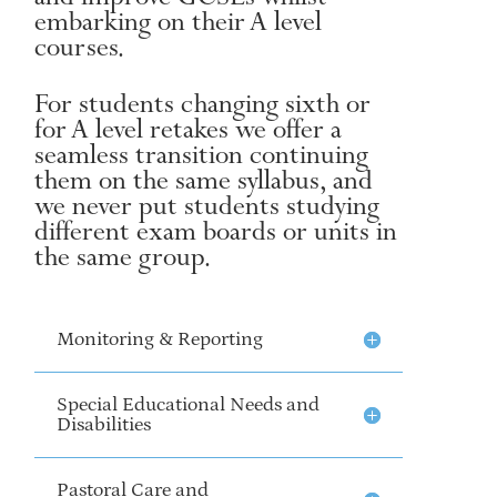
embarking on their A level
courses.
For students changing sixth or
for A level retakes we offer a
seamless transition continuing
them on the same syllabus, and
we never put students studying
different exam boards or units in
the same group.
Monitoring & Reporting
Special Educational Needs and
Disabilities
Pastoral Care and