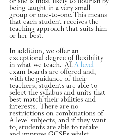
or she is most likely to flourish by
being taught in a very small
group or one-to-one. This means
that each student receives the
teaching approach that suits him
or her best.
In addition, we offer an
exceptional degree of flexibility
in what we teach. All
A level
exam boards are offered and,
with the guidance of their
teachers, students are able to
select the syllabus and units that
best match their abilities and
interests. There are no
restrictions on combinations of
A level subjects, and if they want
to, students are able to retake
and improve GCSEs whilst