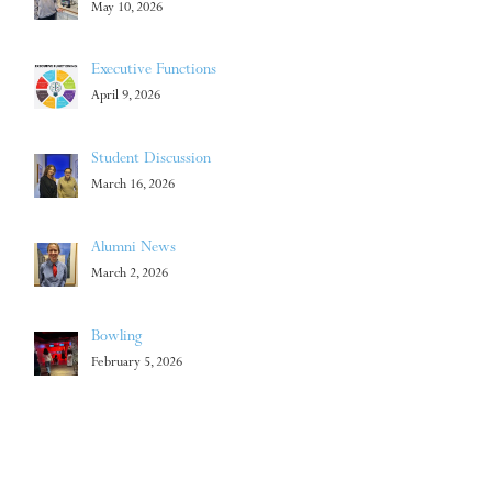
May 10, 2026
Executive Functions
April 9, 2026
Student Discussion
March 16, 2026
Alumni News
March 2, 2026
Bowling
February 5, 2026