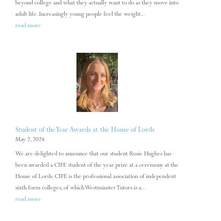
beyond college and what they actually want to do as they move into
adult life. Increasingly young people feel the weight...
read more
Student of the Year Awards at the House of Lords
May 2, 2024
We are delighted to announce that our student Rosie Hughes has
been awarded a CIFE student of the year prize at a ceremony at the
House of Lords. CIFE is the professional association of independent
sixth form colleges, of which Westminster Tutors is a...
read more