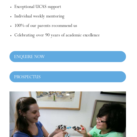
Exceptional UCAS support
Individual weekly mentoring
100% of our parents recommend us
Celebrating over 90 years of academic excellence
ENQUIRE NOW
PROSPECTUS