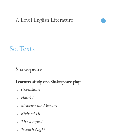
A Level English Literature
Set Texts
Shakespeare
Learners study one Shakespeare play:
Coriolanus
Hamlet
Measure for Measure
Richard III
The Tempest
Twelfth Night