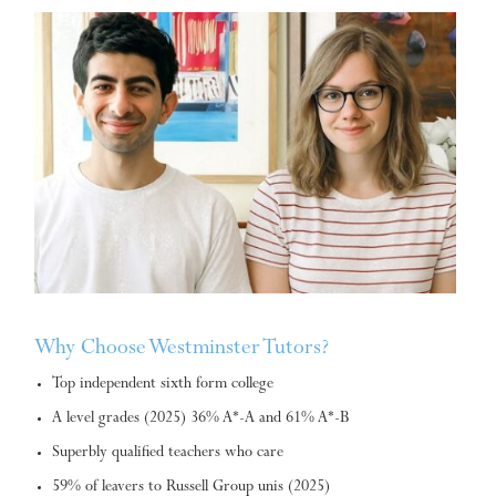
Why Choose Westminster Tutors?
Top independent sixth form college
A level grades (2025) 36% A*-A and 61% A*-B
Superbly qualified teachers who care
59% of leavers to Russell Group unis (2025)