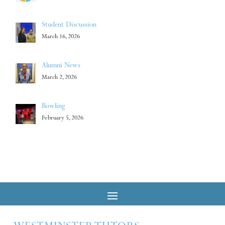
Student Discussion
March 16, 2026
Alumni News
March 2, 2026
Bowling
February 5, 2026