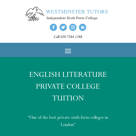
Call 020 7584 1288
ENGLISH LITERATURE
PRIVATE COLLEGE
TUITION
“One of the best private sixth form colleges in
London”