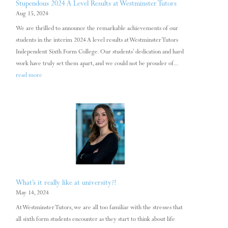
Stupendous 2024 A Level Results at Westminster Tutors
Aug 15, 2024
We are thrilled to announce the remarkable achievements of our
students in the interim 2024 A level results at Westminster Tutors
Independent Sixth Form College. Our students’ dedication and hard
work have truly set them apart, and we could not be prouder of...
read more
What’s it really like at university?!
May 14, 2024
At Westminster Tutors, we are all too familiar with the stresses that
all sixth form students encounter as they start to think about life