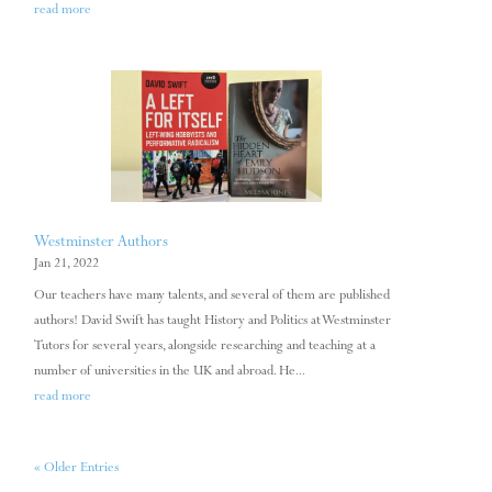
read more
Westminster Authors
Jan 21, 2022
Our teachers have many talents, and several of them are published
authors! David Swift has taught History and Politics at Westminster
Tutors for several years, alongside researching and teaching at a
number of universities in the UK and abroad. He...
read more
« Older Entries