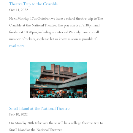
Theatre Trip to the Crucible
Oct 11, 2022
Next Monday 17th October, we have a school theatre trip to The
Crucible at the National Theatre. The play starts at 7.30pm and
finishes at 10.20pm, including an interval. We only have a small
number of tickets, so please let us know as soon as possible if...
read more
Small Island at the National Theatre
Feb 10, 2022
On Monday 28th February there will be a college theatre trip to
Small Island at the National Theatre: