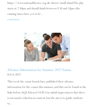
https://www.nationaltheatre.org.uk/shows/small-island The play
starts at 7.30pm and should finish between 9.30 and 10pm (the
running times have yet to be...
read more
Advance Information for Summer 2022 Exams
Feb 8, 2022
This week the exam boards have published their advance
information for the exams this summer, and this can be found at the
links below: AQA Edexcel OCR Our initial impression is that there
is not much reduction in content, but the aim is to guide students
to...