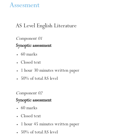
Assesment
AS Level English Literature
Component 01
Synoptic assessment
60 marks
Closed text
1 hour 30 minutes written paper
50% of total AS level
Component 02
Synoptic assessment
60 marks
Closed text
1 hour 45 minutes written paper
50% of total AS level