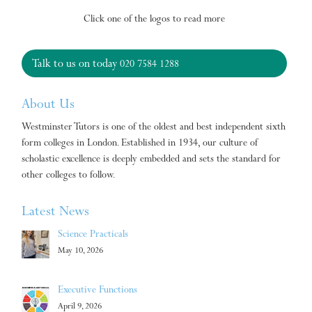
Click one of the logos to read more
Talk to us on today
020 7584 1288
About Us
Westminster Tutors is one of the oldest and best independent sixth
form colleges in London. Established in 1934, our culture of
scholastic excellence is deeply embedded and sets the standard for
other colleges to follow.
Latest News
Science Practicals
May 10, 2026
Executive Functions
April 9, 2026