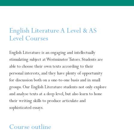
English Literature A Level & AS
Level Courses
English Literature is an engaging and intellectually
stimulating subject at Westminster Tutors. Students are
able to choose their own texts according to their
personal interests, and they have plenty of opportunity
for discussion both on a one-to-one basis and in small
groups. Our English Literature students not only explore
and analyse texts at a deep level, but also learn to hone
their writing skills to produce articulate and
sophisticated essays.
Course outline