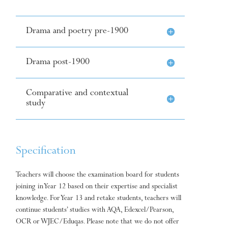
Drama and poetry pre-1900
Drama post-1900
Comparative and contextual
study
Specification
Teachers will choose the examination board for students
joining in Year 12 based on their expertise and specialist
knowledge. For Year 13 and retake students, teachers will
continue students’ studies with AQA, Edexcel/Pearson,
OCR or WJEC/Eduqas. Please note that we do not offer