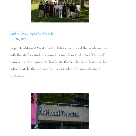
End of Year Sports Match
Jun 26, 2023
As per tradition at Westminster Tutors, we ended the academic year
with the staff vs students rounders match in Hyde Park. The staff
team were determined to hold onto the trophy from last year, but
unfortunately, the hot weather on a Friday afternoon drained...
read more