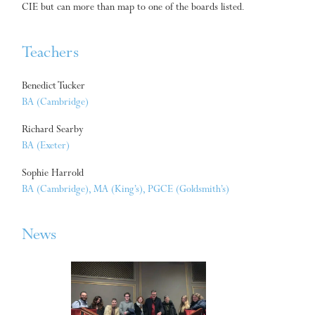
CIE but can more than map to one of the boards listed.
Teachers
Benedict Tucker
BA (Cambridge)
Richard Searby
BA (Exeter)
Sophie Harrold
BA (Cambridge), MA (King’s), PGCE (Goldsmith’s)
News