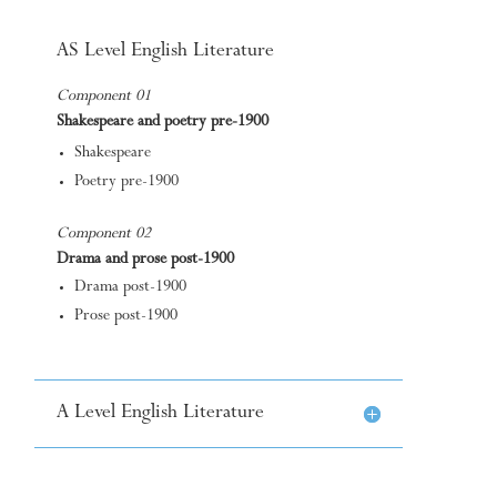
AS Level English Literature
Component 01
Shakespeare and poetry pre-1900
Shakespeare
Poetry pre-1900
Component 02
Drama and prose post-1900
Drama post-1900
Prose post-1900
A Level English Literature