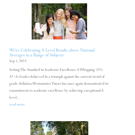
We’re Celebrating A Level Results above National
Averages in a Range of Subjects
Sep 1, 2023
Setting The Standard in Academic Excellence: A Whopping 32%
A*/A Grades Achieved In a triumph against the current trend of
grade deflation, Westminster Tutors has once again demonstrated its
commitment to academic excellence by achieving exceptional A
level...
read more