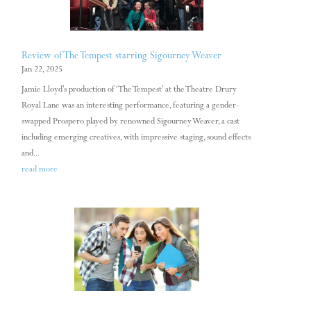
Review of The Tempest starring Sigourney Weaver
Jan 22, 2025
Jamie Lloyd’s production of ‘The Tempest’ at the Theatre Drury
Royal Lane was an interesting performance, featuring a gender-
swapped Prospero played by renowned Sigourney Weaver, a cast
including emerging creatives, with impressive staging, sound effects
and...
read more