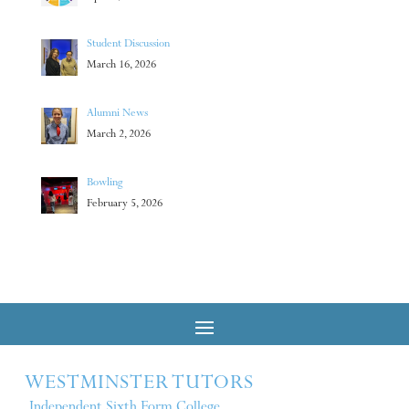
Student Discussion
March 16, 2026
Alumni News
March 2, 2026
Bowling
February 5, 2026
WESTMINSTER TUTORS