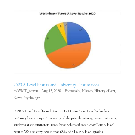
2020 A Level Results and University Destinations
by
WMT_admin
|
Aug 13, 2020
|
Economics
,
History
,
History of Art
,
News
,
Psychology
2020 A Level Results and University Destinations Results day has
certainly been unique this year, and despite the strange circumstances,
students at Westminster Tutors have achieved some excellent A level
results. We are very proud that 68% of all our A level grades...