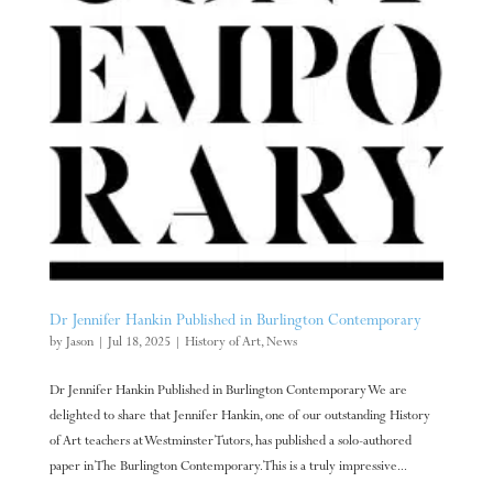
Dr Jennifer Hankin Published in Burlington Contemporary
by
Jason
|
Jul 18, 2025
|
History of Art
,
News
Dr Jennifer Hankin Published in Burlington Contemporary We are
delighted to share that Jennifer Hankin, one of our outstanding History
of Art teachers at Westminster Tutors, has published a solo-authored
paper in The Burlington Contemporary. This is a truly impressive...