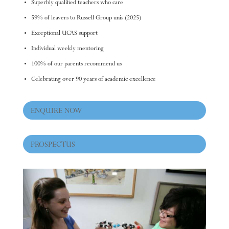
Superbly qualified teachers who care
59% of leavers to Russell Group unis (2025)
Exceptional UCAS support
Individual weekly mentoring
100% of our parents recommend us
Celebrating over 90 years of academic excellence
ENQUIRE NOW
PROSPECTUS