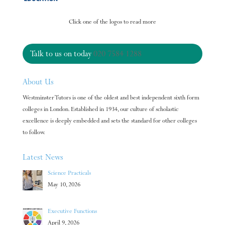
Click one of the logos to read more
Talk to us on today
020 7584 1288
About Us
Westminster Tutors is one of the oldest and best independent sixth form
colleges in London. Established in 1934, our culture of scholastic
excellence is deeply embedded and sets the standard for other colleges
to follow.
Latest News
Science Practicals
May 10, 2026
Executive Functions
April 9, 2026