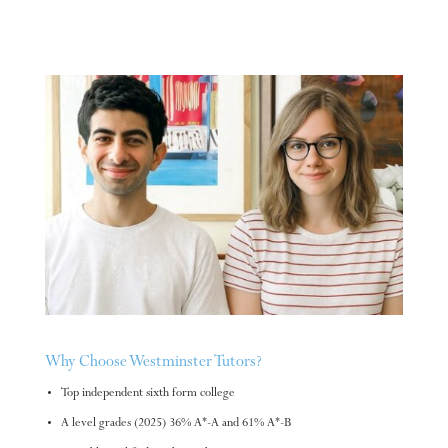
Why Choose Westminster Tutors?
Top independent sixth form college
A level grades (2025) 36% A*-A and 61% A*-B