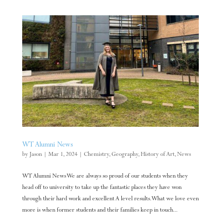
WT Alumni News
by
Jason
|
Mar 1, 2024
|
Chemistry
,
Geography
,
History of Art
,
News
WT Alumni News We are always so proud of our students when they
head off to university to take up the fantastic places they have won
through their hard work and excellent A level results. What we love even
more is when former students and their families keep in touch...