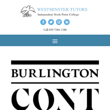
Call 020 7584 1288