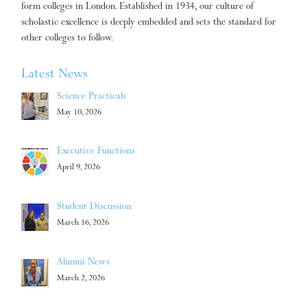
form colleges in London. Established in 1934, our culture of
scholastic excellence is deeply embedded and sets the standard for
other colleges to follow.
Latest News
Science Practicals
May 10, 2026
Executive Functions
April 9, 2026
Student Discussion
March 16, 2026
Alumni News
March 2, 2026