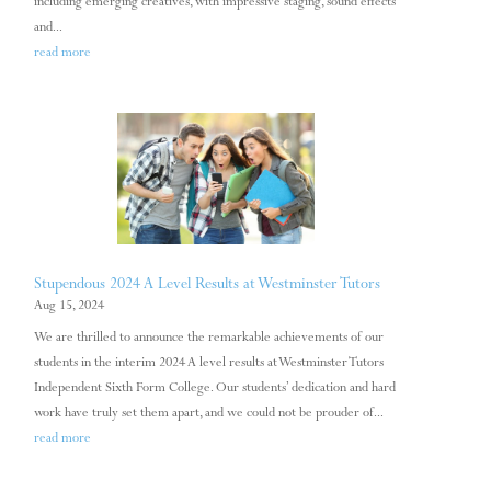
including emerging creatives, with impressive staging, sound effects
and...
read more
Stupendous 2024 A Level Results at Westminster Tutors
Aug 15, 2024
We are thrilled to announce the remarkable achievements of our
students in the interim 2024 A level results at Westminster Tutors
Independent Sixth Form College. Our students’ dedication and hard
work have truly set them apart, and we could not be prouder of...
read more