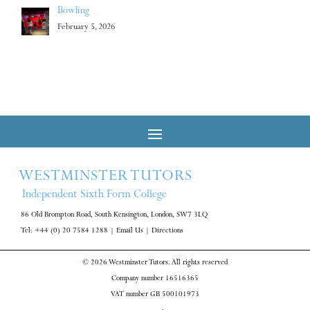
Bowling
February 5, 2026
WESTMINSTER TUTORS
Independent Sixth Form College
86 Old Brompton Road, South Kensington, London, SW7 3LQ
Tel: +44 (0) 20 7584 1288
|
Email Us
|
Directions
© 2026 Westminster Tutors. All rights reserved
Company number 16516365
VAT number GB 500101973