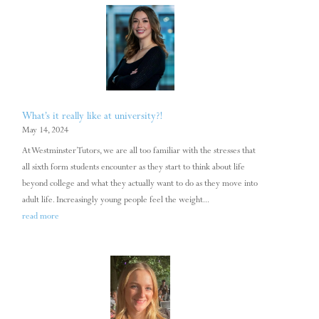
What’s it really like at university?!
May 14, 2024
At Westminster Tutors, we are all too familiar with the stresses that
all sixth form students encounter as they start to think about life
beyond college and what they actually want to do as they move into
adult life. Increasingly young people feel the weight...
read more