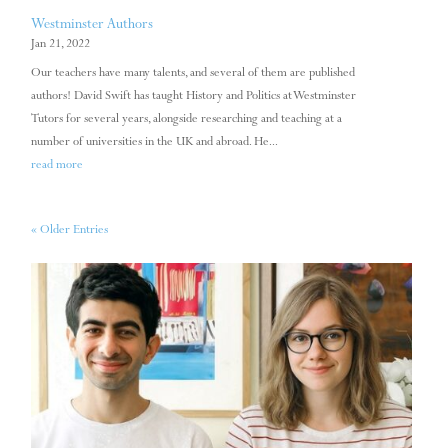
Westminster Authors
Jan 21, 2022
Our teachers have many talents, and several of them are published
authors! David Swift has taught History and Politics at Westminster
Tutors for several years, alongside researching and teaching at a
number of universities in the UK and abroad. He...
read more
« Older Entries