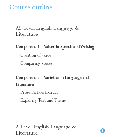
Course outline
AS Level English Language &
Literature
Component 1 – Voices in Speech and Writing
Creation of voice
Comparing voices
Component 2 – Varieties in Language and
Literature
Prose Fiction Extract
Exploring Text and Theme
A Level English Language &
Literature