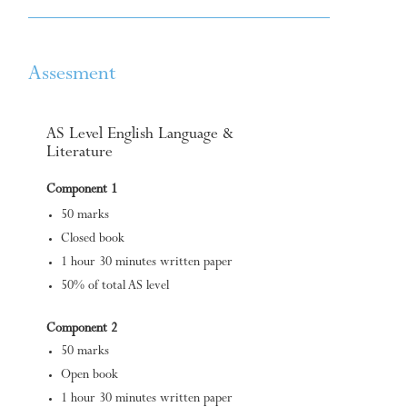
Assesment
AS Level English Language &
Literature
Component 1
50 marks
Closed book
1 hour 30 minutes written paper
50% of total AS level
Component 2
50 marks
Open book
1 hour 30 minutes written paper