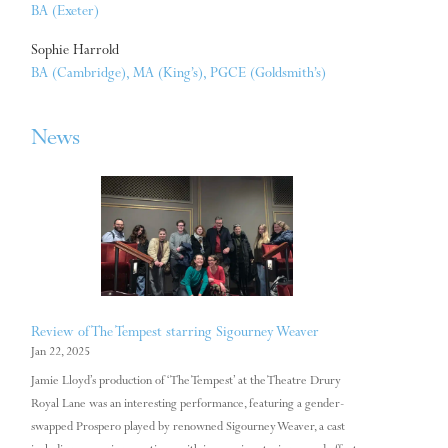
BA (Exeter)
Sophie Harrold
BA (Cambridge), MA (King’s), PGCE (Goldsmith’s)
News
Review of The Tempest starring Sigourney Weaver
Jan 22, 2025
Jamie Lloyd’s production of ‘The Tempest’ at the Theatre Drury
Royal Lane was an interesting performance, featuring a gender-
swapped Prospero played by renowned Sigourney Weaver, a cast