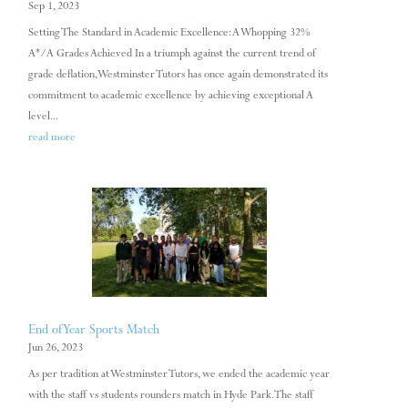
Sep 1, 2023
Setting The Standard in Academic Excellence: A Whopping 32%
A*/A Grades Achieved In a triumph against the current trend of
grade deflation, Westminster Tutors has once again demonstrated its
commitment to academic excellence by achieving exceptional A
level...
read more
End of Year Sports Match
Jun 26, 2023
As per tradition at Westminster Tutors, we ended the academic year
with the staff vs students rounders match in Hyde Park. The staff