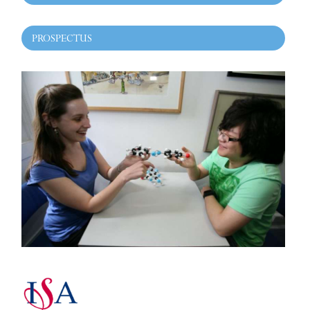
PROSPECTUS