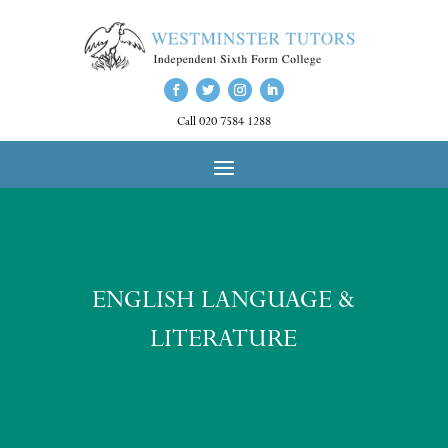
Call 020 7584 1288
ENGLISH LANGUAGE &
LITERATURE