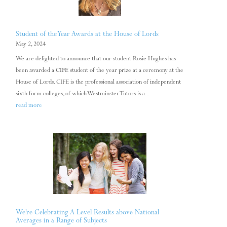
Student of the Year Awards at the House of Lords
May 2, 2024
We are delighted to announce that our student Rosie Hughes has
been awarded a CIFE student of the year prize at a ceremony at the
House of Lords. CIFE is the professional association of independent
sixth form colleges, of which Westminster Tutors is a...
read more
We’re Celebrating A Level Results above National
Averages in a Range of Subjects