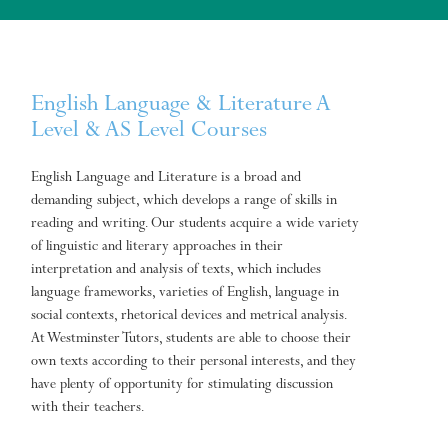
English Language & Literature A
Level & AS Level Courses
English Language and Literature is a broad and
demanding subject, which develops a range of skills in
reading and writing. Our students acquire a wide variety
of linguistic and literary approaches in their
interpretation and analysis of texts, which includes
language frameworks, varieties of English, language in
social contexts, rhetorical devices and metrical analysis.
At Westminster Tutors, students are able to choose their
own texts according to their personal interests, and they
have plenty of opportunity for stimulating discussion
with their teachers.