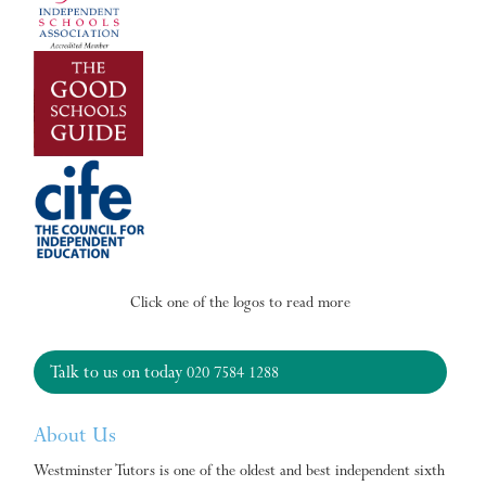
Click one of the logos to read more
Talk to us on today
020 7584 1288
About Us
Westminster Tutors is one of the oldest and best independent sixth