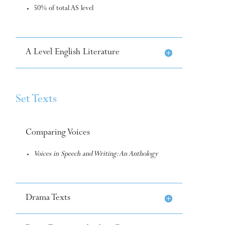
50% of total AS level
A Level English Literature
Set Texts
Comparing Voices
Voices in Speech and Writing: An Anthology
Drama Texts