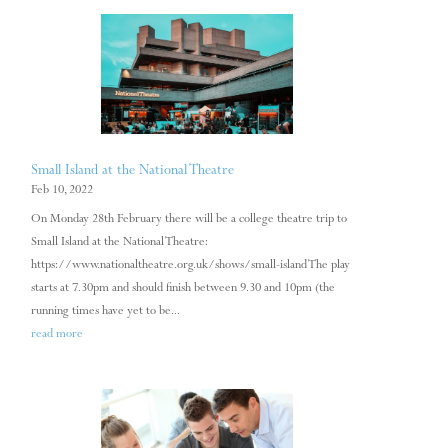
Small Island at the National Theatre
Feb 10, 2022
On Monday 28th February there will be a college theatre trip to
Small Island at the National Theatre:
https://www.nationaltheatre.org.uk/shows/small-island The play
starts at 7.30pm and should finish between 9.30 and 10pm (the
running times have yet to be...
read more