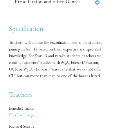
Prose Fiction and other Genres
Specification
Teachers will choose the examination board for students
joining in Year 12 based on their expertise and specialist
knowledge. For Year 13 and retake students, teachers will
continue students’ studies with AQA, Edexcel/Pearson,
OCR or WJEC/Eduqas. Please note that we do not offer
CIE but can more than map to one of the boards listed.
Teachers
Benedict Tucker
BA (Cambridge)
Richard Searby