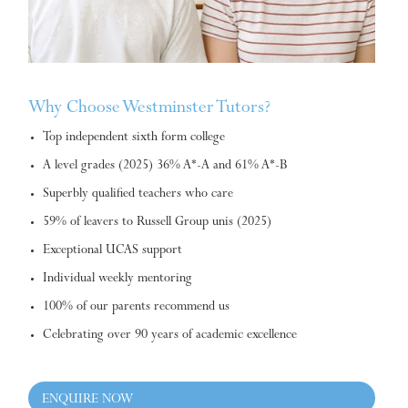
Why Choose Westminster Tutors?
Top independent sixth form college
A level grades (2025) 36% A*-A and 61% A*-B
Superbly qualified teachers who care
59% of leavers to Russell Group unis (2025)
Exceptional UCAS support
Individual weekly mentoring
100% of our parents recommend us
Celebrating over 90 years of academic excellence
ENQUIRE NOW