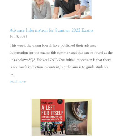
Advance Information for Summer 2022 Exams
Feb 8, 2022
This week the exam boards have published their advance
information for the exams this summer, and this can be found at the
links below: AQA Edexcel OCR Our initial impression is that there
is not much reduction in content, but the aim is to guide students
to...
read more