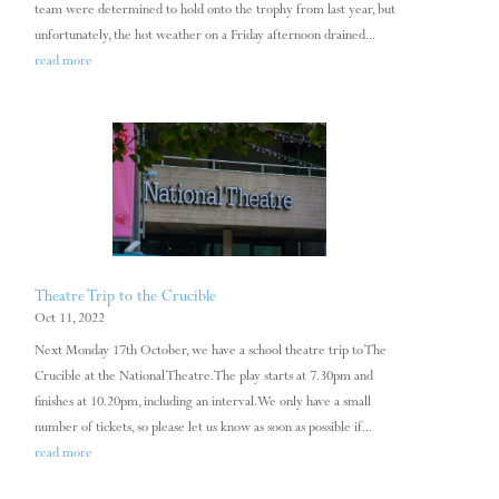
team were determined to hold onto the trophy from last year, but
unfortunately, the hot weather on a Friday afternoon drained...
read more
Theatre Trip to the Crucible
Oct 11, 2022
Next Monday 17th October, we have a school theatre trip to The
Crucible at the National Theatre. The play starts at 7.30pm and
finishes at 10.20pm, including an interval. We only have a small
number of tickets, so please let us know as soon as possible if...
read more