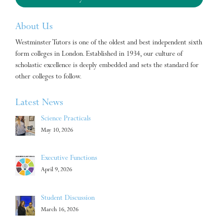
About Us
Westminster Tutors is one of the oldest and best independent sixth
form colleges in London. Established in 1934, our culture of
scholastic excellence is deeply embedded and sets the standard for
other colleges to follow.
Latest News
Science Practicals
May 10, 2026
Executive Functions
April 9, 2026
Student Discussion
March 16, 2026