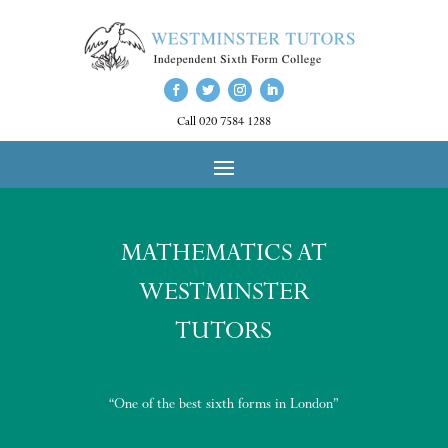
Call 020 7584 1288
MATHEMATICS AT
WESTMINSTER
TUTORS
“One of the best sixth forms in London”