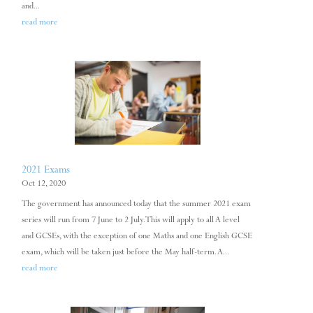
and...
read more
2021 Exams
Oct 12, 2020
The government has announced today that the summer 2021 exam
series will run from 7 June to 2 July. This will apply to all A level
and GCSEs, with the exception of one Maths and one English GCSE
exam, which will be taken just before the May half-term. A...
read more