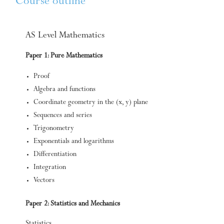
Course outline
AS Level Mathematics
Paper 1: Pure Mathematics
Proof
Algebra and functions
Coordinate geometry in the (x, y) plane
Sequences and series
Trigonometry
Exponentials and logarithms
Differentiation
Integration
Vectors
Paper 2: Statistics and Mechanics
Statistics