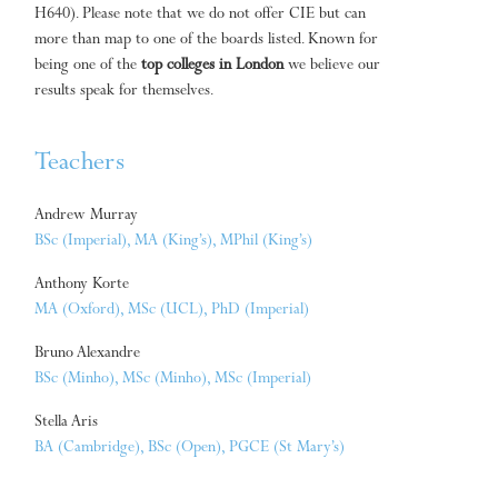
H640). Please note that we do not offer CIE but can
more than map to one of the boards listed. Known for
being one of the
top colleges in London
we believe our
results speak for themselves.
Teachers
Andrew Murray
BSc (Imperial), MA (King’s), MPhil (King’s)
Anthony Korte
MA (Oxford), MSc (UCL), PhD (Imperial)
Bruno Alexandre
BSc (Minho), MSc (Minho), MSc (Imperial)
Stella Aris
BA (Cambridge), BSc (Open), PGCE (St Mary’s)