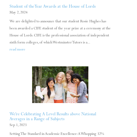
Student of the Year Awards at the House of Lords
May 2, 2024
We are delighted to announce that our student Rosie Hughes has
been awarded a CIFE student of the year prize at a ceremony at the
House of Lords. CIFE is the professional association of independent
sixth form colleges, of which Westminster Tutors is a...
read more
We’re Celebrating A Level Results above National
Averages in a Range of Subjects
Sep 1, 2023
Setting The Standard in Academic Excellence: A Whopping 32%