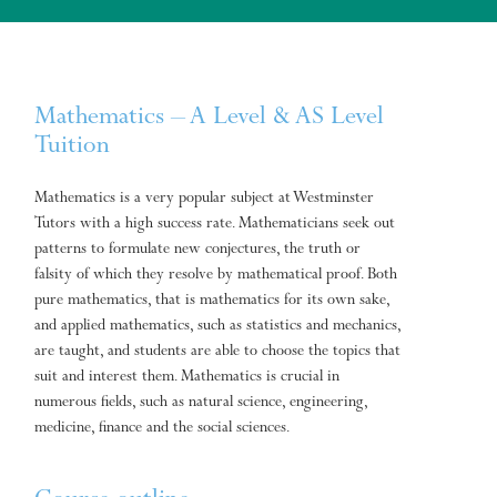
Mathematics – A Level & AS Level
Tuition
Mathematics is a very popular subject at Westminster
Tutors with a high success rate. Mathematicians seek out
patterns to formulate new conjectures, the truth or
falsity of which they resolve by mathematical proof. Both
pure mathematics, that is mathematics for its own sake,
and applied mathematics, such as statistics and mechanics,
are taught, and students are able to choose the topics that
suit and interest them. Mathematics is crucial in
numerous fields, such as natural science, engineering,
medicine, finance and the social sciences.