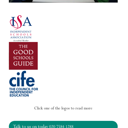
Click one of the logos to read more
Talk to us on today
020 7584 1288