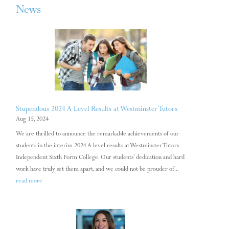
News
Stupendous 2024 A Level Results at Westminster Tutors
Aug 15, 2024
We are thrilled to announce the remarkable achievements of our
students in the interim 2024 A level results at Westminster Tutors
Independent Sixth Form College. Our students’ dedication and hard
work have truly set them apart, and we could not be prouder of...
read more