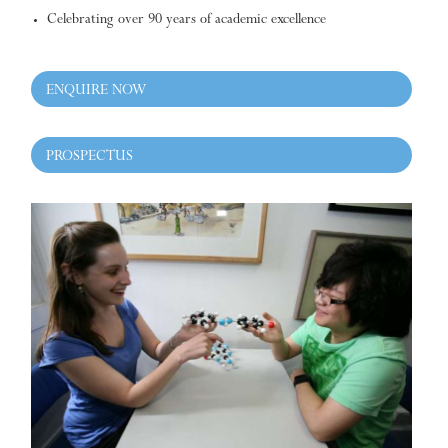
Celebrating over 90 years of academic excellence
ENQUIRE NOW
PROSPECTUS