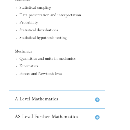
Statistical sampling
Data presentation and interpretation
Probability
Statistical distributions
Statistical hypothesis testing
Mechanics
Quantities and units in mechanics
Kinematics
Forces and Newton’s laws
A Level Mathematics
AS Level Further Mathematics