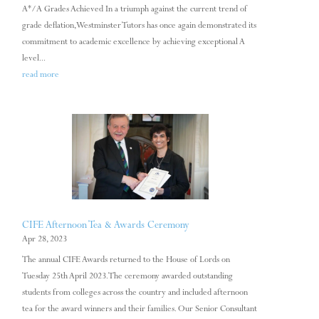
A*/A Grades Achieved In a triumph against the current trend of
grade deflation, Westminster Tutors has once again demonstrated its
commitment to academic excellence by achieving exceptional A
level...
read more
CIFE Afternoon Tea & Awards Ceremony
Apr 28, 2023
The annual CIFE Awards returned to the House of Lords on
Tuesday 25th April 2023. The ceremony awarded outstanding
students from colleges across the country and included afternoon
tea for the award winners and their families. Our Senior Consultant