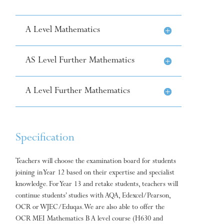
A Level Mathematics
AS Level Further Mathematics
A Level Further Mathematics
Specification
Teachers will choose the examination board for students
joining in Year 12 based on their expertise and specialist
knowledge. For Year 13 and retake students, teachers will
continue students’ studies with AQA, Edexcel/Pearson,
OCR or WJEC/Eduqas. We are also able to offer the
OCR MEI Mathematics B A level course (H630 and