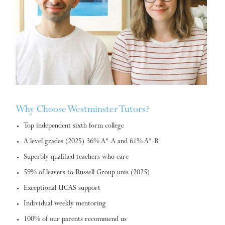
Why Choose Westminster Tutors?
Top independent sixth form college
A level grades (2025) 36% A*-A and 61% A*-B
Superbly qualified teachers who care
59% of leavers to Russell Group unis (2025)
Exceptional UCAS support
Individual weekly mentoring
100% of our parents recommend us