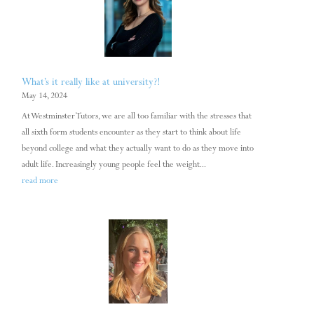
What’s it really like at university?!
May 14, 2024
At Westminster Tutors, we are all too familiar with the stresses that
all sixth form students encounter as they start to think about life
beyond college and what they actually want to do as they move into
adult life. Increasingly young people feel the weight...
read more