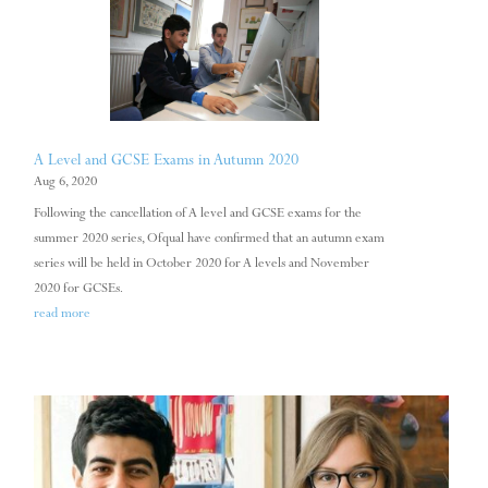
A Level and GCSE Exams in Autumn 2020
Aug 6, 2020
Following the cancellation of A level and GCSE exams for the
summer 2020 series, Ofqual have confirmed that an autumn exam
series will be held in October 2020 for A levels and November
2020 for GCSEs.
read more