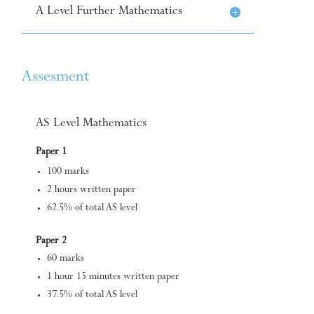
A Level Further Mathematics
Assesment
AS Level Mathematics
Paper 1
100 marks
2 hours written paper
62.5% of total AS level
Paper 2
60 marks
1 hour 15 minutes written paper
37.5% of total AS level