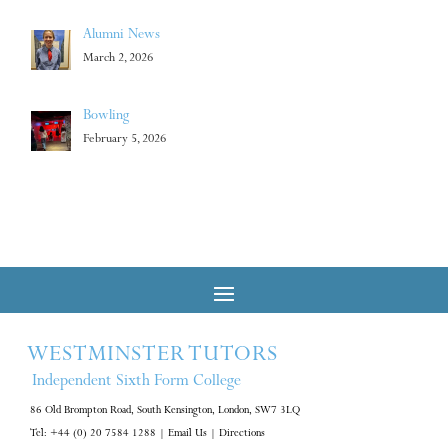
Alumni News
March 2, 2026
Bowling
February 5, 2026
WESTMINSTER TUTORS
Independent Sixth Form College
86 Old Brompton Road, South Kensington, London, SW7 3LQ
Tel: +44 (0) 20 7584 1288
|
Email Us
|
Directions