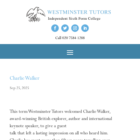
Call 020 7584 1288
Charlie Walker
Sep 25, 2025
This term Westminster Tutors welcomed Charlie Walker,
award-winning British explorer, author and international
keynote speaker, to give a guest
talk that left a lasting impression on all who heard him.