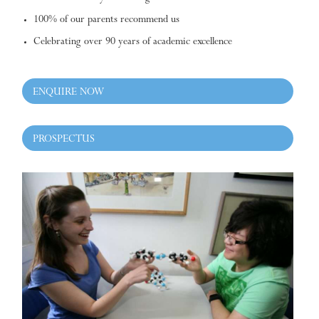
100% of our parents recommend us
Celebrating over 90 years of academic excellence
ENQUIRE NOW
PROSPECTUS