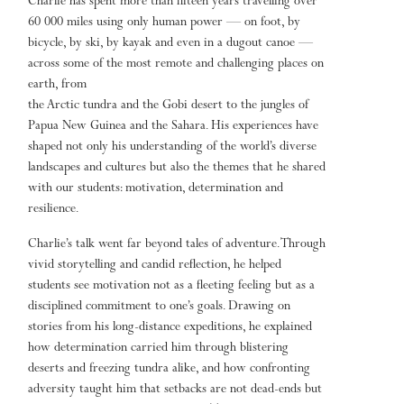
Charlie has spent more than fifteen years travelling over
60 000 miles using only human power — on foot, by
bicycle, by ski, by kayak and even in a dugout canoe —
across some of the most remote and challenging places on
earth, from
the Arctic tundra and the Gobi desert to the jungles of
Papua New Guinea and the Sahara. His experiences have
shaped not only his understanding of the world’s diverse
landscapes and cultures but also the themes that he shared
with our students: motivation, determination and
resilience.
Charlie’s talk went far beyond tales of adventure. Through
vivid storytelling and candid reflection, he helped
students see motivation not as a fleeting feeling but as a
disciplined commitment to one’s goals. Drawing on
stories from his long-distance expeditions, he explained
how determination carried him through blistering
deserts and freezing tundra alike, and how confronting
adversity taught him that setbacks are not dead-ends but