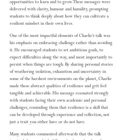
opportunities to learn and to grow. These messages were
delivered with clarity, humour and humility, prompting
students to think deeply about how they can cultivate a
resilient mindset in their own lives.
One of the most impactful elements of Charlie’s talk was
his emphasis on embracing challenge rather than avoiding
it. He encouraged students to set ambitious goals, to
expect difficulties along the way, and most importantly to
persist when things are tough. By sharing personal stories
of weathering isolation, exhaustion and uncertainty in
some of the harshest environments on the planet, Charlie
made these abstract qualities of resilience and grit feel
tangible and achievable. His message resonated strongly
with students facing their own academic and personal
challenges, reminding them that resilience is a skill that
can be developed through experience and reflection, not
just a trait you either have or do not have.
Many students commented afterwards that the talk