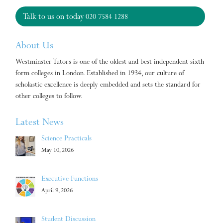
Talk to us on today
020 7584 1288
About Us
Westminster Tutors is one of the oldest and best independent sixth
form colleges in London. Established in 1934, our culture of
scholastic excellence is deeply embedded and sets the standard for
other colleges to follow.
Latest News
Science Practicals
May 10, 2026
Executive Functions
April 9, 2026
Student Discussion