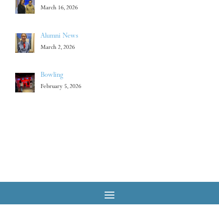
March 16, 2026
Alumni News
March 2, 2026
Bowling
February 5, 2026