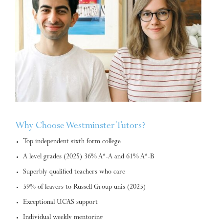
Why Choose Westminster Tutors?
Top independent sixth form college
A level grades (2025) 36% A*-A and 61% A*-B
Superbly qualified teachers who care
59% of leavers to Russell Group unis (2025)
Exceptional UCAS support
Individual weekly mentoring