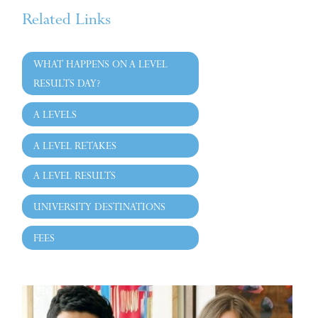
Related Links
WHAT HAPPENS ON A LEVEL
RESULTS DAY?
A LEVELS
A LEVEL RETAKES
A LEVEL RESULTS
UNIVERSITY DESTINATIONS
FEES