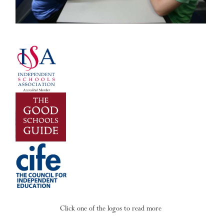
Click one of the logos to read more