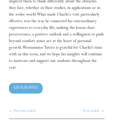
inspired them to think differently about the obstacles
they face, whether in their studies, in applications or in
the wider world. What made Charlie’s visit particularly
effective was the way he connected his extraordinary
experiences to everyday life, making the lesson clear:
perseverance, a positive outlook and a willingness to push
beyond comfort zones are at the heart of personal
growth. Westminster Tutors is grateful for Charlie’s time
with us this term, and we hope his insights will continue
to motivate and support our students throughout the
year.
GEOGRAPHY
←
Previous article
Next article
→