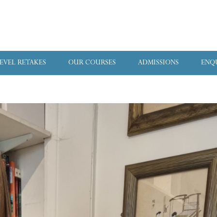
LEVEL RETAKES
OUR COURSES
ADMISSIONS
ENQ