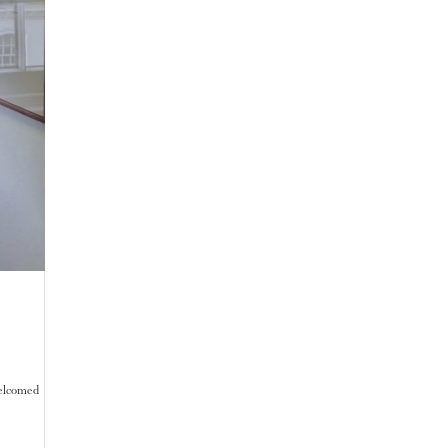
 welcomed