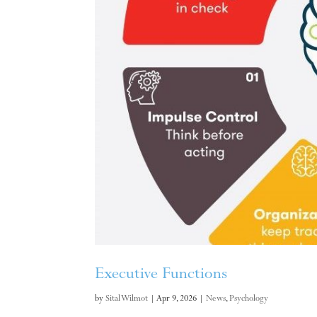
Executive Functions
by
Sital Wilmot
|
Apr 9, 2026
|
News
,
Psychology