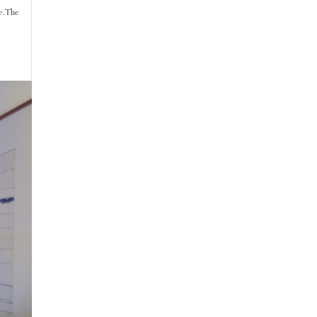
e. The