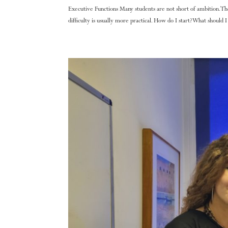
Executive Functions Many students are not short of ambition. T
difficulty is usually more practical. How do I start? What should I