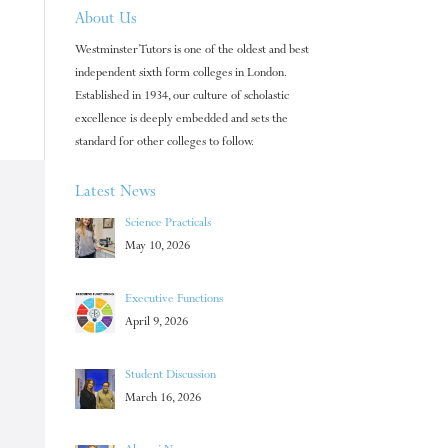
About Us
Westminster Tutors is one of the oldest and best
independent sixth form colleges in London.
Established in 1934, our culture of scholastic
excellence is deeply embedded and sets the
standard for other colleges to follow.
Latest News
Science Practicals
May 10, 2026
Executive Functions
April 9, 2026
Student Discussion
March 16, 2026