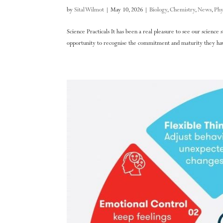
by
Sital Wilmot
|
May 10, 2026
|
Biology
,
Chemistry
,
News
,
Phy
Science Practicals It has been a real pleasure to see our science
opportunity to recognise the commitment and maturity they have