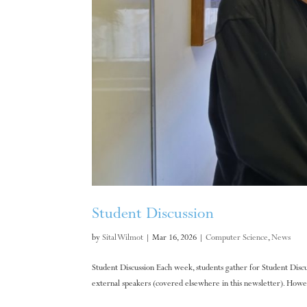
Student Discussion
by
Sital Wilmot
|
Mar 16, 2026
|
Computer Science
,
News
Student Discussion Each week, students gather for Student Discu
external speakers (covered elsewhere in this newsletter). Howev