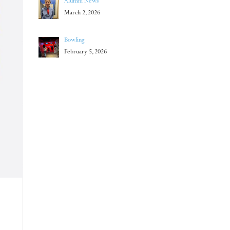
Alumni News
March 2, 2026
Bowling
February 5, 2026