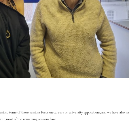
ssion. Some of these sessions focus on careers or university applications, and we have also
er, most of the remaining sessions have...