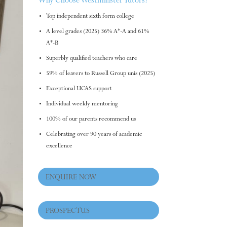
Why Choose Westminster Tutors?
Top independent sixth form college
A level grades (2025) 36% A*-A and 61%
A*-B
Superbly qualified teachers who care
59% of leavers to Russell Group unis (2025)
Exceptional UCAS support
Individual weekly mentoring
100% of our parents recommend us
Celebrating over 90 years of academic
excellence
ENQUIRE NOW
PROSPECTUS