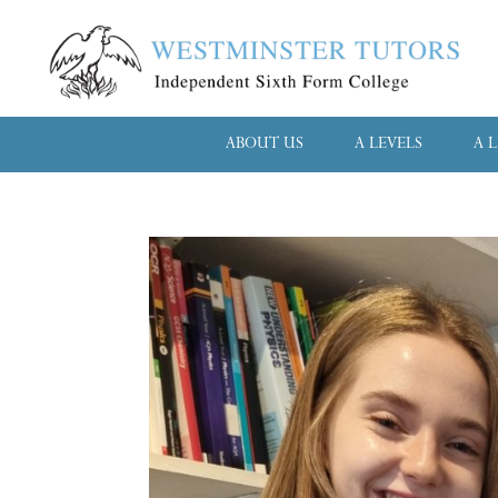
ABOUT US
A LEVELS
A 