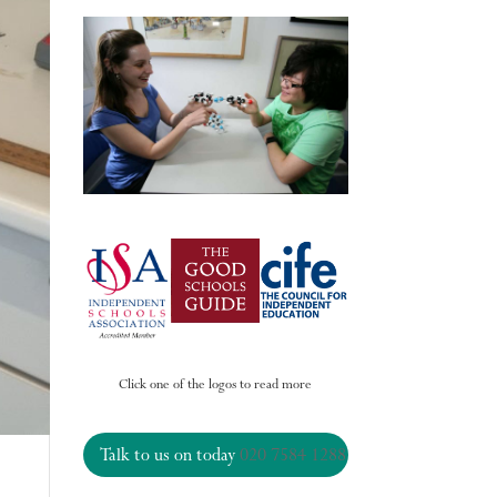
Click one of the logos to read more
Talk to us on today
020 7584 1288