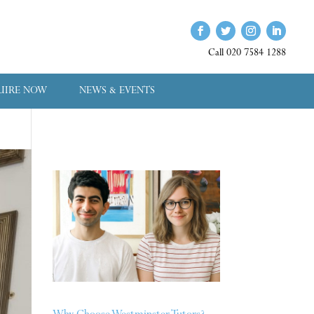
Call 020 7584 1288
UIRE NOW
NEWS & EVENTS