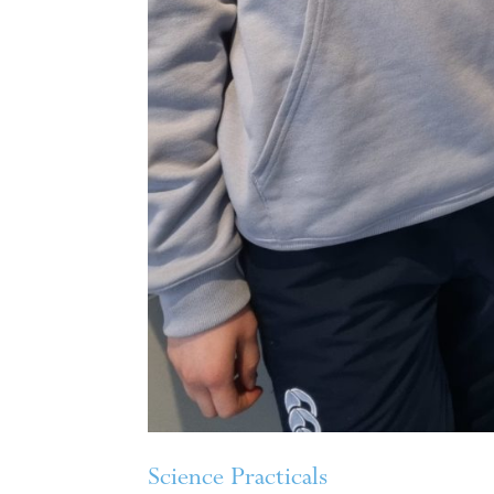
Science Practicals