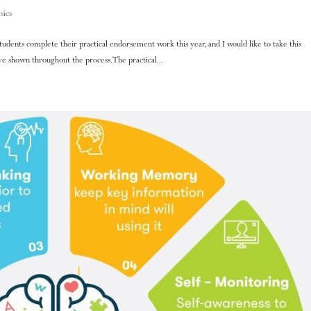
sics
 students complete their practical endorsement work this year, and I would like to take this
 shown throughout the process. The practical...