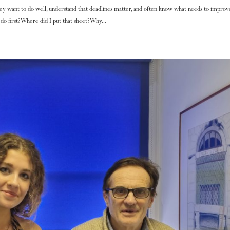
hey want to do well, understand that deadlines matter, and often know what needs to improv
 do first? Where did I put that sheet? Why...