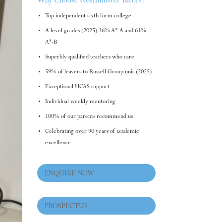
Why Choose Westminster Tutors?
Top independent sixth form college
A level grades (2025) 36% A*-A and 61%
A*-B
Superbly qualified teachers who care
59% of leavers to Russell Group unis (2025)
Exceptional UCAS support
Individual weekly mentoring
100% of our parents recommend us
Celebrating over 90 years of academic
excellence
ENQUIRE NOW
PROSPECTUS