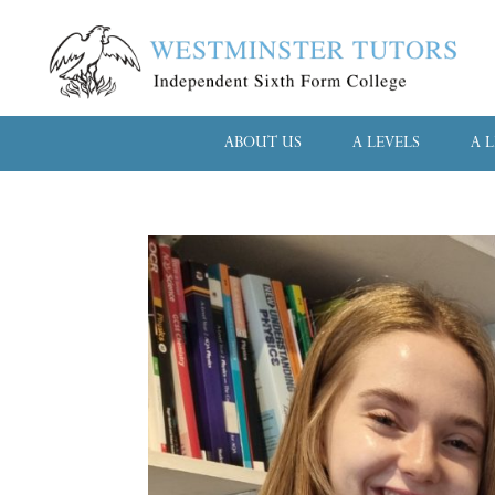
ABOUT US
A LEVELS
A 