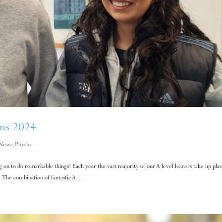
ons 2024
News
,
Physics
on to do remarkable things! Each year the vast majority of our A level leavers take up plac
. The combination of fantastic A...