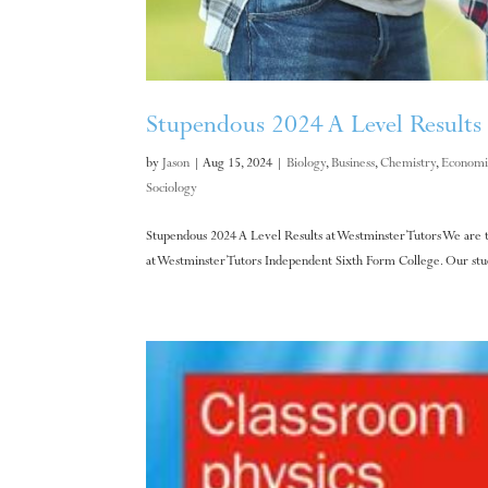
Stupendous 2024 A Level Results 
by
Jason
|
Aug 15, 2024
|
Biology
,
Business
,
Chemistry
,
Economi
Sociology
Stupendous 2024 A Level Results at Westminster Tutors We are t
at Westminster Tutors Independent Sixth Form College. Our stude