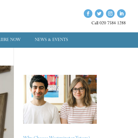
Call 020 7584 1288
UIRE NOW
NEWS & EVENTS