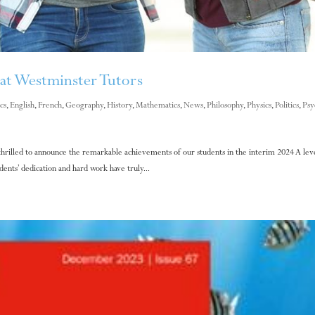
at Westminster Tutors
cs
,
English
,
French
,
Geography
,
History
,
Mathematics
,
News
,
Philosophy
,
Physics
,
Politics
,
Psy
hrilled to announce the remarkable achievements of our students in the interim 2024 A leve
nts’ dedication and hard work have truly...