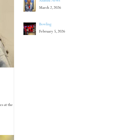
Alumni News
March 2, 2026
Bowling
February 5, 2026
es at the