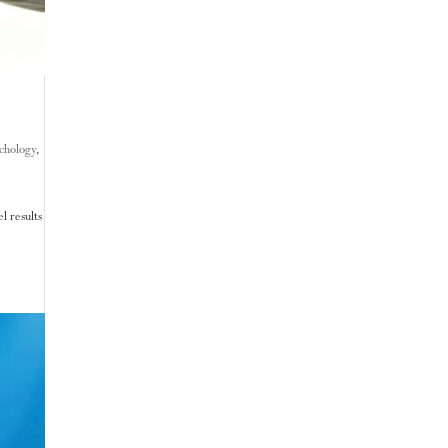
chology
,
l results