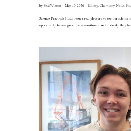
by
Sital Wilmot
|
May 10, 2026
|
Biology
,
Chemistry
,
News
,
Phy
Science Practicals It has been a real pleasure to see our science
opportunity to recognise the commitment and maturity they have