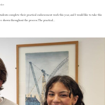
sics
 students complete their practical endorsement work this year, and I would like to take this
 shown throughout the process. The practical...