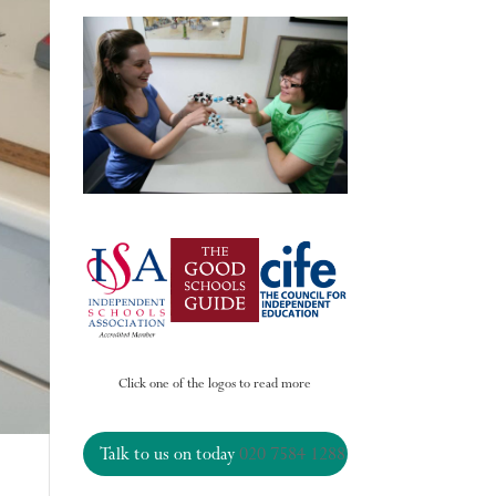
Click one of the logos to read more
Talk to us on today
020 7584 1288