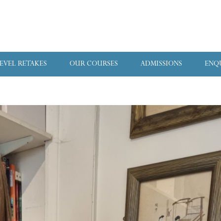
LEVEL RETAKES
OUR COURSES
ADMISSIONS
ENQ