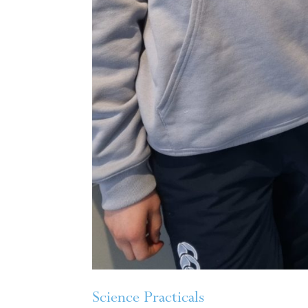
Science Practicals