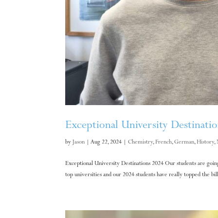
Exceptional University Destinati
by
Jason
|
Aug 22, 2024
|
Chemistry
,
French
,
German
,
History
,
Exceptional University Destinations 2024 Our students are going 
top universities and our 2024 students have really topped the bill