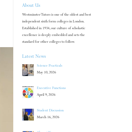
About Us
Westminster Tutors is one of the oldest and best
independent sixth form colleges in London.
Established in 1934, our culture of scholastic
excellence is deeply embedded and sets the
standard for other colleges to follow.
Latest News
Science Practicals
May 10, 2026
Executive Functions
April 9, 2026
Student Discussion
March 16, 2026