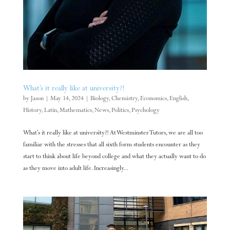
What’s it really like at university?!
by
Jason
|
May 14, 2024
|
Biology
,
Chemistry
,
Economics
,
English
,
History
,
Latin
,
Mathematics
,
News
,
Politics
,
Psychology
What’s it really like at university?! At Westminster Tutors, we are all too
familiar with the stresses that all sixth form students encounter as they
start to think about life beyond college and what they actually want to do
as they move into adult life. Increasingly...