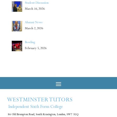
Student Discussion
March 16, 2026
Alumni News
March 2, 2026
Bowling
February 5, 2026
WESTMINSTER TUTORS
Independent Sixth Form College
86 Old Brompton Road, South Kensington, London, SW7 3LQ