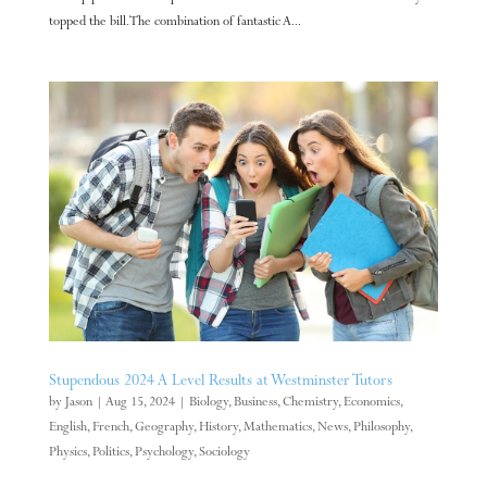
topped the bill. The combination of fantastic A...
Stupendous 2024 A Level Results at Westminster Tutors
by
Jason
|
Aug 15, 2024
|
Biology
,
Business
,
Chemistry
,
Economics
,
English
,
French
,
Geography
,
History
,
Mathematics
,
News
,
Philosophy
,
Physics
,
Politics
,
Psychology
,
Sociology