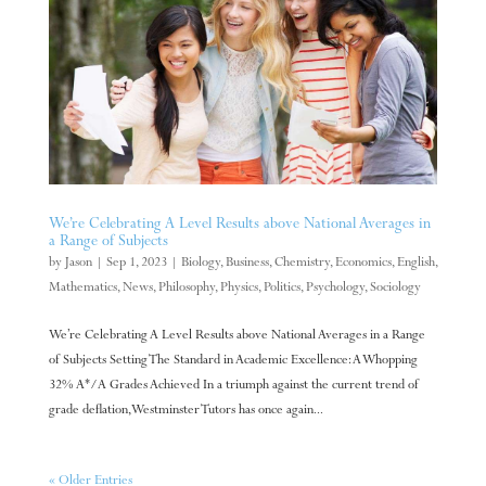
We’re Celebrating A Level Results above National Averages in
a Range of Subjects
by
Jason
|
Sep 1, 2023
|
Biology
,
Business
,
Chemistry
,
Economics
,
English
,
Mathematics
,
News
,
Philosophy
,
Physics
,
Politics
,
Psychology
,
Sociology
We’re Celebrating A Level Results above National Averages in a Range
of Subjects Setting The Standard in Academic Excellence: A Whopping
32% A*/A Grades Achieved In a triumph against the current trend of
grade deflation, Westminster Tutors has once again...
« Older Entries