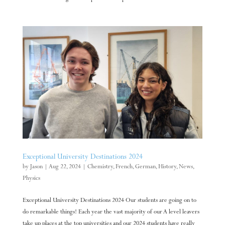
Exceptional University Destinations 2024
by
Jason
|
Aug 22, 2024
|
Chemistry
,
French
,
German
,
History
,
News
,
Physics
Exceptional University Destinations 2024 Our students are going on to
do remarkable things! Each year the vast majority of our A level leavers
take up places at the top universities and our 2024 students have really