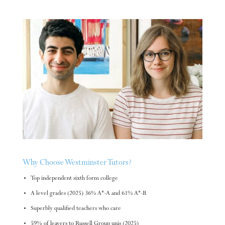
Why Choose Westminster Tutors?
Top independent sixth form college
A level grades (2025) 36% A*-A and 61% A*-B
Superbly qualified teachers who care
59% of leavers to Russell Group unis (2025)