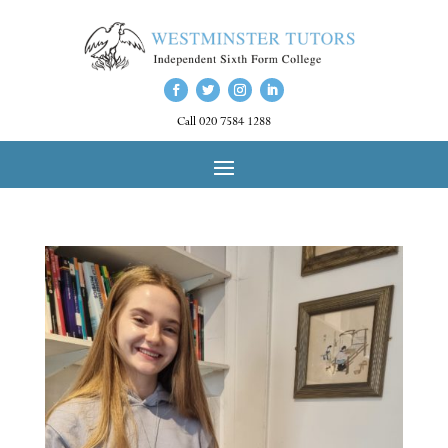
Call 020 7584 1288