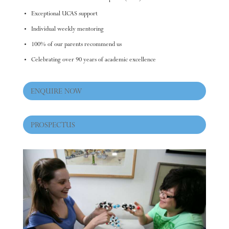
Exceptional UCAS support
Individual weekly mentoring
100% of our parents recommend us
Celebrating over 90 years of academic excellence
ENQUIRE NOW
PROSPECTUS