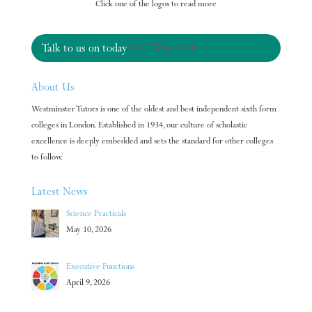
Click one of the logos to read more
Talk to us on today
020 7584 1288
About Us
Westminster Tutors is one of the oldest and best independent sixth form
colleges in London. Established in 1934, our culture of scholastic
excellence is deeply embedded and sets the standard for other colleges
to follow.
Latest News
Science Practicals
May 10, 2026
Executive Functions
April 9, 2026