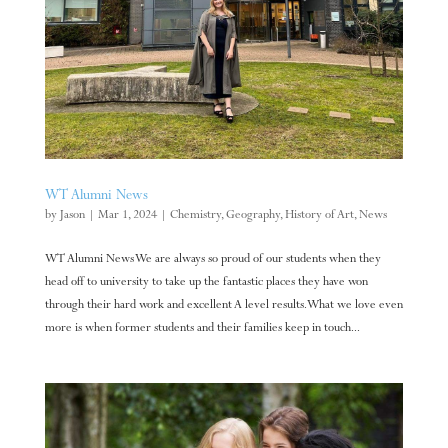
WT Alumni News
by
Jason
|
Mar 1, 2024
|
Chemistry
,
Geography
,
History of Art
,
News
WT Alumni News We are always so proud of our students when they
head off to university to take up the fantastic places they have won
through their hard work and excellent A level results. What we love even
more is when former students and their families keep in touch...