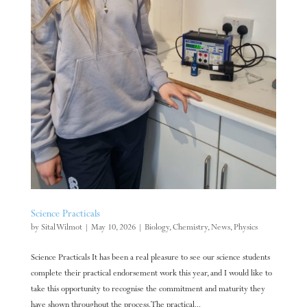
Science Practicals
by
Sital Wilmot
|
May 10, 2026
|
Biology
,
Chemistry
,
News
,
Physics
Science Practicals It has been a real pleasure to see our science students
complete their practical endorsement work this year, and I would like to
take this opportunity to recognise the commitment and maturity they
have shown throughout the process. The practical...