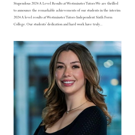
Stupendous 2024 A Level Results at Westminster Tutors We are thrilled
to announce the remarkable achievements of our students in the interim
2024 A level results at Westminster Tutors Independent Sixth Form
College. Our students’ dedication and hard work have truly...