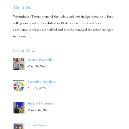
About Us
Westminster Tutors is one of the oldest and best independent sixth form
colleges in London. Established in 1934, our culture of scholastic
excellence is deeply embedded and sets the standard for other colleges
to follow.
Latest News
Science Practicals
May 10, 2026
Executive Functions
April 9, 2026
Student Discussion
March 16, 2026
Alumni News