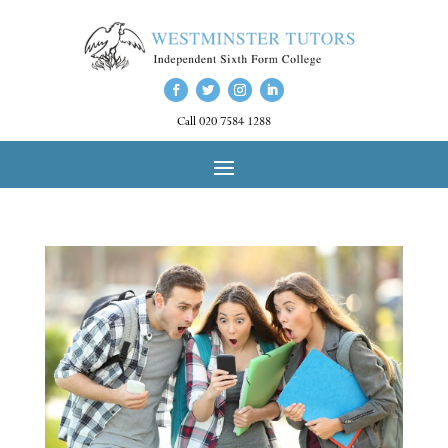
Call 020 7584 1288