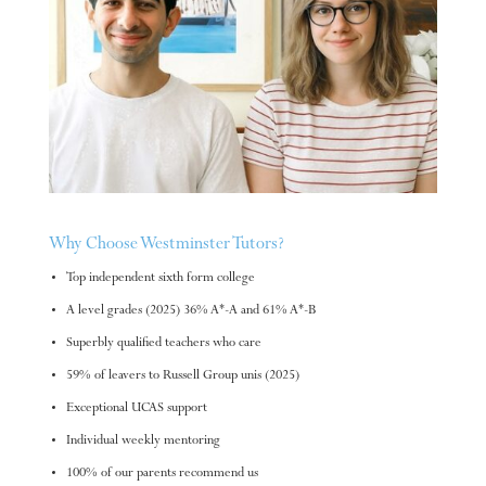
Why Choose Westminster Tutors?
Top independent sixth form college
A level grades (2025) 36% A*-A and 61% A*-B
Superbly qualified teachers who care
59% of leavers to Russell Group unis (2025)
Exceptional UCAS support
Individual weekly mentoring
100% of our parents recommend us