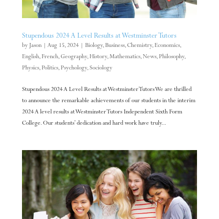
Stupendous 2024 A Level Results at Westminster Tutors
by
Jason
|
Aug 15, 2024
|
Biology
,
Business
,
Chemistry
,
Economics
,
English
,
French
,
Geography
,
History
,
Mathematics
,
News
,
Philosophy
,
Physics
,
Politics
,
Psychology
,
Sociology
Stupendous 2024 A Level Results at Westminster Tutors We are thrilled
to announce the remarkable achievements of our students in the interim
2024 A level results at Westminster Tutors Independent Sixth Form
College. Our students’ dedication and hard work have truly...