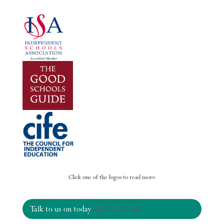
Click one of the logos to read more
Talk to us on today
020 7584 1288