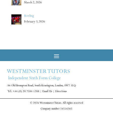
March 2, 2026
Bowling
February 5, 2026
WESTMINSTER TUTORS
Independent Sixth Form College
86 Old Brompton Road, South Kensington, London, SW7 3LQ
Tel: +44 (0) 20 7584 1288
|
Email Us
|
Directions
© 2026 Westminster Tutors. All rights reserved
Company number 16516365