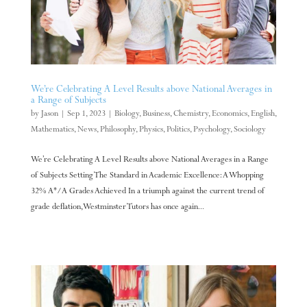
We’re Celebrating A Level Results above National Averages in
a Range of Subjects
by
Jason
|
Sep 1, 2023
|
Biology
,
Business
,
Chemistry
,
Economics
,
English
,
Mathematics
,
News
,
Philosophy
,
Physics
,
Politics
,
Psychology
,
Sociology
We’re Celebrating A Level Results above National Averages in a Range
of Subjects Setting The Standard in Academic Excellence: A Whopping
32% A*/A Grades Achieved In a triumph against the current trend of
grade deflation, Westminster Tutors has once again...