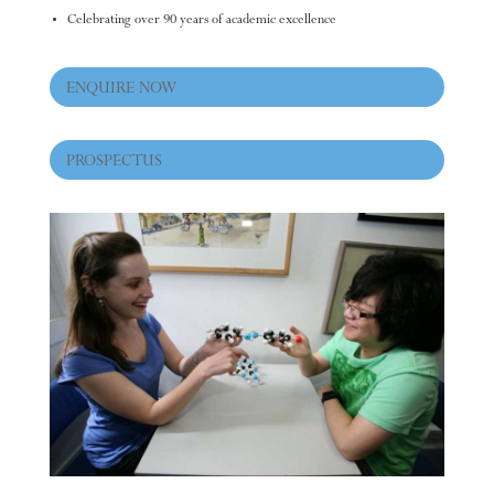
Celebrating over 90 years of academic excellence
ENQUIRE NOW
PROSPECTUS